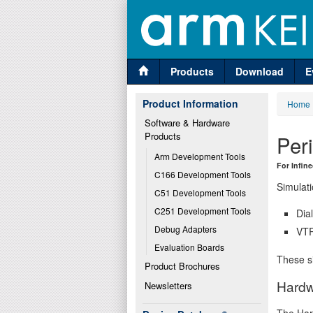
Products
Download
E
Product Information
Home
Software & Hardware 
Products
Per
Arm Development Tools
For Infin
C166 Development Tools
Simulati
C51 Development Tools
C251 Development Tools
Dia
Debug Adapters
VTR
Evaluation Boards
These si
Product Brochures
Hardw
Newsletters
The Har