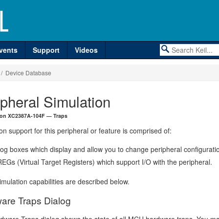
vents
Support
Videos
/ Device Database
ipheral Simulation
eon XC2387A-104F — Traps
on support for this peripheral or feature is comprised of:
log boxes which display and allow you to change peripheral configurati
EGs (Virtual Target Registers) which support I/O with the peripheral.
mulation capabilities are described below.
are Traps Dialog
dware Traps dialog shows the state of all MCU hardware traps. You m