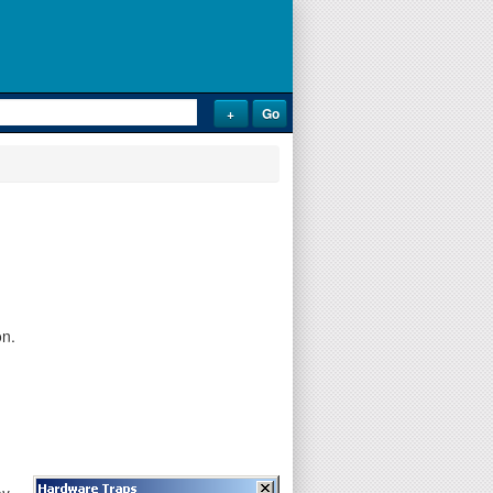
on.
ay