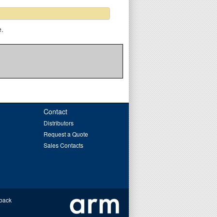
e.
Contact
Distributors
Request a Quote
Sales Contacts
back