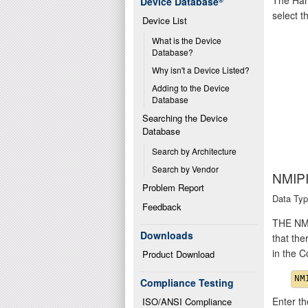
Device Database
®
select t
Device List
What is the Device 
Database?
Why isn't a Device Listed?
Adding to the Device 
Database
Searching the Device 
Database
Search by Architecture
Search by Vendor
NMIP
Problem Report
Data Typ
Feedback
THE NMI
Downloads
that the
in the 
Product Download
Compliance Testing
Enter th
ISO/ANSI Compliance