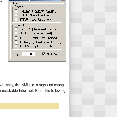
mally, the NMI pin is high (indicating
n-maskable interrupt. Enter the following