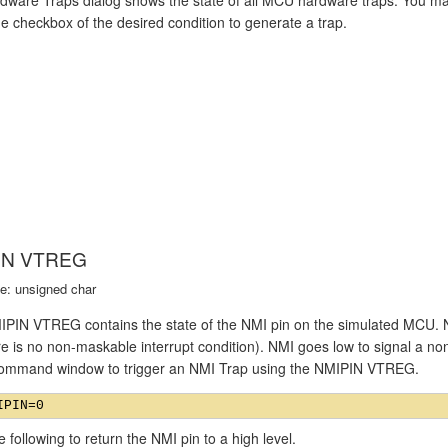
he checkbox of the desired condition to generate a trap.
IN VTREG
e: unsigned char
PIN VTREG contains the state of the NMI pin on the simulated MCU. Nor
re is no non-maskable interrupt condition). NMI goes low to signal a no
Command window to trigger an NMI Trap using the NMIPIN VTREG.
e following to return the NMI pin to a high level.