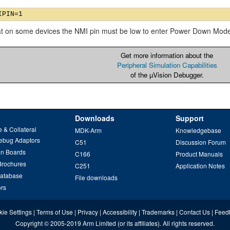
at on some devices the NMI pin must be low to enter Power Down Mod
Get more information about the
Peripheral Simulation Capabilities
of the µVision Debugger.
Downloads
Support
 & Collateral
MDK-Arm
Knowledgebase
ebug Adaptors
C51
Discussion Forum
on Boards
C166
Product Manuals
Brochures
C251
Application Notes
Database
File downloads
ors
ie Settings
|
Terms of Use
|
Privacy
|
Accessibility
|
Trademarks
|
Contact Us
|
Feed
Copyright
© 2005-2019
Arm Limited
(or its affiliates). All rights reserved.