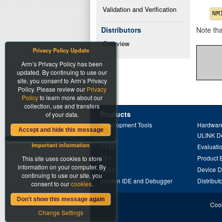
Validation and Verification
Distributors
Note th
Overview
Privacy Policy Update
Arm’s Privacy Policy has been
updated. By continuing to use our
site, you consent to Arm’s Privacy
Policy. Please review our
Privacy
Policy
to learn more about our
collection, use and transfers
Products
of your data.
Development Tools
Hardware
Accept and hide this message
Arm
ULINK D
Important information
C166
Evaluati
C51
Product 
This site uses cookies to store
information on your computer. By
C251
Device 
continuing to use our site, you
µVision IDE and Debugger
Distribut
consent to our
cookies
.
Don't show this message again
Cook
Change Settings