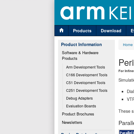
Products
Download
E
Product Information
Home
Software & Hardware 
Products
Per
Arm Development Tools
For Infin
C166 Development Tools
Simulati
C51 Development Tools
C251 Development Tools
Dia
Debug Adapters
VTR
Evaluation Boards
These si
Product Brochures
Parall
Newsletters