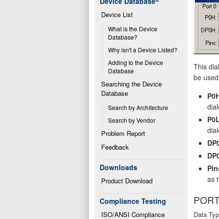
Device Database
®
Device List
What is the Device 
Database?
Why isn't a Device Listed?
Adding to the Device 
This dia
Database
be used 
Searching the Device 
Database
P0
dial
Search by Architecture
P0
Search by Vendor
dial
Problem Report
DP
Feedback
DP
Downloads
Pin
as 
Product Download
PORT
Compliance Testing
ISO/ANSI Compliance
Data Typ