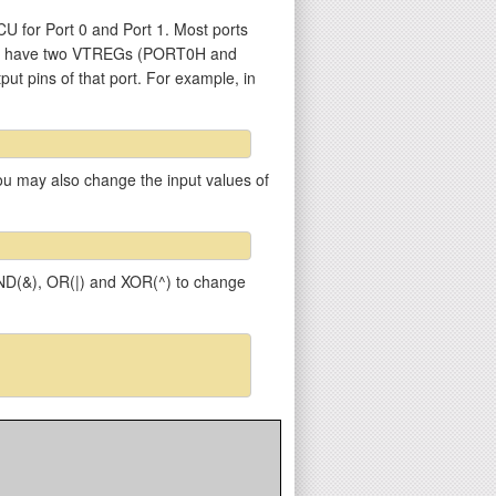
U for Port 0 and Port 1. Most ports
 1) have two VTREGs (PORT0H and
put pins of that port. For example, in
 You may also change the input values of
 AND(&), OR(|) and XOR(^) to change