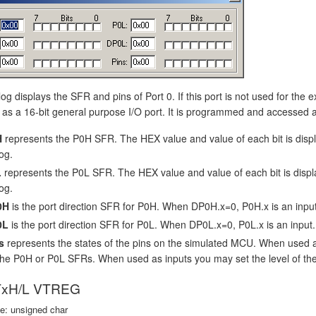
log displays the SFR and pins of Port 0. If this port is not used for the 
as a 16-bit general purpose I/O port. It is programmed and accessed as
H
represents the P0H SFR. The HEX value and value of each bit is dis
og.
L
represents the P0L SFR. The HEX value and value of each bit is disp
og.
0H
is the port direction SFR for P0H. When DP0H.x=0, P0H.x is an inpu
0L
is the port direction SFR for P0L. When DP0L.x=0, P0L.x is an input
s
represents the states of the pins on the simulated MCU. When used 
the P0H or P0L SFRs. When used as inputs you may set the level of the i
xH/L VTREG
e: unsigned char