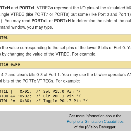
RTxH
and
PORTxL
VTREGs represent the I/O pins of the simulated MC
single VTREG (like PORT7 or PORT8) but some (like Port 0 and Port
). You may read
PORTxL
or
PORTxH
to determine the state of the out
mand window, you may type,
n the value corresponding to the set pins of the lower 8 bits of Port 0.
ns by changing the value of the VTREG. For example,
s 4-7 and clears bits 0-3 of Port 1. You may use the bitwise operators
ual bits of the PORTx VTREGs. For example:
RT1L |=  0x01;  /* Set P1L.0 Pin */

RT0H &= ~0x02;  /* Clr P0H.1 Pin */

Get more information about the
Peripheral Simulation Capabilities
of the µVision Debugger.