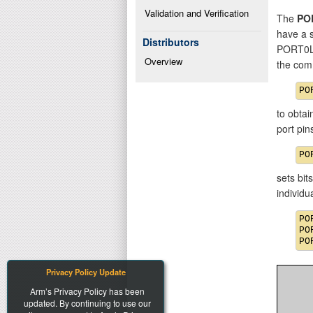
Validation and Verification
The
PO
have a 
Distributors
PORT0L
Overview
the com
to obtai
port pi
sets bit
individ
PO
PO
Privacy Policy Update
Arm’s Privacy Policy has been
updated. By continuing to use our