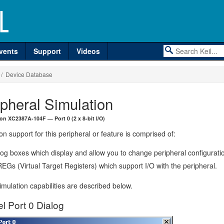
vents
Support
Videos
/ Device Database
ipheral Simulation
eon XC2387A-104F — Port 0 (2 x 8-bit I/O)
on support for this peripheral or feature is comprised of:
log boxes which display and allow you to change peripheral configurati
EGs (Virtual Target Registers) which support I/O with the peripheral.
mulation capabilities are described below.
el Port 0 Dialog