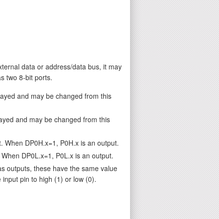
external data or address/data bus, it may
 two 8-bit ports.
played and may be changed from this
layed and may be changed from this
t. When DP0H.x=1, P0H.x is an output.
. When DP0L.x=1, P0L.x is an output.
as outputs, these have the same value
nput pin to high (1) or low (0).