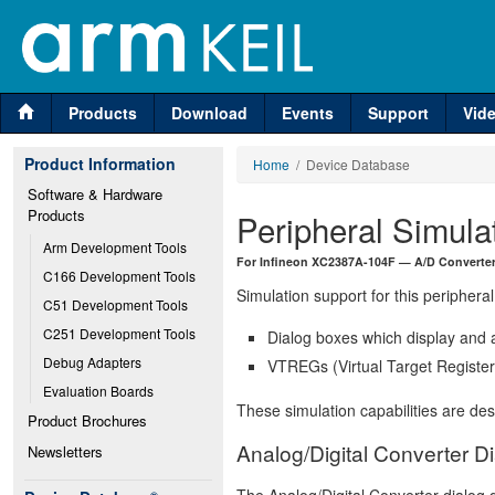
Products
Download
Events
Support
Vid
Product Information
Home
/ Device Database
Software & Hardware 
Products
Peripheral Simula
Arm Development Tools
For Infineon XC2387A-104F — A/D Converter
C166 Development Tools
Simulation support for this peripheral
C51 Development Tools
C251 Development Tools
Dialog boxes which display and a
Debug Adapters
VTREGs (Virtual Target Registers
Evaluation Boards
These simulation capabilities are de
Product Brochures
Analog/Digital Converter D
Newsletters
The Analog/Digital Converter dialog d