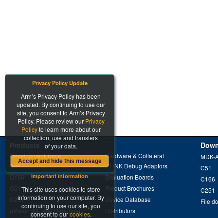
Privacy Policy Update
Arm’s Privacy Policy has been
updated. By continuing to use our
site, you consent to Arm’s Privacy
Policy. Please review our
Privacy
Policy
to learn more about our
collection, use and transfers
Products
Down
of your data.
Development Tools
Hardware & Collateral
MDK-
Accept and hide this message
Arm
ULINK Debug Adaptors
C51
Important information
C166
Evaluation Boards
C166
C51
Product Brochures
This site uses cookies to store
C251
information on your computer. By
C251
Device Database
File d
continuing to use our site, you
µVision IDE and Debugger
Distributors
consent to our
cookies
.