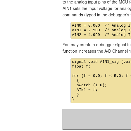
to the analog input pins of the MCU f
AIN1 sets the input voltage for analog
commands (typed in the debugger's 
AIN0 = 0.000  /* Analog I
AIN1 = 2.500  /* Analog I
You may create a debugger signal func
function increases the A/D Channel 1
signal void AIN1_sig (void
float f;

for (f = 0.0; f < 5.0; f +
  {

  swatch (1.0);          
  AIN1 = f;              
  }
