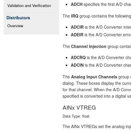
ADCH
specifies the first A/D cha
Validation and Verification
The
IRQ
group contains the following
Distributors
Overview
ADCIR
is the A/D Converter inter
ADEIR
is the A/D Converter error
The
Channel Injection
group contain
ADCRQ
is the A/D Converter cha
ADCIN
is the A/D Converter chan
The
Analog Input Channels
group c
dialog. These boxes display the curre
for that channel. When the A/D Conve
specified is converted into a digital v
AINx VTREG
Data Type: float
The AINx VTREGs set the analog inpu