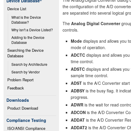
Device Database
®
the configuration of the A/D converter
Device List
are separated into several logical gr
What is the Device 
Database?
The
Analog Digital Converter
group
controls.
Why isn't a Device Listed?
Adding to the Device 
Mode
displays and allows you t
Database
mode of operation.
Searching the Device 
ADCTC
displays and allows you 
Database
time control.
Search by Architecture
ADSTC
displays and allows you 
Search by Vendor
sample time control.
Problem Report
ADST
is the A/C Converter start 
Feedback
ADBSY
is the busy flag. It indica
progress.
Downloads
ADWR
is the wait for read contro
Product Download
ADCON
is the A/D Converter Co
ADDAT
is the A/D Converter Res
Compliance Testing
ADDAT2
is the A/D Converter Ch
ISO/ANSI Compliance