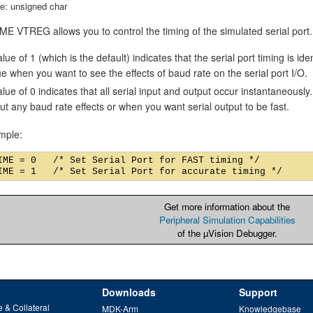
e: unsigned char
E VTREG allows you to control the timing of the simulated serial port.
lue of 1 (which is the default) indicates that the serial port timing is id
ue when you want to see the effects of baud rate on the serial port I/O.
alue of 0 indicates that all serial input and output occur instantaneousl
ut any baud rate effects or when you want serial output to be fast.
mple:
IME = 0   /* Set Serial Port for FAST timing */

Get more information about the
Peripheral Simulation Capabilities
of the µVision Debugger.
Downloads
Support
 & Collateral
MDK-Arm
Knowledgebase