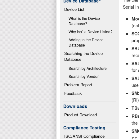
Device Database
®
Serial I
Device List
Mo
What is the Device 
Database?
(da
Why isn't a Device Listed?
SC
Adding to the Device 
pro
Database
SB
Searching the Device 
rec
Database
SA
Search by Architecture
for
Search by Vendor
SA
Problem Report
use
SM
Feedback
(RI)
Downloads
TB
Product Download
RB
the 
Compliance Testing
SM
ISO/ANSI Compliance
FE