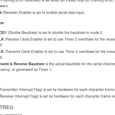
tware.
N
(Receiver Enable) is set to enable serial data input.
te
OD1
(Double Baudrate) is set to double the baudrate in mode 2.
LK
(Receive Clock Enable) is set to use Timer 2 overflows for the receiv
d.
LK
(Transmit Clock Enable) is set to use Timer 2 overflows for the transm
d.
nsmit & Receive Baudrate
is the actual baudrate for the serial channel
quency, or generated by Timer 1.
Transmitter Interrupt Flag) is set by hardware for each character frame 
Receiver Interrupt Flag) is set by hardware for each character frame re
VTREG
e: unsigned int