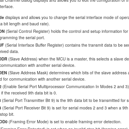
nterface.
de
displays and allows you to change the serial interface mode of oper
ta bit length and baud rate).
ON
(Serial Control Register) holds the control and setup information for
gramming the serial port.
UF
(Serial Interface Buffer Register) contains the transmit data to be se
eived data.
DDR
(Slave Address) when the MCU is a master, this selects a slave de
 communication with another serial device.
DEN
(Slave Address Mask) determines which bits of the slave address 
d for communication with another serial device.
2
(Enable Serial Port Multiprocessor Communication In Modes 2 and 3) i
 if the received 9th data bit is 0.
8
(Serial Port Transmitter Bit 9) is the 9th data bit to be transmitted for
8
(Serial Port Receiver Bit 9) is set for serial modes 2 and 3 when a 9th b
stop bit.
OD0
(Framing Error Mode) is set to enable framing error detection.
(Framing Error Detected) is set when an invalid stop bit (framing error) 