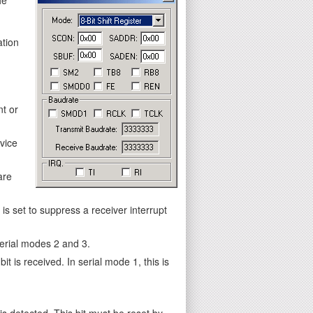
ation
nt or
vice
are
s set to suppress a receiver interrupt
 serial modes 2 and 3.
it is received. In serial mode 1, this is
is detected. This bit must be reset by