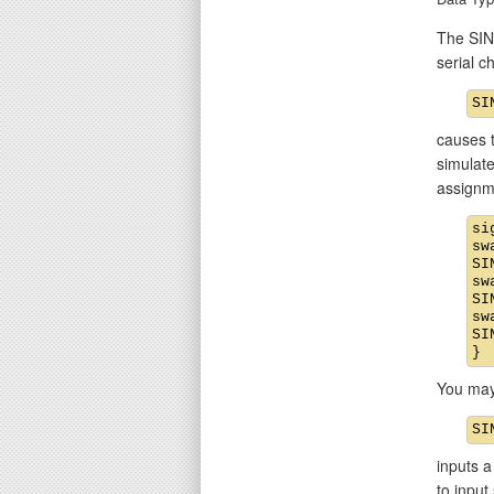
The SIN 
serial 
causes t
simulate
assignm
si
sw
SI
sw
SI
sw
SI
You may
inputs a
to input