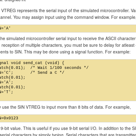
VTREG represents the serial input of the simulated microcontroller. Val
channel. You may assign input using the command window. For example
he simulated microcontroller serial input to receive the ASCII characte
 reception of multiple characters, you must be sure to delay for atlea
ents to SIN. This may be done using a signal function. For example:
gnal void send_cat (void) {

atch(0.01);  /* Wait 1/100 seconds */

N='C';       /* Send a C */

atch(0.01);

N='A';

atch(0.01);

N='T';

 use the SIN VTREG to input more than 8 bits of data. For example,
 9-bit value. This is useful if you use 9-bit serial I/O. In addition to t
 serial characters by simply typing. Serial characters that are transmitt