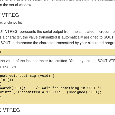
n the serial window.
 VTREG
e: unsigned int
T VTREG represents the serial output from the simulated microcontroll
s a character, the value transmitted is automatically assigned to SOUT
f SOUT to determine the character transmitted by your simulated prog
the value of the last character transmitted. You may use the SOUT VTR
or example,
gnal void sout_sig (void) {

ile (1)



wwatch(SOUT);     /* wait for something in SOUT */

printf ("Transmitted a %2.2X\n", (unsigned) SOUT);



E VTREG