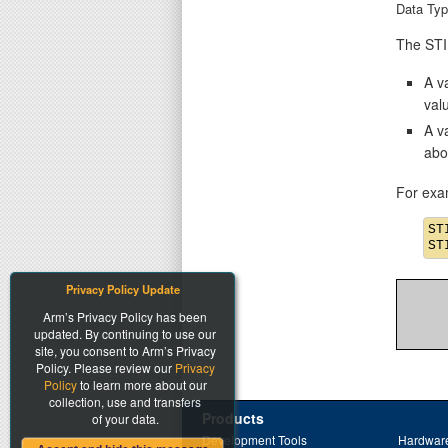
Data Typ
The STIM
A va
val
A v
abo
For exa
ST
Privacy Policy Update
Arm’s Privacy Policy has been
updated. By continuing to use our
site, you consent to Arm’s Privacy
Policy. Please review our
Privacy
Policy
to learn more about our
collection, use and transfers
Products
of your data.
Development Tools
Hardware