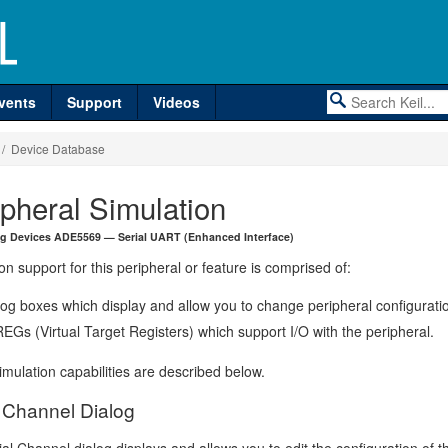
vents
Support
Videos
/ Device Database
ipheral Simulation
g Devices ADE5569 — Serial UART (Enhanced Interface)
on support for this peripheral or feature is comprised of:
log boxes which display and allow you to change peripheral configurati
EGs (Virtual Target Registers) which support I/O with the peripheral.
mulation capabilities are described below.
l Channel Dialog
al Channel dialog displays and allows you to edit the configuration of t