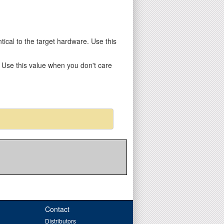
entical to the target hardware. Use this
y. Use this value when you don't care
Contact
Distributors