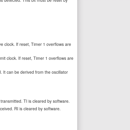
e clock. If reset, Timer 1 overflows are
it clock. If reset, Timer 1 overflows are
. It can be derived from the oscillator
transmitted. TI is cleared by software.
ceived. RI is cleared by software.