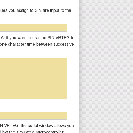
ues you assign to SIN are input to the
,
r A. If you want to use the SIN VRTEG to
st one character time between successive
he SIN VRTEG, the serial window allows you
ed byt the simulated microcontroller