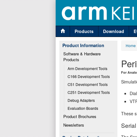
Products
Download
E
Product Information
Home
Software & Hardware 
Products
Per
Arm Development Tools
For Analo
C166 Development Tools
Simulati
C51 Development Tools
C251 Development Tools
Dia
Debug Adapters
VTR
Evaluation Boards
These si
Product Brochures
Seria
Newsletters
The Seri