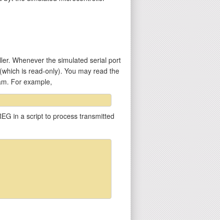
er. Whenever the simulated serial port
 (which is read-only). You may read the
ram. For example,
EG in a script to process transmitted