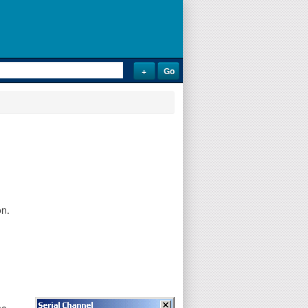
on.
he