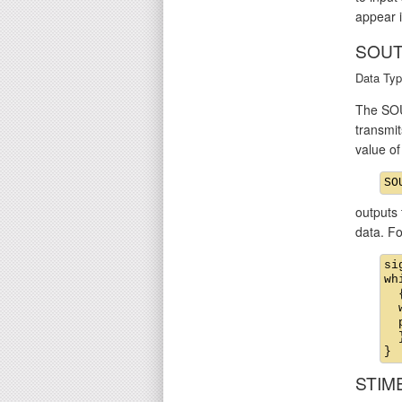
appear i
SOUT
Data Typ
The SOU
transmit
value o
outputs 
data. F
si
wh
  {
  
  
  }
STIM