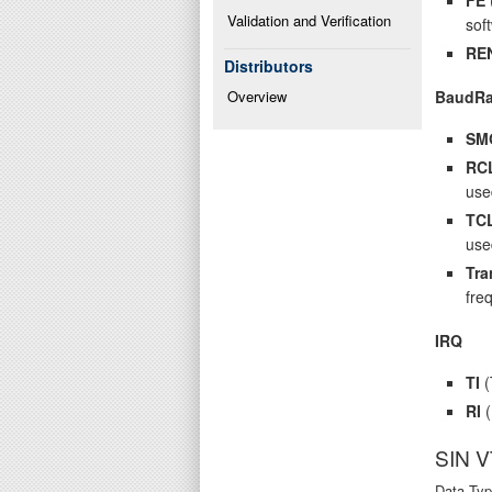
Validation and Verification
sof
RE
Distributors
BaudRa
Overview
SM
RC
use
TC
use
Tra
fre
IRQ
TI
(
RI
(
SIN 
Data Typ