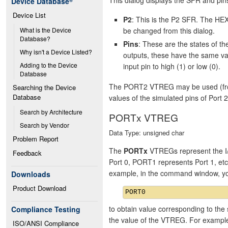
Device Database
®
Device List
P2
: This is the P2 SFR. The HEX
be changed from this dialog.
What is the Device 
Database?
Pins
: These are the states of 
Why isn't a Device Listed?
outputs, these have the same va
Adding to the Device 
input pin to high (1) or low (0).
Database
The PORT2 VTREG may be used (from 
Searching the Device 
Database
values of the simulated pins of Port 2
Search by Architecture
PORTx VTREG
Search by Vendor
Data Type: unsigned char
Problem Report
The
PORTx
VTREGs represent the I/
Feedback
Port 0, PORT1 represents Port 1, et
example, in the command window, y
Downloads
Product Download
to obtain value corresponding to the 
Compliance Testing
the value of the VTREG. For exampl
ISO/ANSI Compliance