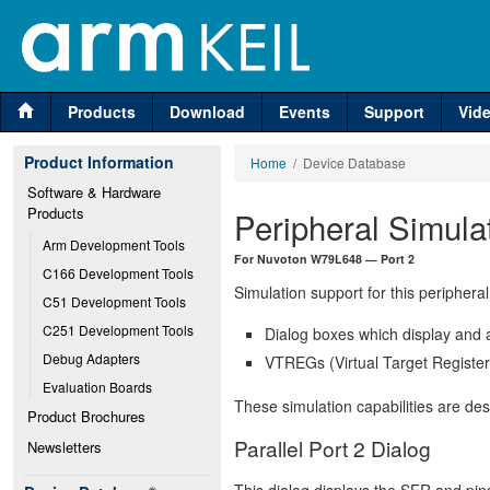
Products
Download
Events
Support
Vid
Product Information
Home
/ Device Database
Software & Hardware 
Products
Peripheral Simula
Arm Development Tools
For Nuvoton W79L648 — Port 2
C166 Development Tools
Simulation support for this peripheral
C51 Development Tools
C251 Development Tools
Dialog boxes which display and a
Debug Adapters
VTREGs (Virtual Target Registers
Evaluation Boards
These simulation capabilities are de
Product Brochures
Parallel Port 2 Dialog
Newsletters
This dialog displays the SFR and pins