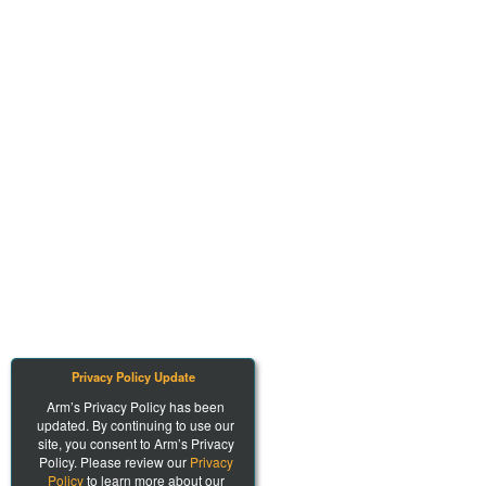
Privacy Policy Update
Arm’s Privacy Policy has been
updated. By continuing to use our
site, you consent to Arm’s Privacy
Policy. Please review our
Privacy
Policy
to learn more about our