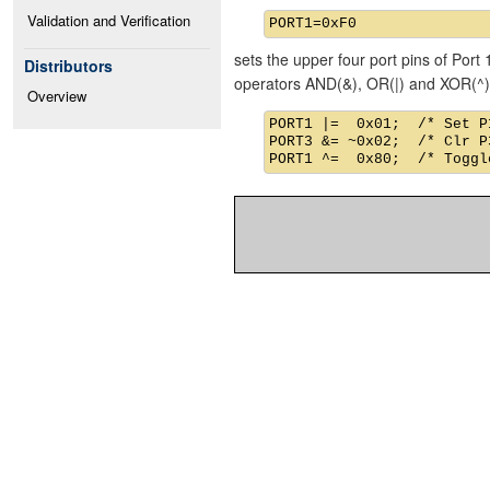
Validation and Verification
sets the upper four port pins of Port 
Distributors
operators AND(&), OR(|) and XOR(^)
Overview
PORT1 |=  0x01;  /* Set P1
PORT3 &= ~0x02;  /* Clr P3