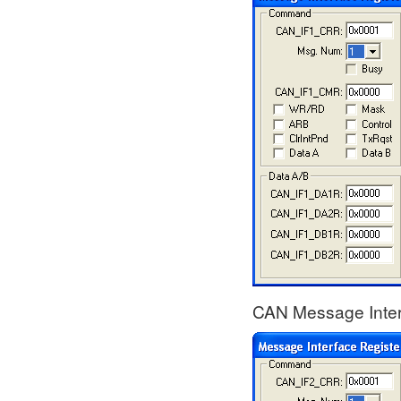
CAN Message Interf