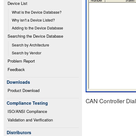
Device List
What is the Device Database?
Why isn't a Device Listed?
Adding to the Device Database
Searching the Device Database
Search by Architecture
Search by Vendor
Problem Report
Feedback
Downloads
Product Download
CAN Controller Dia
Compliance Testing
ISO/ANSI Compliance
Validation and Verification
Distributors