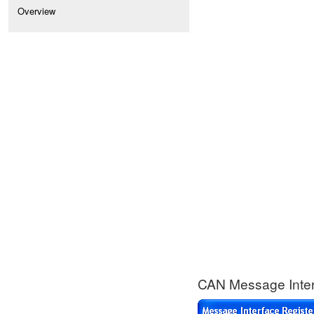
Overview
CAN Message Interf