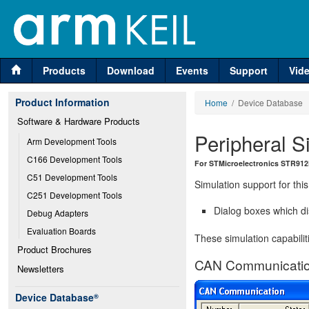
Products
Download
Events
Support
Vid
Product Information
Home
/ Device Database
Software & Hardware Products
Peripheral S
Arm Development Tools
C166 Development Tools
For STMicroelectronics STR91
C51 Development Tools
Simulation support for this
C251 Development Tools
Dialog boxes which di
Debug Adapters
Evaluation Boards
These simulation capabilit
Product Brochures
CAN Communicatio
Newsletters
Device Database
®