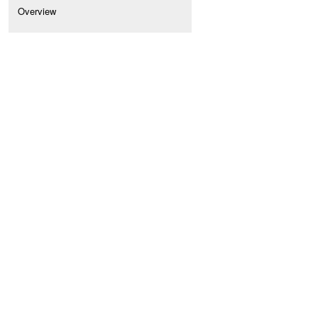
Overview