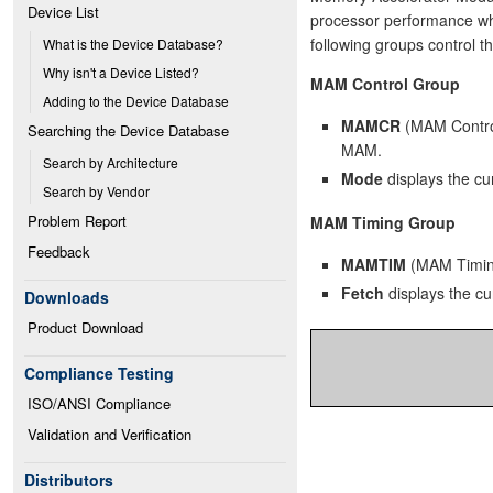
Device List
processor performance w
following groups control t
What is the Device Database?
Why isn't a Device Listed?
MAM Control Group
Adding to the Device Database
MAMCR
(MAM Control
Searching the Device Database
MAM.
Search by Architecture
Mode
displays the c
Search by Vendor
Problem Report
MAM Timing Group
Feedback
MAMTIM
(MAM Timing
Fetch
displays the cu
Downloads
Product Download
Compliance Testing
ISO/ANSI Compliance
Validation and Verification
Distributors