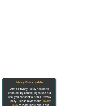
Privacy Policy Update
Arm’s Privacy Policy has been
updated. By continuing to use our
site, you consent to Arm’s Privacy
Policy. Please review our
Privacy
Policy
to learn more about our