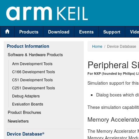
Products
Download
Events
Support
Vid
Product Information
Home
/ Device Database
Software & Hardware Products
Peripheral S
Arm Development Tools
C166 Development Tools
For NXP (founded by Philips)
C51 Development Tools
Simulation support for this
C251 Development Tools
Dialog boxes which di
Debug Adapters
Evaluation Boards
These simulation capabilit
Product Brochures
Memory Accelerato
Newsletters
The Memory Accelerator M
Device Database
®
Memory Accelerator Modul