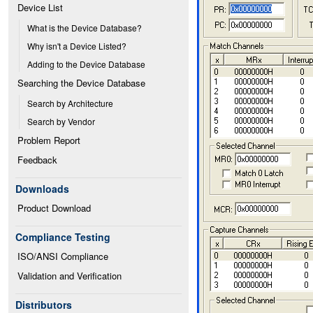
Device List
What is the Device Database?
Why isn't a Device Listed?
Adding to the Device Database
Searching the Device Database
Search by Architecture
Search by Vendor
Problem Report
Feedback
Downloads
Product Download
Compliance Testing
ISO/ANSI Compliance
Validation and Verification
Distributors