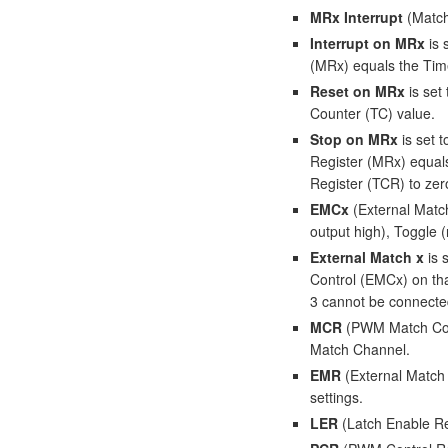
MRx Interrupt
(Match 
Interrupt on MRx
is 
(MRx) equals the Tim
Reset on MRx
is set
Counter (TC) value.
Stop on MRx
is set 
Register (MRx) equals
Register (TCR) to zer
EMCx
(External Match
output high), Toggle (
External Match x
is 
Control (EMCx) on tha
3 cannot be connected
MCR
(PWM Match Contr
Match Channel.
EMR
(External Match 
settings.
LER
(Latch Enable Re