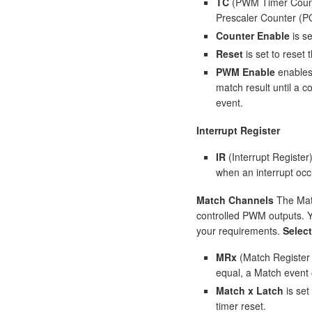
TC
(PWM Timer Counte
Prescaler Counter (PC
Counter Enable
is s
Reset
is set to rese
PWM Enable
enables 
match result until a 
event.
Interrupt Register
IR
(Interrupt Register
when an interrupt occ
Match Channels
The Matc
controlled PWM outputs. 
your requirements.
Selec
MRx
(Match Register 
equal, a Match event 
Match x Latch
is set
timer reset.