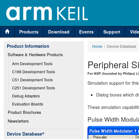
Products
Download
Events
Support
Vid
Product Information
Home
/ Device Database
Software & Hardware Products
Peripheral S
Arm Development Tools
C166 Development Tools
For NXP (founded by Philips) 
C51 Development Tools
Simulation support for this
C251 Development Tools
Dialog boxes which di
Debug Adapters
Evaluation Boards
These simulation capabilit
Product Brochures
Pulse Width Modula
Newsletters
Device Database
®