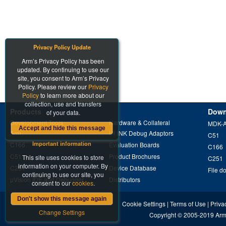
Privacy Policy Update
Arm’s Privacy Policy has been
updated. By continuing to use our
site, you consent to Arm’s Privacy
Policy. Please review our
Privacy
Policy
to learn more about our
collection, use and transfers
Products
Down
of your data.
Development Tools
Hardware & Collateral
MDK-
Accept and hide this message
Arm
ULINK Debug Adaptors
C51
Important information
C166
Evaluation Boards
C166
C51
Product Brochures
This site uses cookies to store
C251
information on your computer. By
C251
Device Database
File d
continuing to use our site, you
µVision IDE and Debugger
Distributors
consent to our
cookies
.
Don't show this message again
Cookie Settings
|
Terms of Use
|
Priva
Change Settings
Copyright
© 2005-2019
Arm