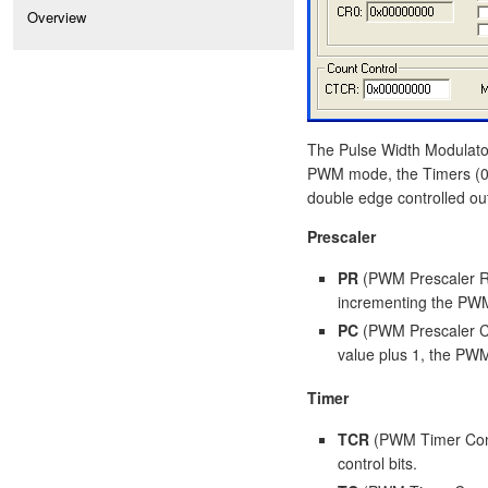
Overview
The Pulse Width Modulato
PWM mode, the Timers (0 o
double edge controlled ou
Prescaler
PR
(PWM Prescaler Re
incrementing the PWM
PC
(PWM Prescaler Co
value plus 1, the PW
Timer
TCR
(PWM Timer Cont
control bits.