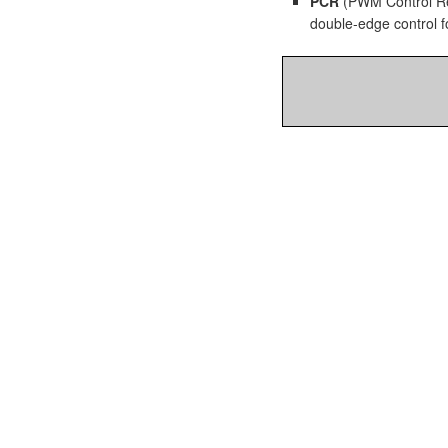
PCR
(PWM Control Reg
double-edge control f