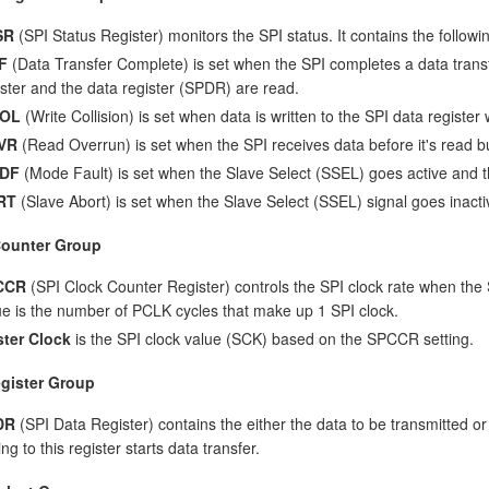
SR
(SPI Status Register) monitors the SPI status. It contains the followin
F
(Data Transfer Complete) is set when the SPI completes a data transfer
ister and the data register (SPDR) are read.
OL
(Write Collision) is set when data is written to the SPI data register 
VR
(Read Overrun) is set when the SPI receives data before it's read bu
DF
(Mode Fault) is set when the Slave Select (SSEL) goes active and t
RT
(Slave Abort) is set when the Slave Select (SSEL) signal goes inacti
Counter Group
CCR
(SPI Clock Counter Register) controls the SPI clock rate when the 
ue is the number of PCLK cycles that make up 1 SPI clock.
ter Clock
is the SPI clock value (SCK) based on the SPCCR setting.
gister Group
DR
(SPI Data Register) contains the either the data to be transmitted o
ing to this register starts data transfer.