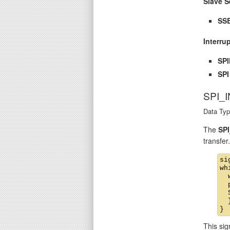
Slave S
SSE
Interru
SP
SPI
SPI_
Data Typ
The
SPI
transfer
si
wh
  
  
  
  }
This sig