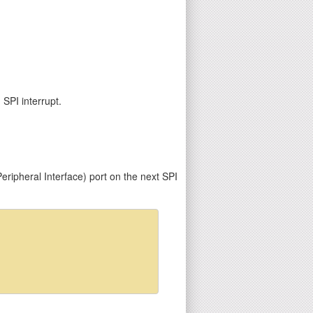
 SPI interrupt.
ripheral Interface) port on the next SPI