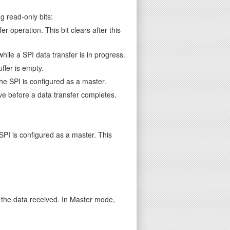
g read-only bits:
 operation. This bit clears after this
while a SPI data transfer is in progress.
ffer is empty.
he SPI is configured as a master.
ve before a data transfer completes.
SPI is configured as a master. This
r the data received. In Master mode,