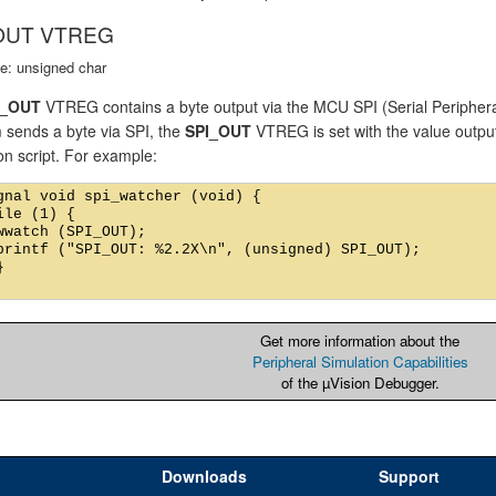
OUT VTREG
e: unsigned char
I_OUT
VTREG contains a byte output via the MCU SPI (Serial Periphera
 sends a byte via SPI, the
SPI_OUT
VTREG is set with the value outpu
on script. For example:
gnal void spi_watcher (void) {

ile (1) {

wwatch (SPI_OUT);

printf ("SPI_OUT: %2.2X\n", (unsigned) SPI_OUT);



Get more information about the
Peripheral Simulation Capabilities
of the µVision Debugger.
Downloads
Support