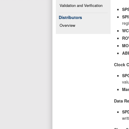
Validation and Verification
SP
SPI
Distributors
reg
Overview
WC
RO
MO
AB
Clock 
SP
val
Mas
Data Re
SP
writ