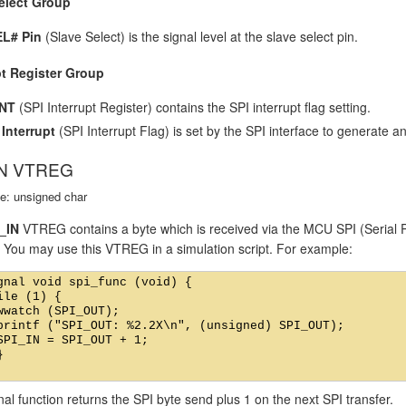
elect Group
L# Pin
(Slave Select) is the signal level at the slave select pin.
pt Register Group
INT
(SPI Interrupt Register) contains the SPI interrupt flag setting.
 Interrupt
(SPI Interrupt Flag) is set by the SPI interface to generate an
IN VTREG
e: unsigned char
_IN
VTREG contains a byte which is received via the MCU SPI (Serial Pe
. You may use this VTREG in a simulation script. For example:
gnal void spi_func (void) {

ile (1) {

wwatch (SPI_OUT);

printf ("SPI_OUT: %2.2X\n", (unsigned) SPI_OUT);

SPI_IN = SPI_OUT + 1;



nal function returns the SPI byte send plus 1 on the next SPI transfer.