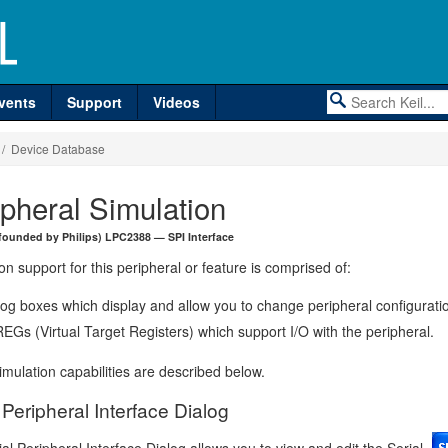
vents
Support
Videos
/ Device Database
ipheral Simulation
founded by Philips) LPC2388 — SPI Interface
on support for this peripheral or feature is comprised of:
log boxes which display and allow you to change peripheral configurati
EGs (Virtual Target Registers) which support I/O with the peripheral.
mulation capabilities are described below.
 Peripheral Interface Dialog
al Peripheral Interface Dialog allows you to view and edit the Serial