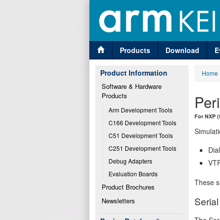
Products
Download
E
Product Information
Home
Software & Hardware 
Products
Per
Arm Development Tools
For NXP (
C166 Development Tools
Simulati
C51 Development Tools
C251 Development Tools
Dia
Debug Adapters
VTR
Evaluation Boards
These si
Product Brochures
Serial
Newsletters
The Seri