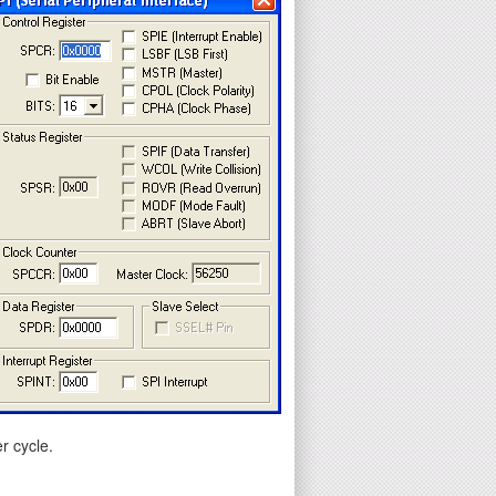
r cycle.