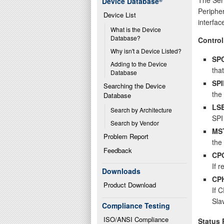
Device Database
®
Peripher
Device List
interfac
What is the Device 
Database?
Control
Why isn't a Device Listed?
SP
Adding to the Device 
that
Database
SPI
Searching the Device 
the
Database
LS
Search by Architecture
SPI 
Search by Vendor
MS
Problem Report
the
Feedback
CP
If r
Downloads
CP
Product Download
If 
Sla
Compliance Testing
ISO/ANSI Compliance
Status 