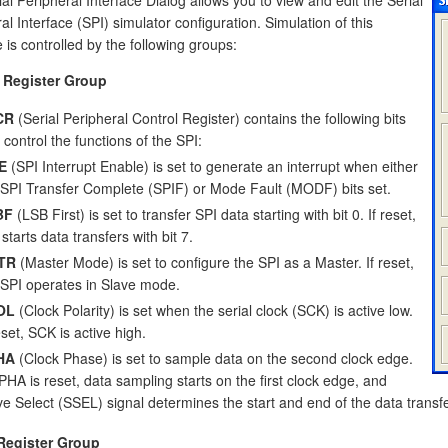
al Interface (SPI) simulator configuration. Simulation of this
e is controlled by the following groups:
 Register Group
CR
(Serial Peripheral Control Register) contains the following bits
 control the functions of the SPI:
E
(SPI Interrupt Enable) is set to generate an interrupt when either
 SPI Transfer Complete (SPIF) or Mode Fault (MODF) bits set.
BF
(LSB First) is set to transfer SPI data starting with bit 0. If reset,
starts data transfers with bit 7.
TR
(Master Mode) is set to configure the SPI as a Master. If reset,
 SPI operates in Slave mode.
OL
(Clock Polarity) is set when the serial clock (SCK) is active low.
eset, SCK is active high.
HA
(Clock Phase) is set to sample data on the second clock edge.
CPHA is reset, data sampling starts on the first clock edge, and
ve Select (SSEL) signal determines the start and end of the data transfe
Register Group