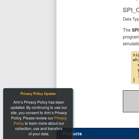
SPI_
Data Typ
The
SP
program
simulati
si
wh
  
  
  }
Privacy Policy Update
Arm’s Privacy Policy has been
updated. By continuing to use our
site, you consent to Arm’s Privacy
Policy. Please review our
Privacy
Policy
to learn more about our
collection, use and transfers
Products
of your data.