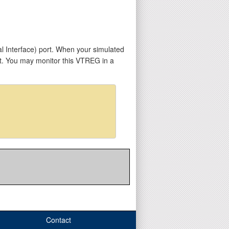
l Interface) port. When your simulated
t. You may monitor this VTREG in a
Contact