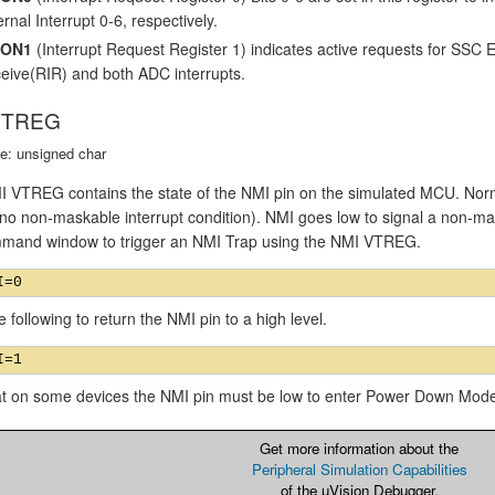
rnal Interrupt 0-6, respectively.
CON1
(Interrupt Request Register 1) indicates active requests for SSC
eive(RIR) and both ADC interrupts.
VTREG
e: unsigned char
VTREG contains the state of the NMI pin on the simulated MCU. Normall
 no non-maskable interrupt condition). NMI goes low to signal a non-mas
mand window to trigger an NMI Trap using the NMI VTREG.
e following to return the NMI pin to a high level.
at on some devices the NMI pin must be low to enter Power Down Mod
Get more information about the
Peripheral Simulation Capabilities
of the µVision Debugger.