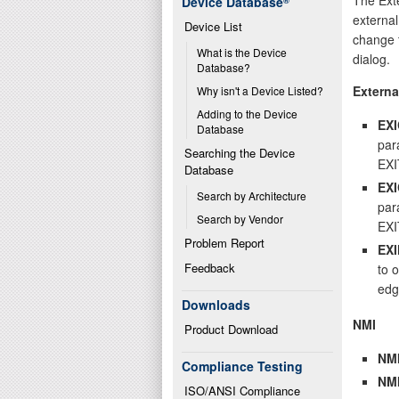
Device Database
®
external
Device List
change t
What is the Device 
dialog.
Database?
Externa
Why isn't a Device Listed?
Adding to the Device 
EX
Database
par
Searching the Device 
EXI
Database
EX
Search by Architecture
par
Search by Vendor
EXI
Problem Report
EX
Feedback
to o
edg
Downloads
NMI
Product Download
NM
Compliance Testing
NM
ISO/ANSI Compliance