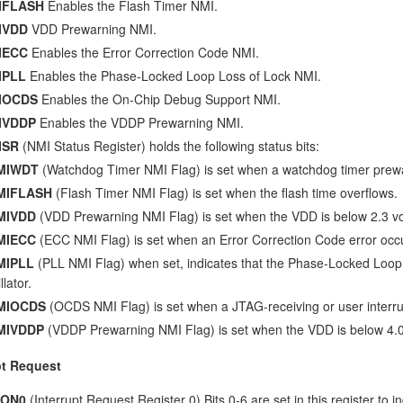
IFLASH
Enables the Flash Timer NMI.
IVDD
VDD Prewarning NMI.
IECC
Enables the Error Correction Code NMI.
IPLL
Enables the Phase-Locked Loop Loss of Lock NMI.
IOCDS
Enables the On-Chip Debug Support NMI.
IVDDP
Enables the VDDP Prewarning NMI.
ISR
(NMI Status Register) holds the following status bits:
MIWDT
(Watchdog Timer NMI Flag) is set when a watchdog timer prew
MIFLASH
(Flash Timer NMI Flag) is set when the flash time overflows.
MIVDD
(VDD Prewarning NMI Flag) is set when the VDD is below 2.3 vo
MIECC
(ECC NMI Flag) is set when an Error Correction Code error occ
MIPLL
(PLL NMI Flag) when set, indicates that the Phase-Locked Loop h
llator.
MIOCDS
(OCDS NMI Flag) is set when a JTAG-receiving or user interru
MIVDDP
(VDDP Prewarning NMI Flag) is set when the VDD is below 4.0 
pt Request
CON0
(Interrupt Request Register 0) Bits 0-6 are set in this register to in