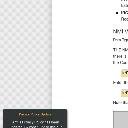
Exte
IR
Rec
NMI 
Data Typ
THE NMI 
there is
the Com
Enter th
Note th
Privacy Policy Update
Arm’s Privacy Policy has been
updated. By continuing to use our