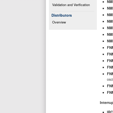
NM
Validation and Verification
NM
NM
Distributors
NM
Overview
NM
NM
NM
FN
FN
FN
FN
FN
osci
FN
FN
Interru
IR