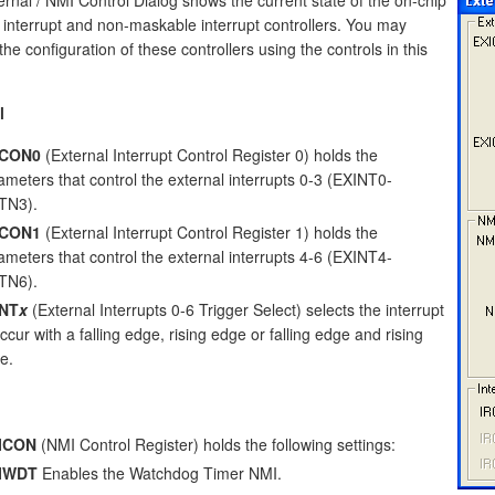
 interrupt and non-maskable interrupt controllers. You may
he configuration of these controllers using the controls in this
l
ICON0
(External Interrupt Control Register 0) holds the
ameters that control the external interrupts 0-3 (EXINT0-
TN3).
ICON1
(External Interrupt Control Register 1) holds the
ameters that control the external interrupts 4-6 (EXINT4-
TN6).
INT
x
(External Interrupts 0-6 Trigger Select) selects the interrupt
ccur with a falling edge, rising edge or falling edge and rising
e.
ICON
(NMI Control Register) holds the following settings:
IWDT
Enables the Watchdog Timer NMI.