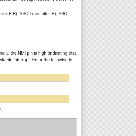
 Error(EIR), SSC Transmit(TIR), SSC
y, the NMI pin is high (indicating that
kable interrupt. Enter the following in
e.