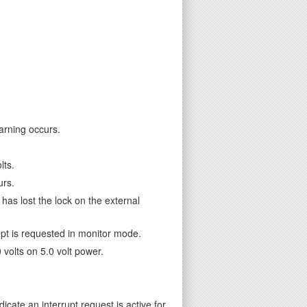
arning occurs.
lts.
urs.
as lost the lock on the external
pt is requested in monitor mode.
volts on 5.0 volt power.
dicate an interrupt request is active for