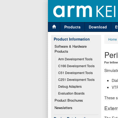
Products
Download
E
Product Information
Home
Software & Hardware 
Products
Per
Arm Development Tools
For Infin
C166 Development Tools
Simulati
C51 Development Tools
C251 Development Tools
Dia
Debug Adapters
VTR
Evaluation Boards
These si
Product Brochures
Extern
Newsletters
The Exte