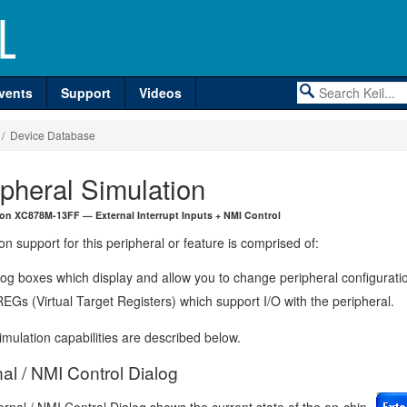
vents
Support
Videos
/ Device Database
ipheral Simulation
eon XC878M-13FF — External Interrupt Inputs + NMI Control
on support for this peripheral or feature is comprised of:
log boxes which display and allow you to change peripheral configurati
EGs (Virtual Target Registers) which support I/O with the peripheral.
mulation capabilities are described below.
al / NMI Control Dialog
rnal / NMI Control Dialog shows the current state of the on-chip