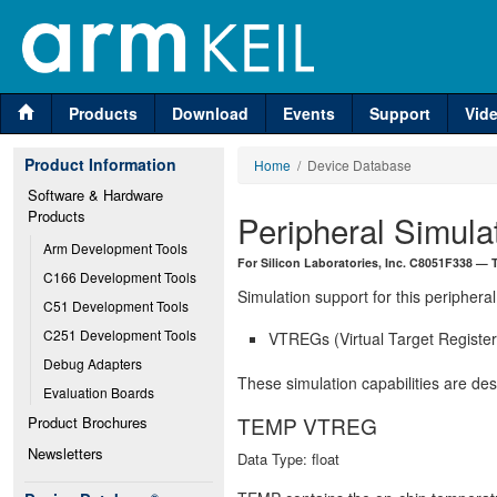
Products
Download
Events
Support
Vid
Product Information
Home
/ Device Database
Software & Hardware 
Products
Peripheral Simula
Arm Development Tools
For Silicon Laboratories, Inc. C8051F338 —
C166 Development Tools
Simulation support for this peripheral
C51 Development Tools
C251 Development Tools
VTREGs (Virtual Target Registers
Debug Adapters
These simulation capabilities are de
Evaluation Boards
TEMP VTREG
Product Brochures
Newsletters
Data Type: float