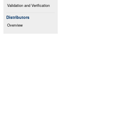
Validation and Verification
Distributors
Overview