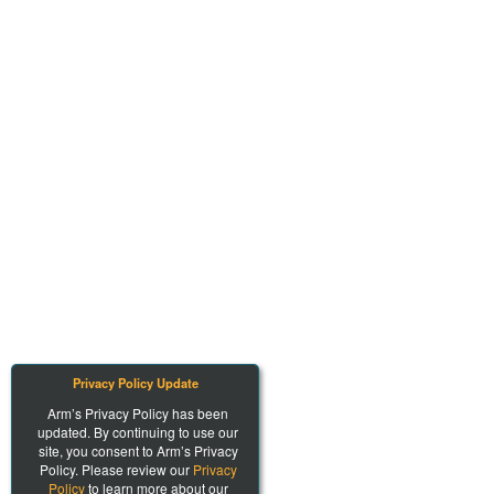
Privacy Policy Update
Arm’s Privacy Policy has been
updated. By continuing to use our
site, you consent to Arm’s Privacy
Policy. Please review our
Privacy
Policy
to learn more about our