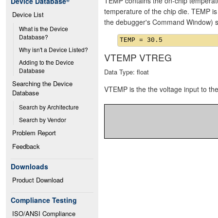
TEMP contains the on-chip temperat
Device Database
®
temperature of the chip die. TEMP i
Device List
the debugger's Command Window) se
What is the Device 
Database?
Why isn't a Device Listed?
VTEMP VTREG
Adding to the Device 
Database
Data Type: float
Searching the Device 
VTEMP is the the voltage input to t
Database
Search by Architecture
Search by Vendor
Problem Report
Feedback
Downloads
Product Download
Compliance Testing
ISO/ANSI Compliance