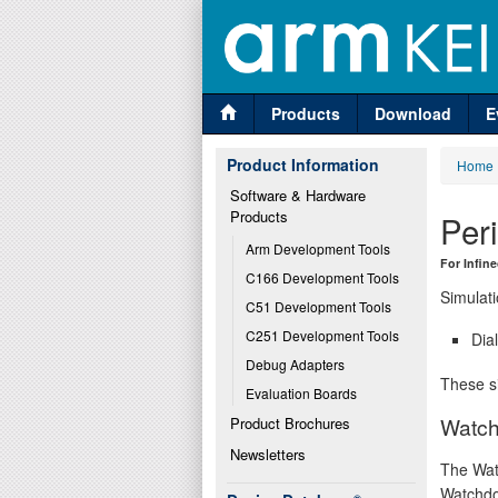
Products
Download
E
Product Information
Home
Software & Hardware 
Products
Per
Arm Development Tools
For Infi
C166 Development Tools
Simulati
C51 Development Tools
C251 Development Tools
Dia
Debug Adapters
These si
Evaluation Boards
Watch
Product Brochures
Newsletters
The Wat
Watchdo