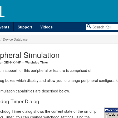
vents
Support
Videos
/ Device Database
ipheral Simulation
neon XE164K-48F — Watchdog Timer
on support for this peripheral or feature is comprised of:
log boxes which display and allow you to change peripheral configurati
mulation capabilities are described below.
dog Timer Dialog
chdog Timer dialog shows the current state of the on-chip
g Timer. You can change watchdog settings using the