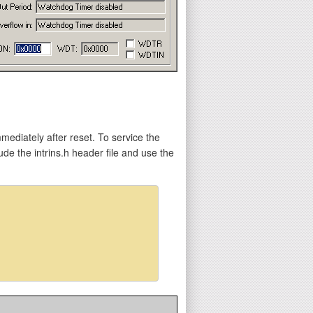
mediately after reset. To service the
e the intrins.h header file and use the