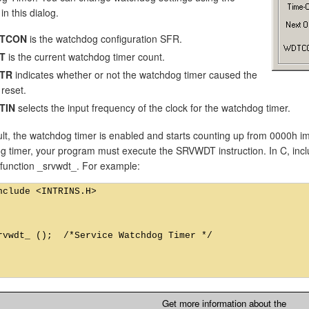
in this dialog.
TCON
is the watchdog configuration SFR.
T
is the current watchdog timer count.
TR
indicates whether or not the watchdog timer caused the
 reset.
TIN
selects the input frequency of the clock for the watchdog timer.
lt, the watchdog timer is enabled and starts counting up from 0000h im
 timer, your program must execute the SRVWDT instruction. In C, includ
c function _srvwdt_. For example:
nclude <INTRINS.H>

rvwdt_ ();  /*Service Watchdog Timer */

Get more information about the