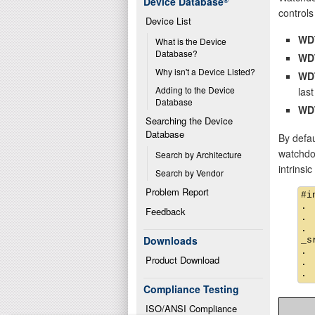
Device Database
®
controls 
Device List
WD
What is the Device 
Database?
WD
Why isn't a Device Listed?
WD
Adding to the Device 
last
Database
WD
Searching the Device 
Database
By defau
watchdog
Search by Architecture
intrinsi
Search by Vendor
Problem Report
#i
.

Feedback
.

.

Downloads
_s
.

Product Download
.

Compliance Testing
ISO/ANSI Compliance