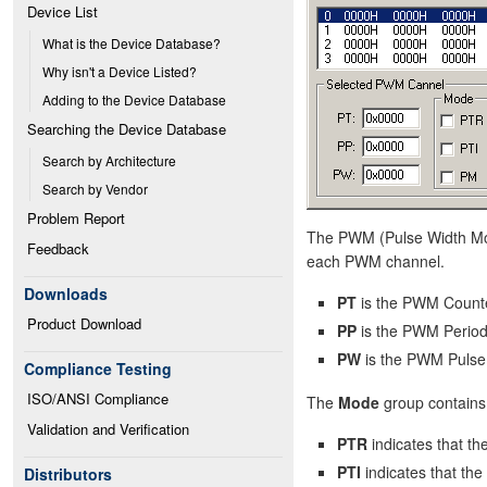
Device List
What is the Device Database?
Why isn't a Device Listed?
Adding to the Device Database
Searching the Device Database
Search by Architecture
Search by Vendor
Problem Report
The PWM (Pulse Width Modu
Feedback
each PWM channel.
Downloads
PT
is the PWM Counte
Product Download
PP
is the PWM Period
PW
is the PWM Pulse 
Compliance Testing
ISO/ANSI Compliance
The
Mode
group contains 
Validation and Verification
PTR
indicates that t
PTI
indicates that the
Distributors