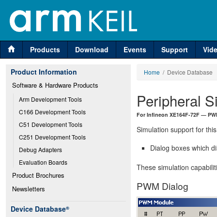
Products
Download
Events
Support
Vid
Product Information
Home
/ Device Database
Software & Hardware Products
Peripheral S
Arm Development Tools
C166 Development Tools
For Infineon XE164F-72F — PW
C51 Development Tools
Simulation support for this
C251 Development Tools
Dialog boxes which di
Debug Adapters
Evaluation Boards
These simulation capabilit
Product Brochures
PWM Dialog
Newsletters
Device Database
®