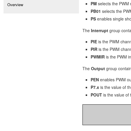
PM
selects the PWM m
Overview
PB01
selects the PWM
PS
enables single sh
The
Interrupt
group contai
PIE
is the PWM channe
PIR
is the PWM channe
PWMIR
is the PWM int
The
Output
group contains
PEN
enables PWM out
P7.x
is the value of t
POUT
is the value of