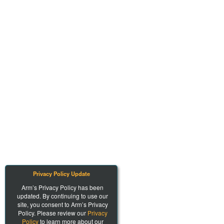
Privacy Policy Update
Arm’s Privacy Policy has been
updated. By continuing to use our
site, you consent to Arm’s Privacy
Policy. Please review our
Privacy
Policy
to learn more about our