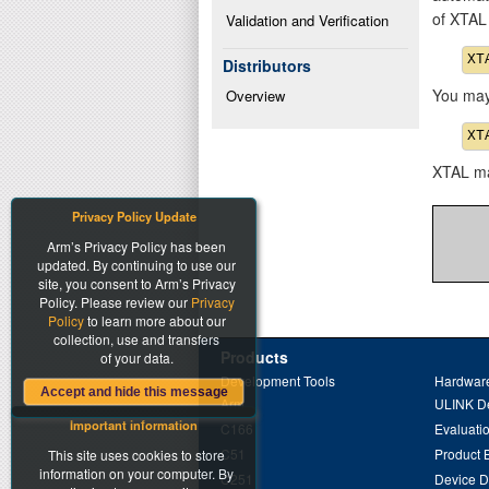
of XTAL
Validation and Verification
Distributors
You may 
Overview
XTAL may
Privacy Policy Update
Arm’s Privacy Policy has been
updated. By continuing to use our
site, you consent to Arm’s Privacy
Policy. Please review our
Privacy
Policy
to learn more about our
collection, use and transfers
Products
of your data.
Development Tools
Hardware
Accept and hide this message
Arm
ULINK D
Important information
C166
Evaluati
C51
Product 
This site uses cookies to store
information on your computer. By
C251
Device 