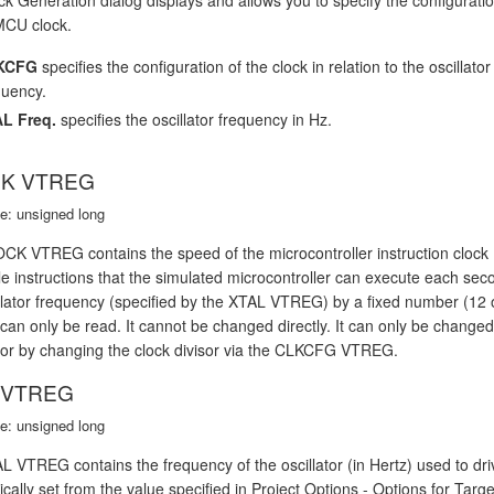
MCU clock.
KCFG
specifies the configuration of the clock in relation to the oscillator
quency.
L Freq.
specifies the oscillator frequency in Hz.
K VTREG
e: unsigned long
K VTREG contains the speed of the microcontroller instruction clock (i
le instructions that the simulated microcontroller can execute each sec
illator frequency (specified by the XTAL VTREG) by a fixed number (1
n only be read. It cannot be changed directly. It can only be change
r by changing the clock divisor via the CLKCFG VTREG.
 VTREG
e: unsigned long
 VTREG contains the frequency of the oscillator (in Hertz) used to driv
cally set from the value specified in Project Options - Options for Ta