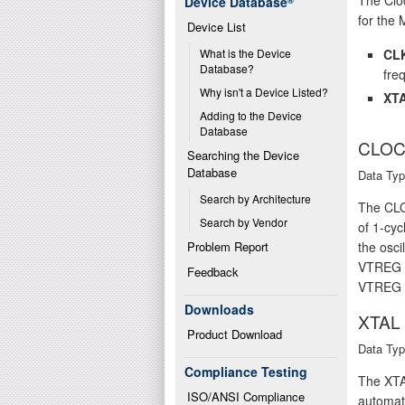
Device Database
®
for the 
Device List
CL
What is the Device 
Database?
fre
Why isn't a Device Listed?
XTA
Adding to the Device 
Database
CLOC
Searching the Device 
Database
Data Typ
Search by Architecture
The CLOC
Search by Vendor
of 1-cyc
Problem Report
the osc
VTREG ca
Feedback
VTREG o
Downloads
XTAL
Product Download
Data Typ
Compliance Testing
The XTAL
ISO/ANSI Compliance
automati