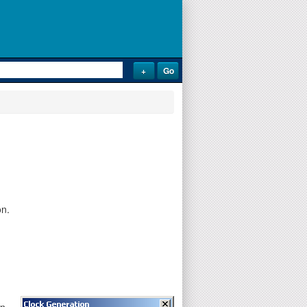
on.
on