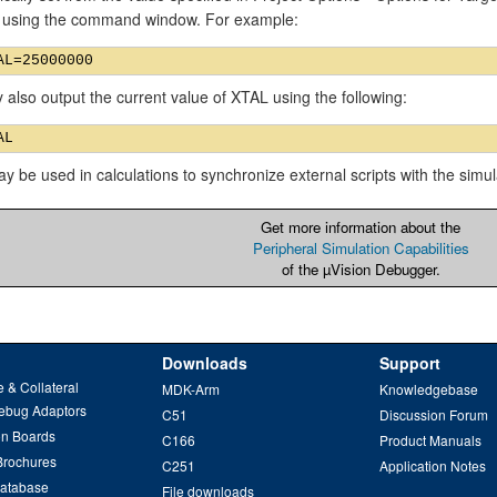
 using the command window. For example:
also output the current value of XTAL using the following:
 be used in calculations to synchronize external scripts with the simul
Get more information about the
Peripheral Simulation Capabilities
of the µVision Debugger.
Downloads
Support
 & Collateral
MDK-Arm
Knowledgebase
ebug Adaptors
C51
Discussion Forum
on Boards
C166
Product Manuals
Brochures
C251
Application Notes
Database
File downloads