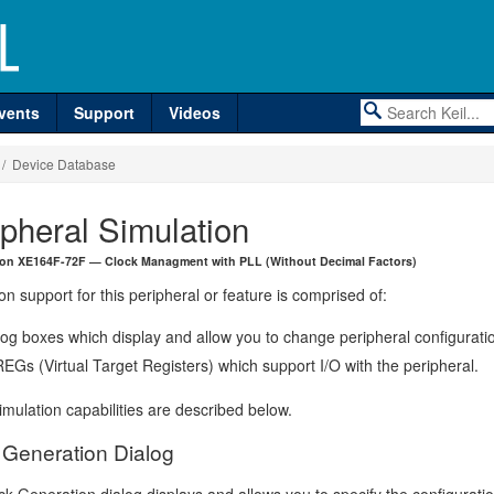
vents
Support
Videos
/ Device Database
ipheral Simulation
eon XE164F-72F — Clock Managment with PLL (Without Decimal Factors)
on support for this peripheral or feature is comprised of:
log boxes which display and allow you to change peripheral configurati
EGs (Virtual Target Registers) which support I/O with the peripheral.
mulation capabilities are described below.
 Generation Dialog
k Generation dialog displays and allows you to specify the configurati