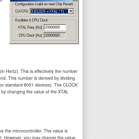
n Hertz). This is effectively the number
ond. This number is derived by dividing
2 on standard 8051 devices). The CLOCK
d by changing the value of the XTAL
e the microcontroller. The value is
rget. However, you may change the value