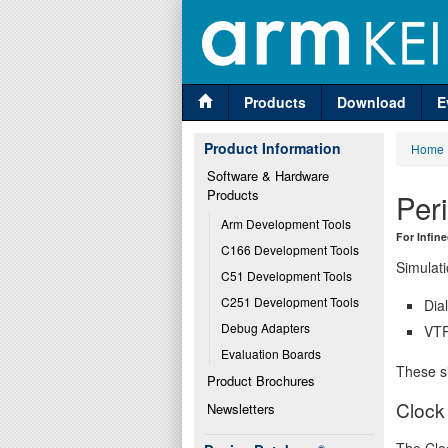
Products
Download
E
Product Information
Home
Software & Hardware 
Products
Per
Arm Development Tools
For Infin
C166 Development Tools
Simulati
C51 Development Tools
C251 Development Tools
Dia
Debug Adapters
VTR
Evaluation Boards
These si
Product Brochures
Clock
Newsletters
The Cloc