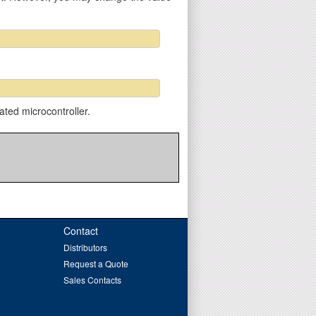
ated microcontroller.
Contact
Distributors
Request a Quote
Sales Contacts