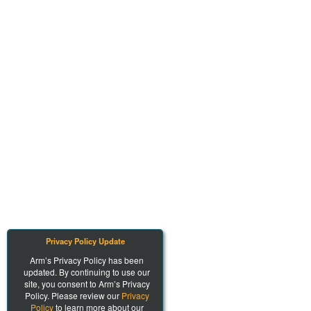
Privacy Policy Update
Arm’s Privacy Policy has been
updated. By continuing to use our
site, you consent to Arm’s Privacy
Policy. Please review our
Privacy
Policy
to learn more about our