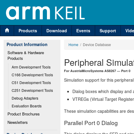
Products
Download
Events
Support
Vid
Product Information
Home
/ Device Database
Software & Hardware 
Products
Peripheral Simula
Arm Development Tools
For AustriaMicroSystems AS8267 — Port 0
C166 Development Tools
Simulation support for this peripheral
C51 Development Tools
C251 Development Tools
Dialog boxes which display and a
Debug Adapters
VTREGs (Virtual Target Registers
Evaluation Boards
These simulation capabilities are de
Product Brochures
Parallel Port 0 Dialog
Newsletters
This dialog displays the SFR and pins