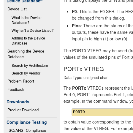
Device Database
®
Device List
P0
: This is the P0 SFR. The HEX
be changed from this dialog.
What is the Device 
Database?
Pins
: These are the states of 
Why isn't a Device Listed?
outputs, these have the same va
Adding to the Device 
input pin to high (1) or low (0).
Database
The PORT0 VTREG may be used (from 
Searching the Device 
Database
values of the simulated pins of Port 0
Search by Architecture
PORTx VTREG
Search by Vendor
Data Type: unsigned char
Problem Report
The
PORTx
VTREGs represent the I/
Feedback
Port 0, PORT1 represents Port 1, et
example, in the command window, y
Downloads
Product Download
to obtain value corresponding to the 
Compliance Testing
the value of the VTREG. For exampl
ISO/ANSI Compliance