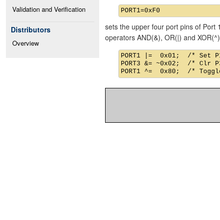
Validation and Verification
sets the upper four port pins of Port 
Distributors
operators AND(&), OR(|) and XOR(^)
Overview
PORT1 |=  0x01;  /* Set P1
PORT3 &= ~0x02;  /* Clr P3