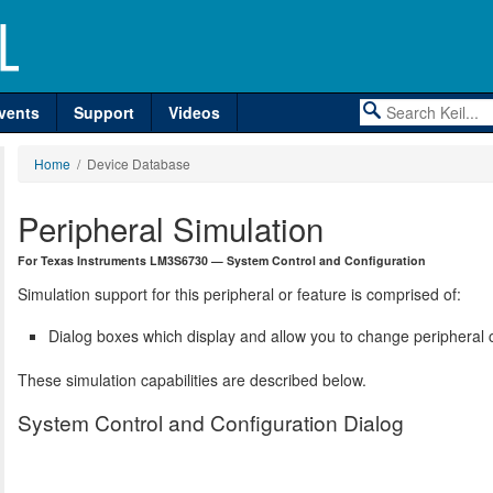
vents
Support
Videos
Home
/ Device Database
Peripheral Simulation
For Texas Instruments LM3S6730 — System Control and Configuration
Simulation support for this peripheral or feature is comprised of:
Dialog boxes which display and allow you to change peripheral c
These simulation capabilities are described below.
System Control and Configuration Dialog