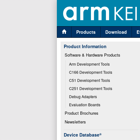
Products
Download
E
Product Information
Software & Hardware Products
Arm Development Tools
C166 Development Tools
C51 Development Tools
C251 Development Tools
Debug Adapters
Evaluation Boards
Product Brochures
Newsletters
Device Database
®