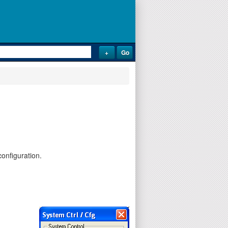
onfiguration.