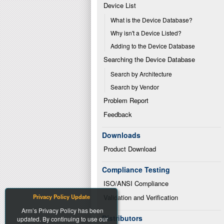
Device List
What is the Device Database?
Why isn't a Device Listed?
Adding to the Device Database
Searching the Device Database
Search by Architecture
Search by Vendor
Problem Report
Feedback
Downloads
Product Download
Compliance Testing
ISO/ANSI Compliance
Privacy Policy Update
Validation and Verification
Arm’s Privacy Policy has been
Distributors
updated. By continuing to use our