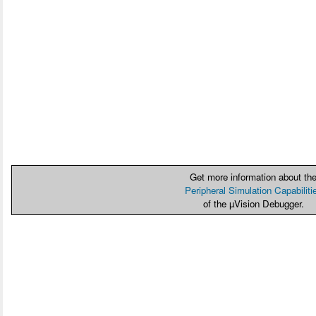
Get more information about th
Peripheral Simulation Capabiliti
of the µVision Debugger.