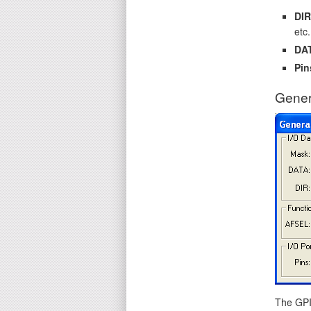
DIR
etc.
DA
Pin
Gener
The GPIO