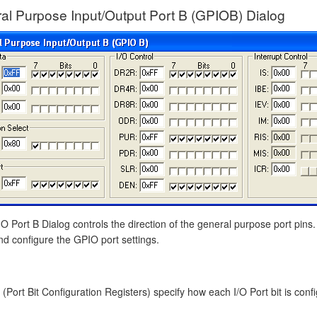
al Purpose Input/Output Port B (GPIOB) Dialog
 Port B Dialog controls the direction of the general purpose port pins.
nd configure the GPIO port settings.
(Port Bit Configuration Registers) specify how each I/O Port bit is confi