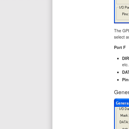
The GPIO
select a
Port F
DIR
etc.
DA
Pin
Gener