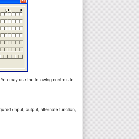
 You may use the following controls to
gured (input, output, alternate function,