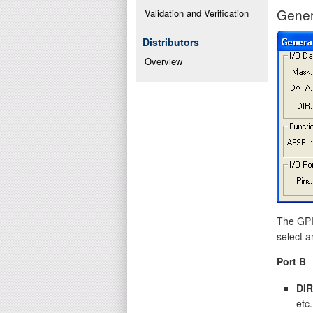
Gener
Validation and Verification
Distributors
Overview
The GPIO
select a
Port B
DIR
etc.