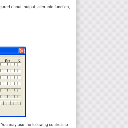
gured (input, output, alternate function,
 You may use the following controls to