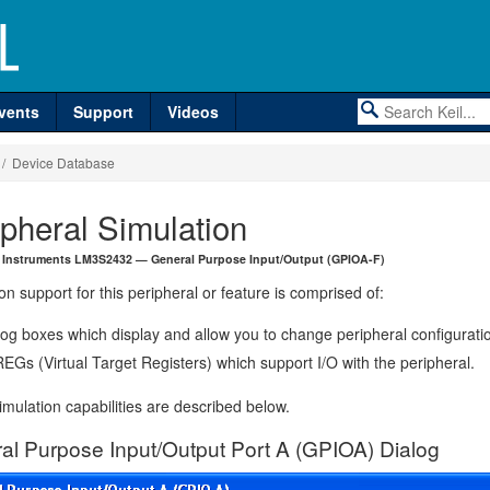
vents
Support
Videos
/ Device Database
ipheral Simulation
 Instruments LM3S2432 — General Purpose Input/Output (GPIOA-F)
on support for this peripheral or feature is comprised of:
log boxes which display and allow you to change peripheral configurati
EGs (Virtual Target Registers) which support I/O with the peripheral.
mulation capabilities are described below.
al Purpose Input/Output Port A (GPIOA) Dialog