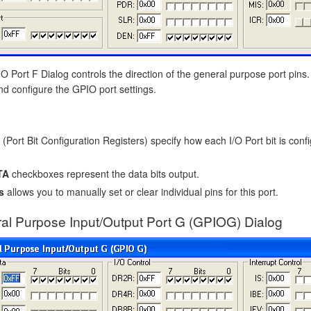
 Port F Dialog controls the direction of the general purpose port pins.
nd configure the GPIO port settings.
(Port Bit Configuration Registers) specify how each I/O Port bit is confi
TA
checkboxes represent the data bits output.
s
allows you to manually set or clear individual pins for this port.
al Purpose Input/Output Port G (GPIOG) Dialog