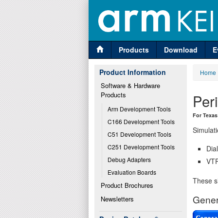
Products
Download
E
Product Information
Home
Software & Hardware 
Products
Per
Arm Development Tools
For Texas
C166 Development Tools
Simulati
C51 Development Tools
C251 Development Tools
Dia
Debug Adapters
VTR
Evaluation Boards
These si
Product Brochures
Gener
Newsletters