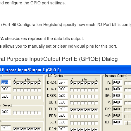
nd configure the GPIO port settings.
(Port Bit Configuration Registers) specify how each I/O Port bit is confi
TA
checkboxes represent the data bits output.
s
allows you to manually set or clear individual pins for this port.
al Purpose Input/Output Port E (GPIOE) Dialog