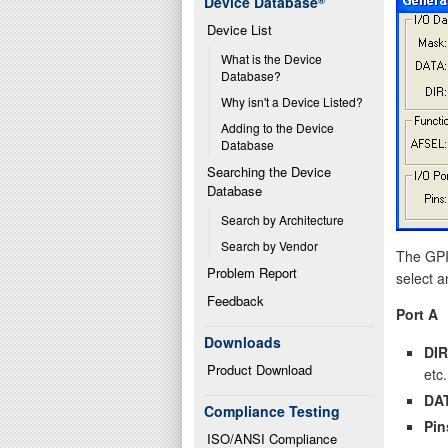
Device Database
®
Device List
What is the Device 
Database?
Why isn't a Device Listed?
Adding to the Device 
Database
Searching the Device 
Database
Search by Architecture
Search by Vendor
The GPIO
Problem Report
select a
Feedback
Port A
Downloads
DIR
Product Download
etc.
DA
Compliance Testing
Pin
ISO/ANSI Compliance