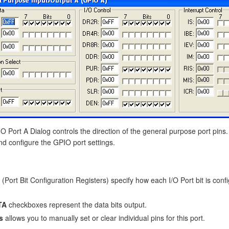
 Port A Dialog controls the direction of the general purpose port pins.
nd configure the GPIO port settings.
(Port Bit Configuration Registers) specify how each I/O Port bit is confi
TA
checkboxes represent the data bits output.
s
allows you to manually set or clear individual pins for this port.