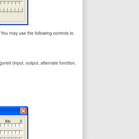
 You may use the following controls to
gured (input, output, alternate function,