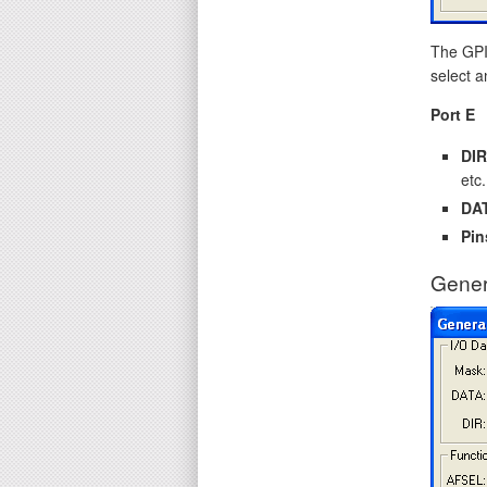
The GPIO
select a
Port E
DIR
etc.
DA
Pin
Gener