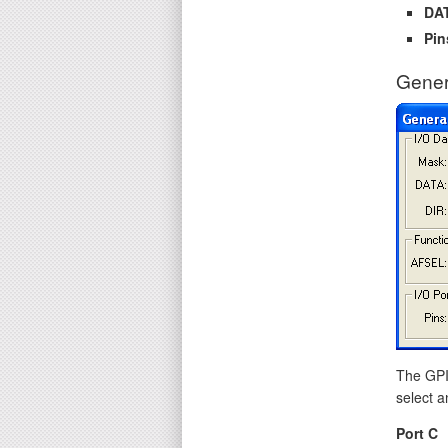
DA
Pin
Gener
The GPIO
select a
Port C