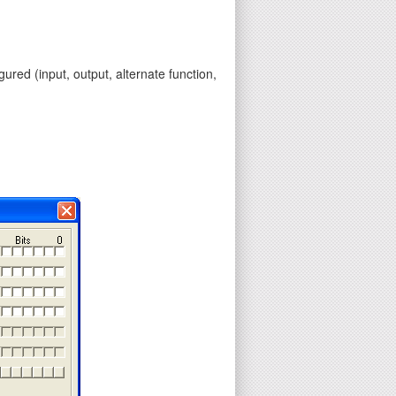
gured (input, output, alternate function,