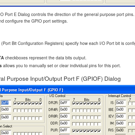
 Port E Dialog controls the direction of the general purpose port pins.
nd configure the GPIO port settings.
(Port Bit Configuration Registers) specify how each I/O Port bit is confi
TA
checkboxes represent the data bits output.
s
allows you to manually set or clear individual pins for this port.
al Purpose Input/Output Port F (GPIOF) Dialog