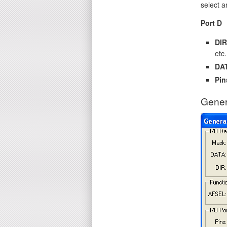
select a
Port D
DIR
etc.
DA
Pin
Gener