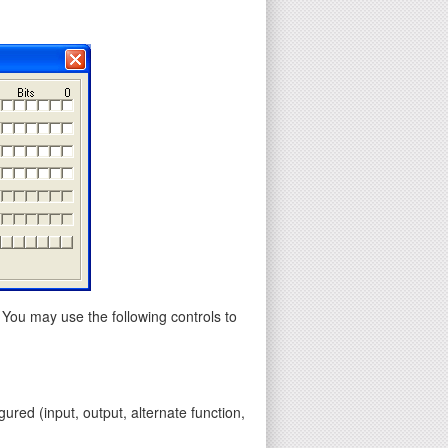
 You may use the following controls to
gured (input, output, alternate function,