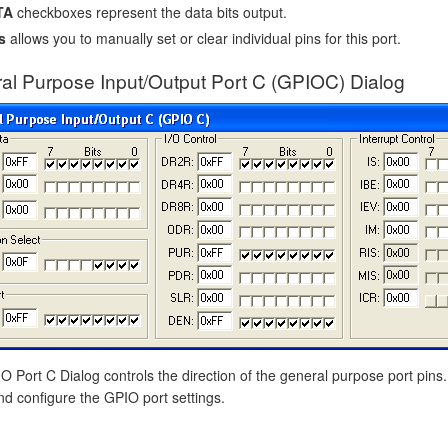
TA
checkboxes represent the data bits output.
s
allows you to manually set or clear individual pins for this port.
al Purpose Input/Output Port C (GPIOC) Dialog
 Port C Dialog controls the direction of the general purpose port pins.
nd configure the GPIO port settings.