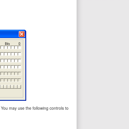
 You may use the following controls to