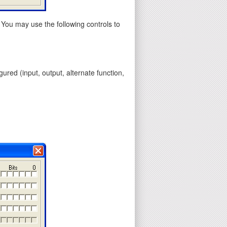
 You may use the following controls to
gured (input, output, alternate function,