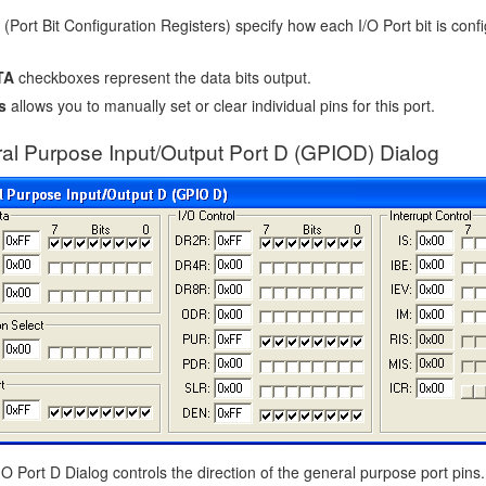
(Port Bit Configuration Registers) specify how each I/O Port bit is confi
TA
checkboxes represent the data bits output.
s
allows you to manually set or clear individual pins for this port.
al Purpose Input/Output Port D (GPIOD) Dialog
 Port D Dialog controls the direction of the general purpose port pins.