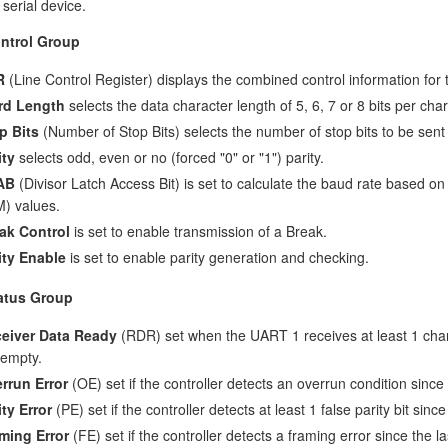
 serial device.
ntrol Group
R
(Line Control Register) displays the combined control information for t
rd Length
selects the data character length of 5, 6, 7 or 8 bits per char
p Bits
(Number of Stop Bits) selects the number of stop bits to be sent
ity
selects odd, even or no (forced "0" or "1") parity.
AB
(Divisor Latch Access Bit) is set to calculate the baud rate based on
) values.
ak Control
is set to enable transmission of a Break.
ity Enable
is set to enable parity generation and checking.
atus Group
eiver Data Ready
(RDR) set when the UART 1 receives at least 1 chara
 empty.
rrun Error
(OE) set if the controller detects an overrun condition sinc
ity Error
(PE) set if the controller detects at least 1 false parity bit sin
ming Error
(FE) set if the controller detects a framing error since the 