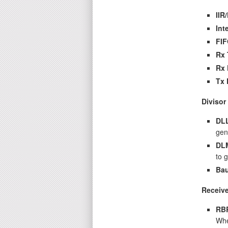
IIR
Int
FIF
Rx 
Rx 
Tx 
Divisor
DL
gen
DL
to 
Bau
Receive
RB
Whe