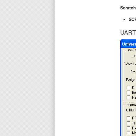
Scratc
SC
UART 