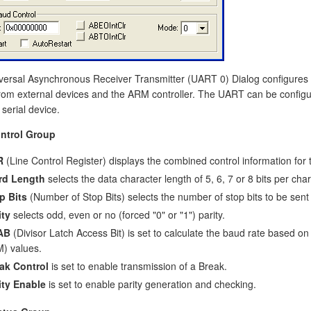
versal Asynchronous Receiver Transmitter (UART 0) Dialog configures 
rom external devices and the ARM controller. The UART can be configure
 serial device.
ntrol Group
R
(Line Control Register) displays the combined control information for t
rd Length
selects the data character length of 5, 6, 7 or 8 bits per char
p Bits
(Number of Stop Bits) selects the number of stop bits to be sent
ity
selects odd, even or no (forced "0" or "1") parity.
AB
(Divisor Latch Access Bit) is set to calculate the baud rate based on
) values.
ak Control
is set to enable transmission of a Break.
ity Enable
is set to enable parity generation and checking.