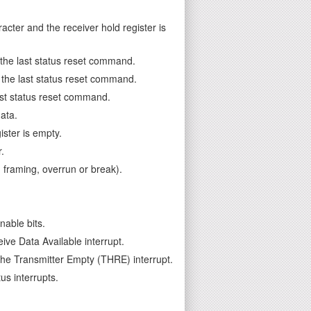
cter and the receiver hold register is
e the last status reset command.
ce the last status reset command.
last status reset command.
ata.
ster is empty.
.
, framing, overrun or break).
able bits.
ive Data Available interrupt.
the Transmitter Empty (THRE) interrupt.
us interrupts.