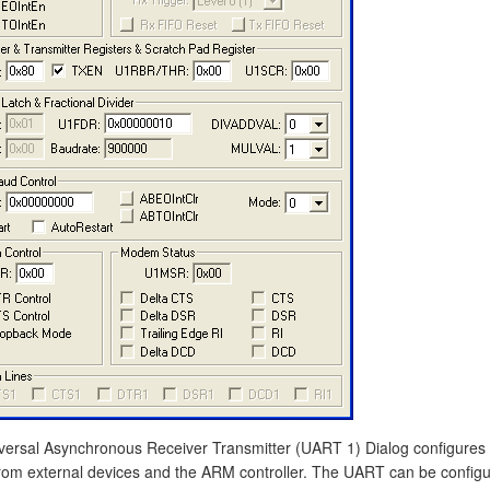
versal Asynchronous Receiver Transmitter (UART 1) Dialog configures 
rom external devices and the ARM controller. The UART can be configure