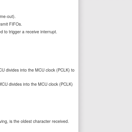
ime-out).
nsmit FIFOs.
 to trigger a receive interrupt.
MCU divides into the MCU clock (PCLK) to
e MCU divides into the MCU clock (PCLK)
ing, is the oldest character received.