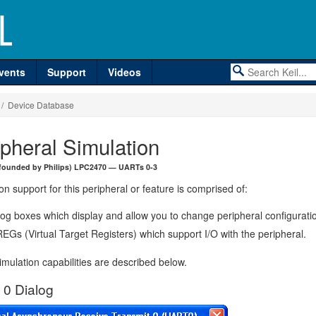
vents
Support
Videos
/ Device Database
ipheral Simulation
founded by Philips) LPC2470 — UARTs 0-3
on support for this peripheral or feature is comprised of:
log boxes which display and allow you to change peripheral configurati
EGs (Virtual Target Registers) which support I/O with the peripheral.
mulation capabilities are described below.
0 Dialog