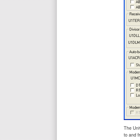
The Uni
to and f