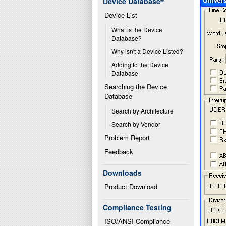
Device Database
®
Device List
What is the Device 
Database?
Why isn't a Device Listed?
Adding to the Device 
Database
Searching the Device 
Database
Search by Architecture
Search by Vendor
Problem Report
Feedback
Downloads
Product Download
Compliance Testing
ISO/ANSI Compliance