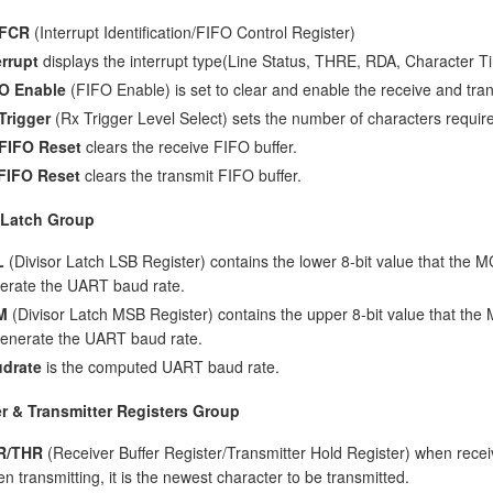
/FCR
(Interrupt Identification/FIFO Control Register)
errupt
displays the interrupt type(Line Status, THRE, RDA, Character T
O Enable
(FIFO Enable) is set to clear and enable the receive and tra
Trigger
(Rx Trigger Level Select) sets the number of characters required
FIFO Reset
clears the receive FIFO buffer.
FIFO Reset
clears the transmit FIFO buffer.
 Latch Group
L
(Divisor Latch LSB Register) contains the lower 8-bit value that the 
erate the UART baud rate.
M
(Divisor Latch MSB Register) contains the upper 8-bit value that th
generate the UART baud rate.
drate
is the computed UART baud rate.
r & Transmitter Registers Group
R/THR
(Receiver Buffer Register/Transmitter Hold Register) when receiv
n transmitting, it is the newest character to be transmitted.