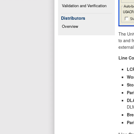
Validation and Verification
Distributors
Overview
The Uni
to and f
external
Line Co
LC
Wo
Sto
Par
DL
DLM
Bre
Par