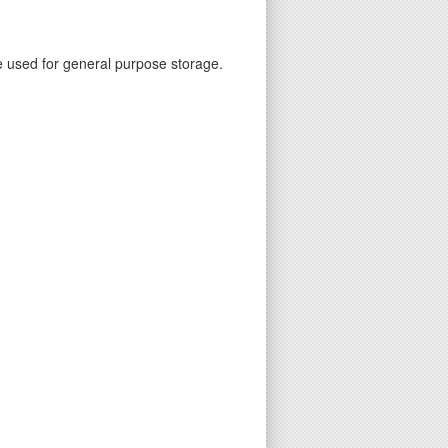
e used for general purpose storage.