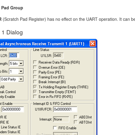
h Pad Group
R
(Scratch Pad Register) has no effect on the UART operation. It can b
1 Dialog