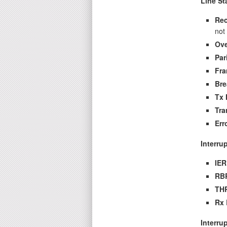
Line St
Rec
not
Ove
Par
Fra
Bre
Tx 
Tra
Err
Interru
IER
RBR
THR
Rx 
Interru