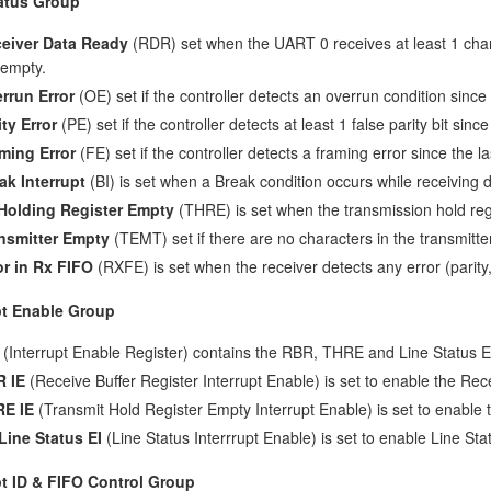
atus Group
eiver Data Ready
(RDR) set when the UART 0 receives at least 1 chara
 empty.
rrun Error
(OE) set if the controller detects an overrun condition sinc
ity Error
(PE) set if the controller detects at least 1 false parity bit sin
ming Error
(FE) set if the controller detects a framing error since the 
ak Interrupt
(BI) is set when a Break condition occurs while receiving d
Holding Register Empty
(THRE) is set when the transmission hold regi
nsmitter Empty
(TEMT) set if there are no characters in the transmitter
or in Rx FIFO
(RXFE) is set when the receiver detects any error (parity
pt Enable Group
(Interrupt Enable Register) contains the RBR, THRE and Line Status En
 IE
(Receive Buffer Register Interrupt Enable) is set to enable the Rece
E IE
(Transmit Hold Register Empty Interrupt Enable) is set to enable 
Line Status EI
(Line Status Interrrupt Enable) is set to enable Line Stat
pt ID & FIFO Control Group