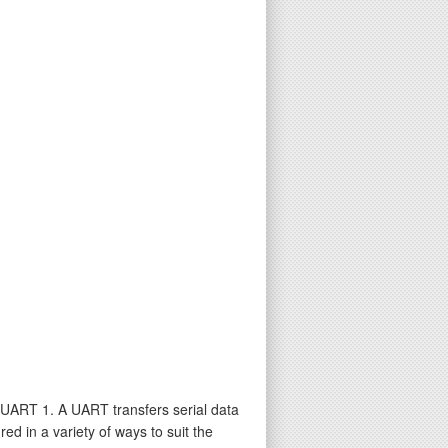
UART 1. A UART transfers serial data
d in a variety of ways to suit the