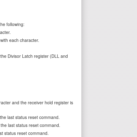
he following:
acter.
 with each character.
 the Divisor Latch register (DLL and
cter and the receiver hold register is
e the last status reset command.
ce the last status reset command.
last status reset command.