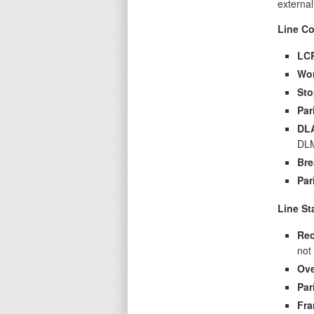
external
Line Co
LC
Wo
Sto
Par
DL
DLM
Bre
Par
Line St
Rec
not
Ove
Par
Fra