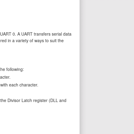
UART 0. A UART transfers serial data
d in a variety of ways to suit the
he following:
acter.
 with each character.
 the Divisor Latch register (DLL and