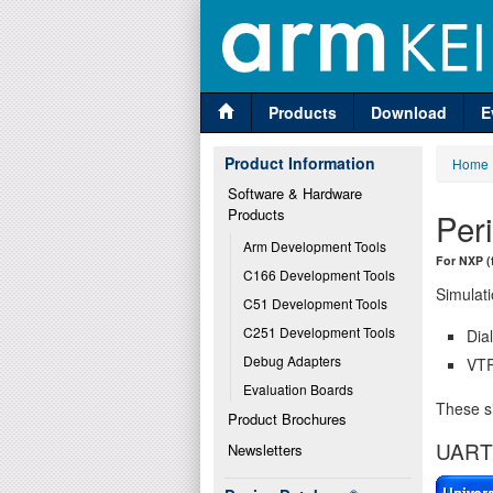
Products
Download
E
Product Information
Home
Software & Hardware 
Products
Per
Arm Development Tools
For NXP (
C166 Development Tools
Simulati
C51 Development Tools
C251 Development Tools
Dia
Debug Adapters
VTR
Evaluation Boards
These si
Product Brochures
UART 
Newsletters