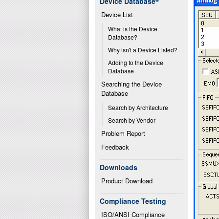
Device Database
®
Device List
What is the Device 
Database?
Why isn't a Device Listed?
Adding to the Device 
Database
Searching the Device 
Database
Search by Architecture
Search by Vendor
Problem Report
Feedback
Downloads
Product Download
Compliance Testing
ISO/ANSI Compliance