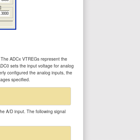
s. The ADCx VTREGs represent the
ADC0 sets the input voltage for analog
erly configured the analog inputs, the
ages specified.
he A/D input. The following signal