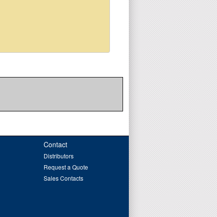
Contact
Distributors
Request a Quote
Sales Contacts