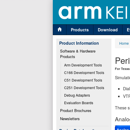
Products
Download
E
Product Information
Home
Software & Hardware 
Products
Per
Arm Development Tools
For Texas
C166 Development Tools
Simulati
C51 Development Tools
C251 Development Tools
Dia
Debug Adapters
VTR
Evaluation Boards
These si
Product Brochures
Analo
Newsletters