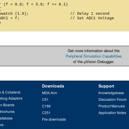
r (f = 0.0; f < 5.0; f += 0.1)



swatch (1.0);                  // Delay 1 second

ADC1 = f;                      // Set ADC1 Voltage



Get more information about the
Peripheral Simulation Capabilities
of the µVision Debugger.
Downloads
Support
 & Collateral
MDK-Arm
Knowledgebase
ebug Adaptors
C51
Discussion Forum
on Boards
C166
Product Manuals
Brochures
C251
Application Notes
Database
File downloads
ors