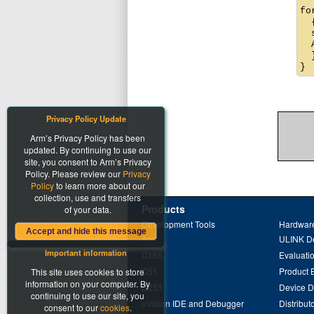
fo
  {
  
  
  }
Privacy Policy Update
Arm’s Privacy Policy has been
updated. By continuing to use our
site, you consent to Arm’s Privacy
Policy. Please review our
Privacy
Policy
to learn more about our
collection, use and transfers
Products
of your data.
Development Tools
Hardware
Accept and hide this message
Arm
ULINK D
Important information
C166
Evaluati
C51
Product 
This site uses cookies to store
information on your computer. By
C251
Device 
continuing to use our site, you
µVision IDE and Debugger
Distribut
consent to our
cookies
.