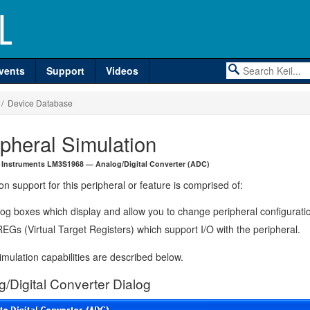
vents
Support
Videos
/ Device Database
ipheral Simulation
 Instruments LM3S1968 — Analog/Digital Converter (ADC)
on support for this peripheral or feature is comprised of:
log boxes which display and allow you to change peripheral configurati
EGs (Virtual Target Registers) which support I/O with the peripheral.
mulation capabilities are described below.
g/Digital Converter Dialog