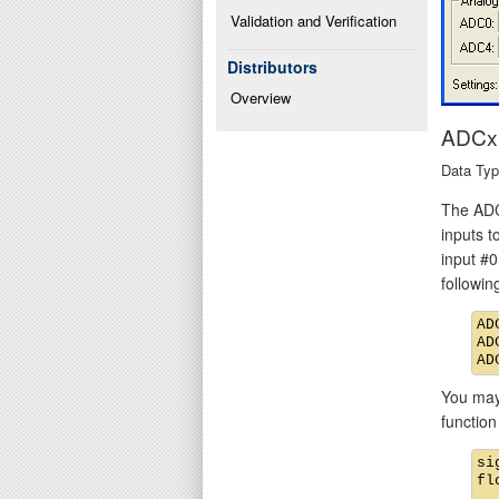
Validation and Verification
Distributors
Overview
ADCx 
Data Type
The ADC
inputs t
input #0
followi
AD
AD
You may 
function
si
fl