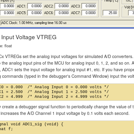
Input Voltage VTREG
: float
x VTREGs set the analog input voltages for simulated A/D converter
o the analog input pins of the MCU for analog input 0, 1, 2, and so on. 
, ADC1 sets the input voltage for analog input #1, etc. If you have prop
ng commands (typed in the debugger's Command Window) input the volt
C0 = 0.000  /* Analog Input 0 = 0.000 volts */

C1 = 2.500  /* Analog Input 1 = 2.500 volts */

create a debugger signal function to periodically change the value of t
 increases the A/D Channel 1 input voltage by 0.1 volts each second.
gnal void ADC1_sig (void) {

oat f;
