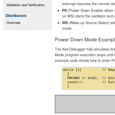
interrupt resumes the normal cl
Validation and Verification
PD
(Power Down Enable) when s
Distributors
on WS) starts the oscillator and 
WS
(Wake-up Source Select) sel
Overview
mode.
Power Down Mode Exampl
The Keil Debugger fully simulates t
Mode program execution stops until th
example code shows how to enter 
while (1)          // Rep
  {

  PMCON0 |= 0x02;  // Ent
  count++;         // Ext