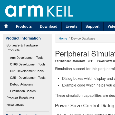
Products
Download
Events
Support
Vid
Product Information
Home
/ Device Database
Software & Hardware 
Products
Peripheral Simula
Arm Development Tools
For Infineon XC878CM-16FF — Power save m
C166 Development Tools
Simulation support for this peripheral
C51 Development Tools
C251 Development Tools
Dialog boxes which display and a
Debug Adapters
Example code which helps you ge
Evaluation Boards
These simulation capabilities are de
Product Brochures
Power Save Control Dialog
Newsletters
The Power Save Dialog controls the