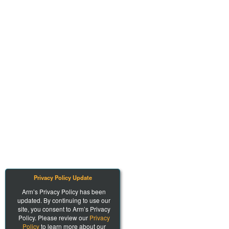
Privacy Policy Update
Arm’s Privacy Policy has been
updated. By continuing to use our
site, you consent to Arm’s Privacy
Policy. Please review our
Privacy
Policy
to learn more about our