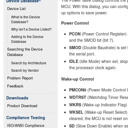
Device Database
®
MCU. With this dialog, you can conf
Device List
up options to save power.
What is the Device 
Database?
Power Control
Why isn't a Device Listed?
PCON
(Power Control Register) c
Adding to the Device 
and the SMOD bit (bit 7).
Database
SMOD
(Double Baudrate) is set 
Searching the Device 
the serial port.
Database
IDLE
(Idle Mode) when set, stops
Search by Architecture
the processor clock again.
Search by Vendor
Problem Report
Wake-up Control
Feedback
PMCON0
(Power Mode Control Reg
WDTRST
(Watchdog Timer Reset 
Downloads
WKRS
(Wake-up Indicator Flag)
Product Download
WKSEL
(Wake-up Reset Select) i
Compliance Testing
cleared, the MCU is not reset on
ISO/ANSI Compliance
SD
(Slow Down Enable) when set,