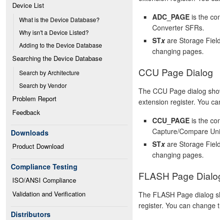
Device List
ADC_PAGE
is the co
What is the Device Database?
Converter SFRs.
Why isn't a Device Listed?
ST
x
are Storage Field
Adding to the Device Database
changing pages.
Searching the Device Database
CCU Page Dialog
Search by Architecture
Search by Vendor
The CCU Page dialog show
Problem Report
extension register. You can
Feedback
CCU_PAGE
is the co
Capture/Compare Uni
Downloads
ST
x
are Storage Field
Product Download
changing pages.
Compliance Testing
FLASH Page Dialo
ISO/ANSI Compliance
Validation and Verification
The FLASH Page dialog sh
register. You can change th
Distributors