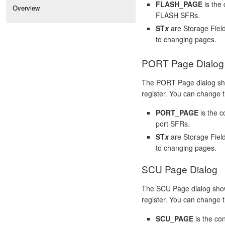
FLASH_PAGE
is the 
Overview
FLASH SFRs.
ST
x
are Storage Fiel
to changing pages.
PORT Page Dialog
The PORT Page dialog sh
register. You can change th
PORT_PAGE
is the c
port SFRs.
ST
x
are Storage Fiel
to changing pages.
SCU Page Dialog
The SCU Page dialog show
register. You can change th
SCU_PAGE
is the co