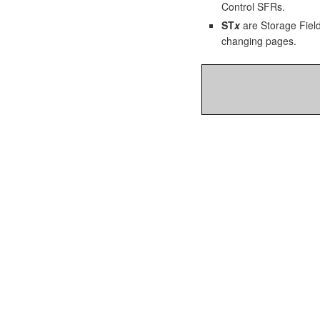
Control SFRs.
ST
x
are Storage Field
changing pages.