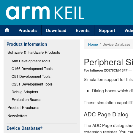
Products
Download
Events
Support
Vid
Product Information
Home
/ Device Database
Software & Hardware Products
Peripheral S
Arm Development Tools
C166 Development Tools
For Infineon XC878CM-13FF —
C51 Development Tools
Simulation support for this
C251 Development Tools
Dialog boxes which di
Debug Adapters
Evaluation Boards
These simulation capabilit
Product Brochures
ADC Page Dialog
Newsletters
The ADC Page dialog shows
Device Database
®
extension register. You can