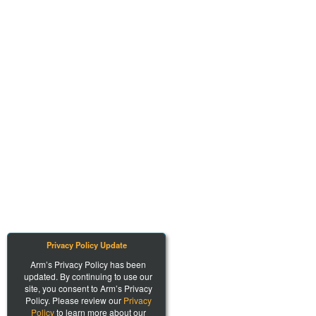
Privacy Policy Update
Arm’s Privacy Policy has been
updated. By continuing to use our
site, you consent to Arm’s Privacy
Policy. Please review our
Privacy
Policy
to learn more about our