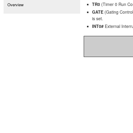
TR0
(Timer 0 Run Contr
Overview
GATE
(Gating Control)
is set.
INT0#
External Interru