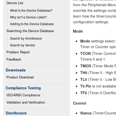
Device List
from the Peripherals Menu.
override the settings conf
What is the Device Database?
learn how the timer/counte
Why isn't a Device Listed?
configuration settings.
Adding to the Device Database
Searching the Device Database
Mode
Search by Architecture
Mode
settings select 
Search by Vendor
Timer or Counter oper
Problem Report
TCON
(Timer Control 
Timers 0 and 1.
Feedback
TMOD
(Timer Mode Re
Downloads
TH0
(Timer 0 - High B
Product Download
TL0
(Timer 0 - Low By
T0 Pin
is not availabl
Compliance Testing
TF0
(Timer 0 Overflo
ISO/ANSI Compliance
Validation and Verification
Control
Status
(Timer/Counter
Distributors