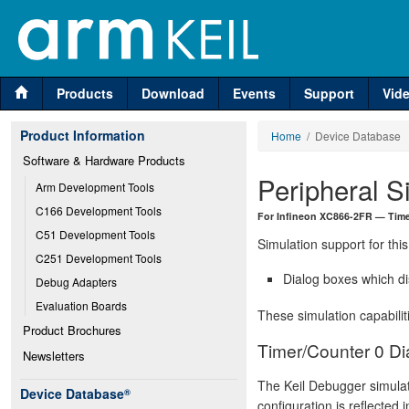
Products
Download
Events
Support
Vid
Product Information
Home
/ Device Database
Software & Hardware Products
Peripheral S
Arm Development Tools
C166 Development Tools
For Infineon XC866-2FR — Time
C51 Development Tools
Simulation support for this
C251 Development Tools
Dialog boxes which di
Debug Adapters
Evaluation Boards
These simulation capabilit
Product Brochures
Timer/Counter 0 Di
Newsletters
The Keil Debugger simulat
Device Database
®
configuration is reflected