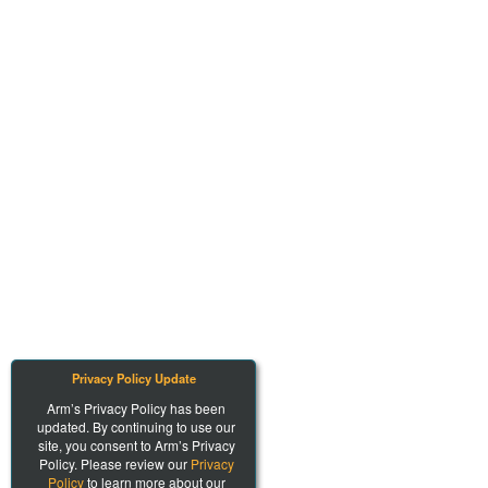
Privacy Policy Update
Arm’s Privacy Policy has been
updated. By continuing to use our
site, you consent to Arm’s Privacy
Policy. Please review our
Privacy
Policy
to learn more about our