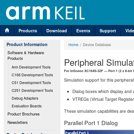
Products
Download
Events
Support
Vid
Product Information
Home
/ Device Database
Software & Hardware 
Products
Peripheral Simula
Arm Development Tools
For Infineon XC164S-32F — Port 1 (2 x 8-bit I
C166 Development Tools
Simulation support for this peripheral
C51 Development Tools
C251 Development Tools
Dialog boxes which display and a
Debug Adapters
VTREGs (Virtual Target Registers
Evaluation Boards
These simulation capabilities are de
Product Brochures
Parallel Port 1 Dialog
Newsletters