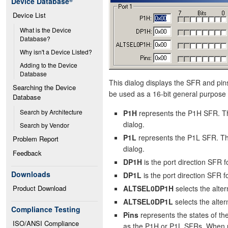
Device Database
®
Device List
What is the Device 
Database?
Why isn't a Device Listed?
Adding to the Device 
Database
This dialog displays the SFR and pins 
Searching the Device 
be used as a 16-bit general purpose 
Database
Search by Architecture
P1H
represents the P1H SFR. Th
dialog.
Search by Vendor
P1L
represents the P1L SFR. The
Problem Report
dialog.
Feedback
DP1H
is the port direction SFR
Downloads
DP1L
is the port direction SFR 
Product Download
ALTSEL0DP1H
selects the alt
ALTSEL0DP1L
selects the alt
Compliance Testing
Pins
represents the states of t
ISO/ANSI Compliance
as the P1H or P1L SFRs. When use