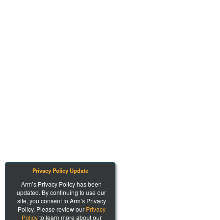
Privacy Policy Update
Arm’s Privacy Policy has been
updated. By continuing to use our
site, you consent to Arm’s Privacy
Policy. Please review our
Privacy
Policy
to learn more about our