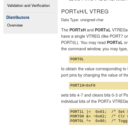
Validation and Verification
PORTxH/L VTREG
Distributors
Data Type: unsigned char
Overview
The
PORTxH
and
PORTxL
VTREGs re
have a single VTREG (like PORT7 o
PORT0L). You may read
PORTxL
o
the command window, you may type,
to obtain the value corresponding to 
port pins by changing the value of 
sets bits 4-7 and clears bits 0-3 of
individual bits of the PORTx VTREGs
PORT1L |=  0x01;  /* Set 
PORT0H &= ~0x02;  /* Clr 