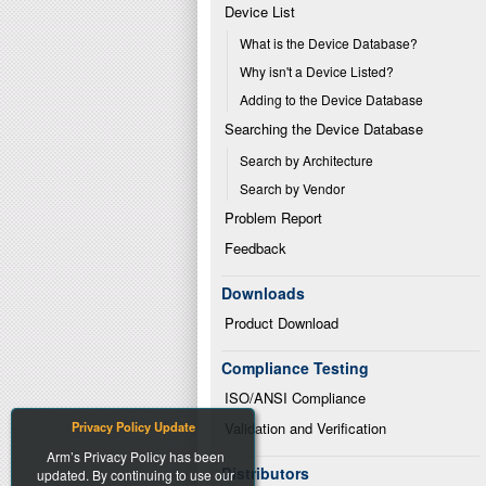
Device List
What is the Device Database?
Why isn't a Device Listed?
Adding to the Device Database
Searching the Device Database
Search by Architecture
Search by Vendor
Problem Report
Feedback
Downloads
Product Download
Compliance Testing
ISO/ANSI Compliance
Privacy Policy Update
Validation and Verification
Arm’s Privacy Policy has been
Distributors
updated. By continuing to use our