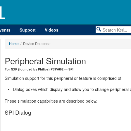
vents
Support
Videos
Home
/ Device Database
Peripheral Simulation
For NXP (founded by Philips) P89V662 — SPI
Simulation support for this peripheral or feature is comprised of:
Dialog boxes which display and allow you to change peripheral c
These simulation capabilities are described below.
SPI Dialog