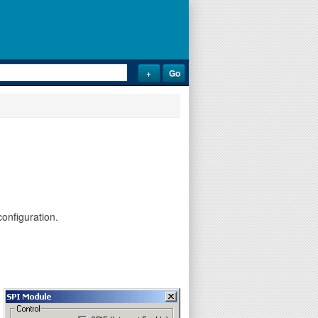
onfiguration.