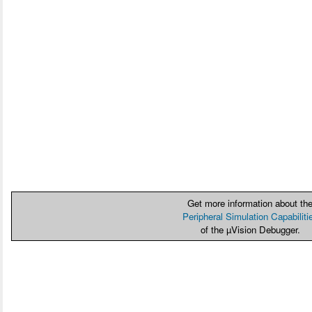
Get more information about th
Peripheral Simulation Capabiliti
of the µVision Debugger.