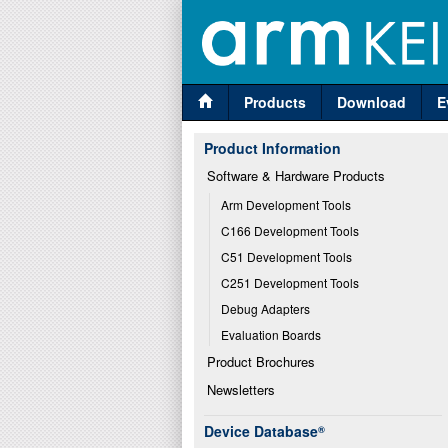
Products
Download
E
Product Information
Software & Hardware Products
Arm Development Tools
C166 Development Tools
C51 Development Tools
C251 Development Tools
Debug Adapters
Evaluation Boards
Product Brochures
Newsletters
Device Database
®