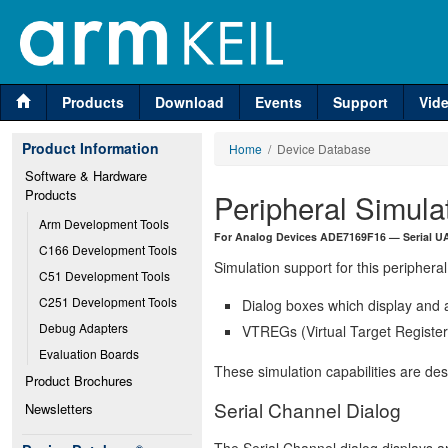
Products
Download
Events
Support
Vid
Product Information
Home
/ Device Database
Software & Hardware 
Products
Peripheral Simula
Arm Development Tools
For Analog Devices ADE7169F16 — Serial UA
C166 Development Tools
Simulation support for this peripheral
C51 Development Tools
C251 Development Tools
Dialog boxes which display and a
Debug Adapters
VTREGs (Virtual Target Registers
Evaluation Boards
These simulation capabilities are de
Product Brochures
Serial Channel Dialog
Newsletters
The Serial Channel dialog displays an