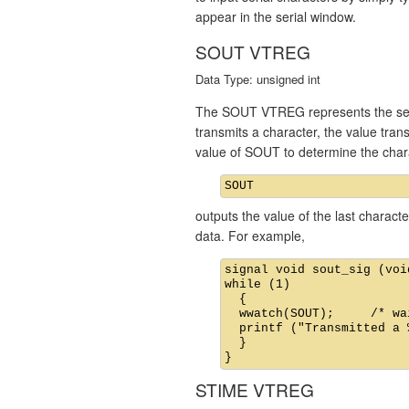
appear in the serial window.
SOUT VTREG
Data Type: unsigned int
The SOUT VTREG represents the seria
transmits a character, the value tra
value of SOUT to determine the char
outputs the value of the last charac
data. For example,
signal void sout_sig (void
while (1)

  {

  wwatch(SOUT);     /* wa
  printf ("Transmitted a 
  }

STIME VTREG