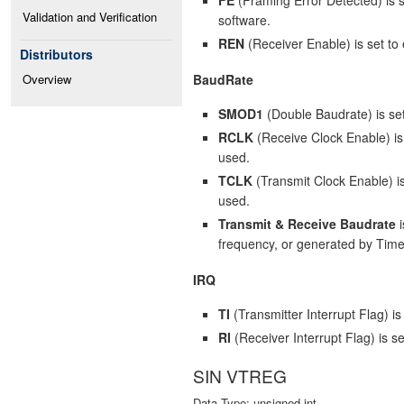
Validation and Verification
software.
REN
(Receiver Enable) is set to 
Distributors
BaudRate
Overview
SMOD1
(Double Baudrate) is set
RCLK
(Receive Clock Enable) is 
used.
TCLK
(Transmit Clock Enable) is 
used.
Transmit & Receive Baudrate
i
frequency, or generated by Time
IRQ
TI
(Transmitter Interrupt Flag) i
RI
(Receiver Interrupt Flag) is s
SIN VTREG
Data Type: unsigned int