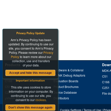
Privacy Policy Update
Arm’s Privacy Policy has been
updated. By continuing to use our
site, you consent to Arm’s Privacy
Policy. Please review our
Privacy
Policy
to learn more about our
collection, use and transfers
Products
Down
of your data.
Development Tools
Hardware & Collateral
MDK-
Accept and hide this message
Arm
ULINK Debug Adaptors
C51
Important information
C166
Evaluation Boards
C166
C51
Product Brochures
This site uses cookies to store
C251
information on your computer. By
C251
Device Database
File d
continuing to use our site, you
µVision IDE and Debugger
Distributors
consent to our
cookies
.
Don't show this message again
Cookie Settings
|
Terms of Use
|
Priva