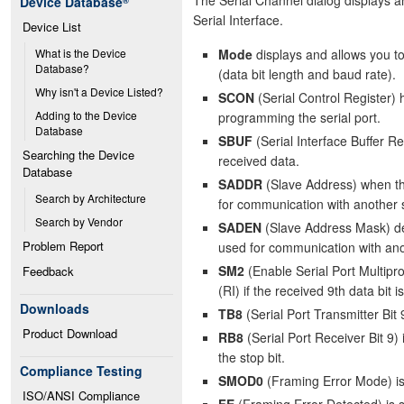
Device Database
®
Serial Interface.
Device List
Mode
displays and allows you to
What is the Device 
Database?
(data bit length and baud rate).
Why isn't a Device Listed?
SCON
(Serial Control Register) 
Adding to the Device 
programming the serial port.
Database
SBUF
(Serial Interface Buffer Re
Searching the Device 
received data.
Database
SADDR
(Slave Address) when the
Search by Architecture
for communication with another s
Search by Vendor
SADEN
(Slave Address Mask) det
Problem Report
used for communication with anot
SM2
(Enable Serial Port Multipr
Feedback
(RI) if the received 9th data bit is
Downloads
TB8
(Serial Port Transmitter Bit 
Product Download
RB8
(Serial Port Receiver Bit 9) 
the stop bit.
Compliance Testing
SMOD0
(Framing Error Mode) is 
ISO/ANSI Compliance
FE
(Framing Error Detected) is se