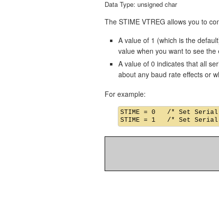
Data Type: unsigned char
The STIME VTREG allows you to contro
A value of 1 (which is the default
value when you want to see the ef
A value of 0 indicates that all s
about any baud rate effects or w
For example:
STIME = 0   /* Set Serial