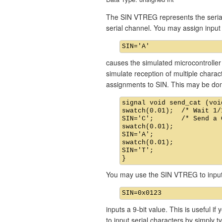
The SIN VTREG represents the serial 
serial channel. You may assign inp
causes the simulated microcontroller 
simulate reception of multiple chara
assignments to SIN. This may be don
signal void send_cat (void
swatch(0.01);  /* Wait 1/
SIN='C';       /* Send a C
swatch(0.01);

SIN='A';

swatch(0.01);

SIN='T';

You may use the SIN VTREG to input 
inputs a 9-bit value. This is useful i
to input serial characters by simply t