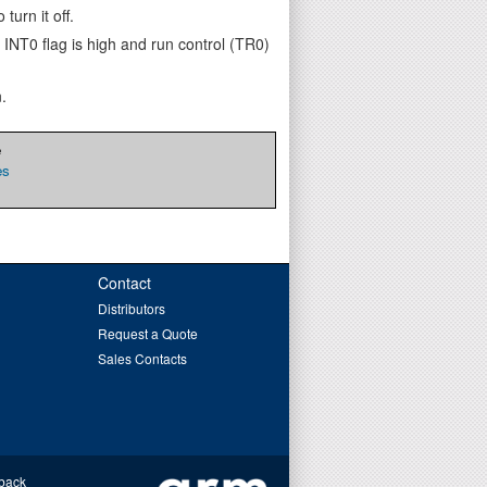
turn it off.
 INT0 flag is high and run control (TR0)
.
e
es
Contact
Distributors
Request a Quote
Sales Contacts
back