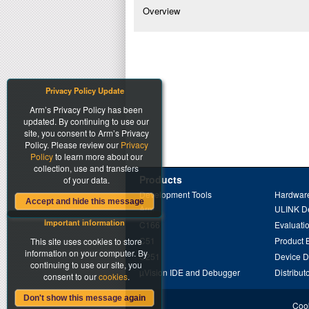
Overview
Privacy Policy Update
Arm’s Privacy Policy has been
updated. By continuing to use our
site, you consent to Arm’s Privacy
Policy. Please review our
Privacy
Policy
to learn more about our
collection, use and transfers
Products
of your data.
Development Tools
Hardware
Accept and hide this message
Arm
ULINK D
Important information
C166
Evaluati
C51
Product 
This site uses cookies to store
information on your computer. By
C251
Device 
continuing to use our site, you
µVision IDE and Debugger
Distribut
consent to our
cookies
.
Don't show this message again
Cook