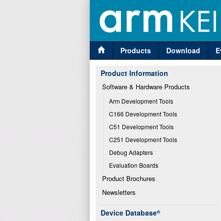
Products
Download
E
Product Information
Software & Hardware Products
Arm Development Tools
C166 Development Tools
C51 Development Tools
C251 Development Tools
Debug Adapters
Evaluation Boards
Product Brochures
Newsletters
Device Database
®