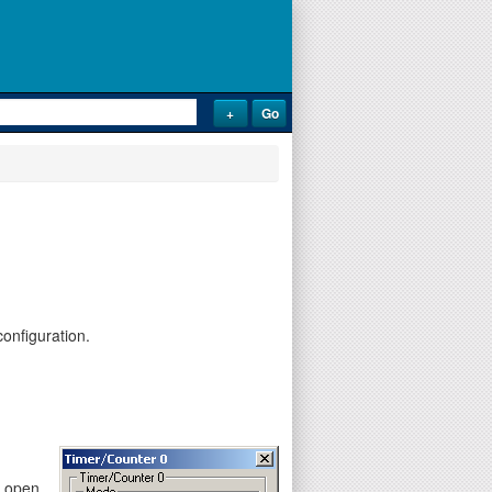
onfiguration.
y open