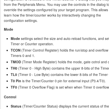
from the Peripherals Menu. You may use the controls in the dialog t
override the settings configured by your target program. This allows
learn how the timer/counter works by interactively changing the
configuration settings.
Mode
Mode
settings select the size and auto-reload functions, and set
Timer or Counter operation.
TCON
(Timer Control Register) holds the run/stop and overflow 
Timers 0 and 1.
TMOD
(Timer Mode Register) holds the mode, gate cotrol and co
TH0
(Timer 0 - High Byte) contains the upper 8-bits of the Timer
TL0
(Timer 0 - Low Byte) contains the lower 8-bits of the Timer 
T0 Pin
is the Timer/Counter 0 pin for external input (P3.4/T0).
TF0
(Timer 0 Overflow Flag) is set when when Timer 0 overflow
Control
Status
(Timer/Counter Status) displays the current status of th