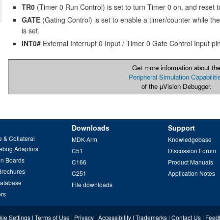
TR0
(Timer 0 Run Control) is set to turn Timer 0 on, and reset to 
GATE
(Gating Control) is set to enable a timer/counter while the
is set.
INT0#
External Interrupt 0 Input / Timer 0 Gate Control Input pin
Get more information about th
Peripheral Simulation Capabiliti
of the µVision Debugger.
Downloads
Support
 & Collateral
MDK-Arm
Knowledgebase
ebug Adaptors
C51
Discussion Forum
on Boards
C166
Product Manuals
Brochures
C251
Application Notes
Database
File downloads
ors
ie Settings
|
Terms of Use
|
Privacy
|
Accessibility
|
Trademarks
|
Contact Us
|
Feed