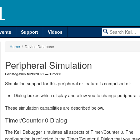
vents
Support
Videos
Home
/ Device Database
Peripheral Simulation
For Megawin MPC89L51 — Timer 0
Simulation support for this peripheral or feature is comprised of:
Dialog boxes which display and allow you to change peripheral c
These simulation capabilities are described below.
Timer/Counter 0 Dialog
The Keil Debugger simulates all aspects of Timer/Counter 0. The
configuration is reflected in the Timer/Counter 0 Dialog that you ma