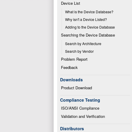
Device List
What is the Device Database?
Why isn't a Device Listed?
Adding to the Device Database
Searching the Device Database
Search by Architecture
Search by Vendor
Problem Report
Feedback
Downloads
Product Download
Compliance Testing
ISO/ANSI Compliance
Validation and Verification
Distributors