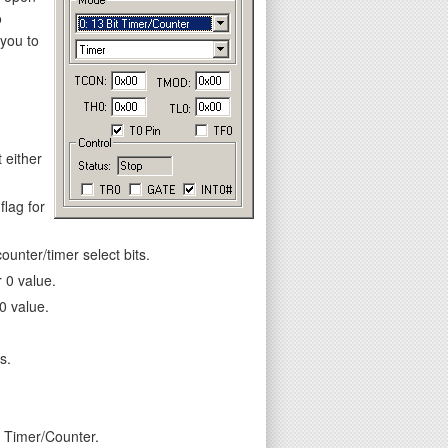
o
 you to
 either
flag for
unter/timer select bits.
 0 value.
0 value.
s.
e Timer/Counter.