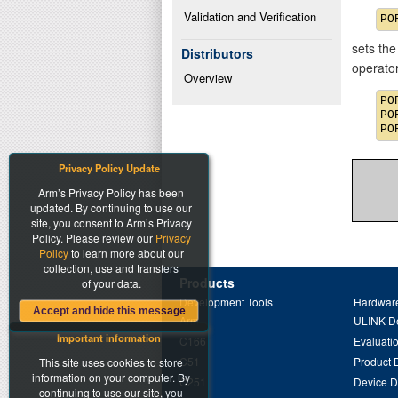
Validation and Verification
sets the
Distributors
operato
Overview
PO
PO
Privacy Policy Update
Arm’s Privacy Policy has been
updated. By continuing to use our
site, you consent to Arm’s Privacy
Policy. Please review our
Privacy
Policy
to learn more about our
collection, use and transfers
Products
of your data.
Development Tools
Hardware
Accept and hide this message
Arm
ULINK D
Important information
C166
Evaluati
C51
Product 
This site uses cookies to store
information on your computer. By
C251
Device 
continuing to use our site, you