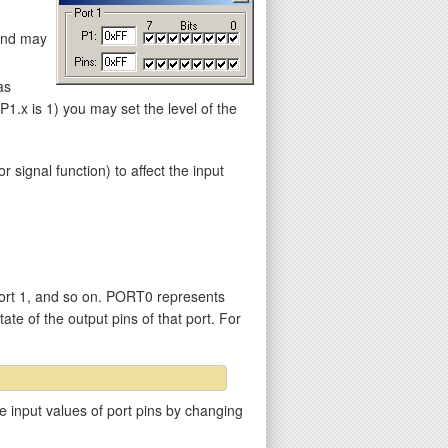
 and may
as
.x is 1) you may set the level of the
gnal function) to affect the input
ort 1, and so on. PORT0 represents
ate of the output pins of that port. For
e input values of port pins by changing