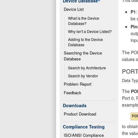
Device Database
®
Device List
P1
:
be 
What is the Device 
Database?
Pin
Why isn't a Device Listed?
out
Adding to the Device 
inpu
Database
The POR
Searching the Device 
Database
values o
Search by Architecture
PORT
Search by Vendor
Data Typ
Problem Report
The
PO
Feedback
Port 0,
example
Downloads
Product Download
to obtai
Compliance Testing
the val
ISO/ANSI Compliance