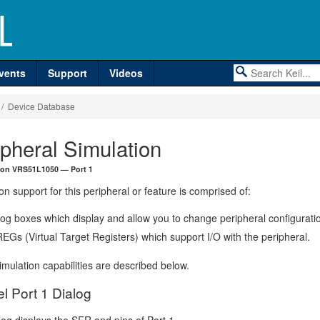
vents
Support
Videos
/ Device Database
ipheral Simulation
ron VRS51L1050 — Port 1
on support for this peripheral or feature is comprised of:
log boxes which display and allow you to change peripheral configurati
EGs (Virtual Target Registers) which support I/O with the peripheral.
mulation capabilities are described below.
el Port 1 Dialog
log displays the SFR and pins of Port 1.