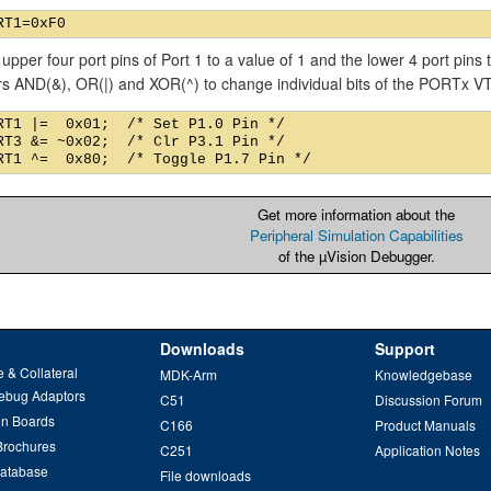
 upper four port pins of Port 1 to a value of 1 and the lower 4 port pins
rs AND(&), OR(|) and XOR(^) to change individual bits of the PORTx 
RT1 |=  0x01;  /* Set P1.0 Pin */

RT3 &= ~0x02;  /* Clr P3.1 Pin */

Get more information about the
Peripheral Simulation Capabilities
of the µVision Debugger.
Downloads
Support
 & Collateral
MDK-Arm
Knowledgebase
ebug Adaptors
C51
Discussion Forum
on Boards
C166
Product Manuals
Brochures
C251
Application Notes
Database
File downloads