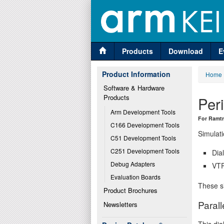
Products
Download
E
Product Information
Home
Software & Hardware 
Products
Per
Arm Development Tools
For Ramt
C166 Development Tools
Simulati
C51 Development Tools
C251 Development Tools
Dia
Debug Adapters
VTR
Evaluation Boards
These si
Product Brochures
Parall
Newsletters
This dia