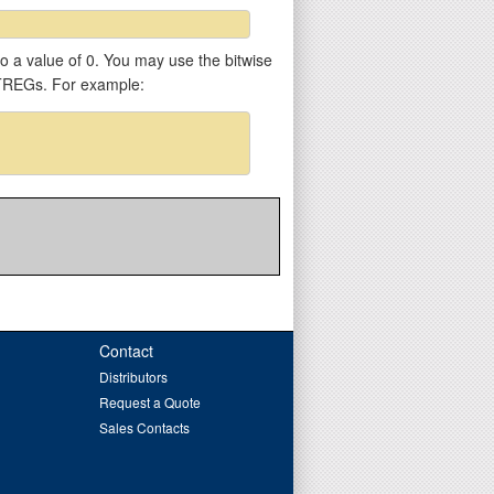
 to a value of 0. You may use the bitwise
VTREGs. For example:
Contact
Distributors
Request a Quote
Sales Contacts