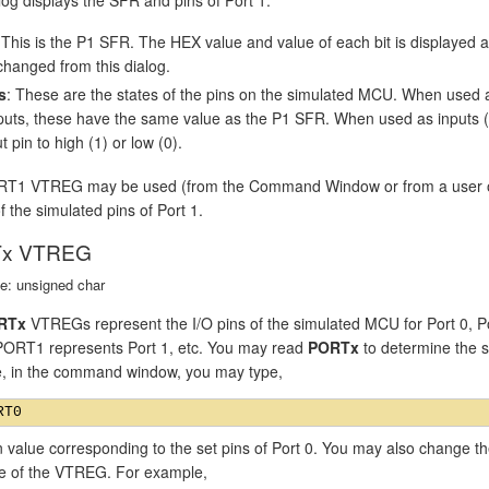
 This is the P1 SFR. The HEX value and value of each bit is displayed
changed from this dialog.
s
: These are the states of the pins on the simulated MCU. When used 
puts, these have the same value as the P1 SFR. When used as inputs (P1
t pin to high (1) or low (0).
T1 VTREG may be used (from the Command Window or from a user or si
f the simulated pins of Port 1.
x VTREG
e: unsigned char
RTx
VTREGs represent the I/O pins of the simulated MCU for Port 0, P
 PORT1 represents Port 1, etc. You may read
PORTx
to determine the st
, in the command window, you may type,
n value corresponding to the set pins of Port 0. You may also change th
ue of the VTREG. For example,