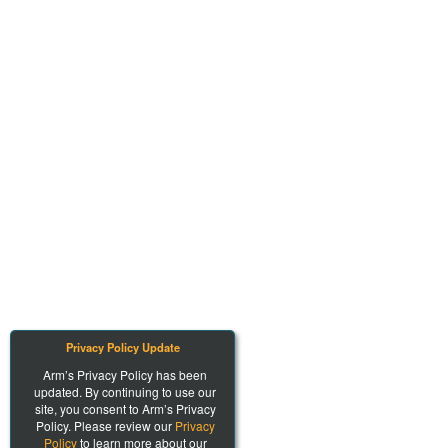
Privacy Policy Update
Arm’s Privacy Policy has been
updated. By continuing to use our
site, you consent to Arm’s Privacy
Policy. Please review our
Privacy
Policy
to learn more about our