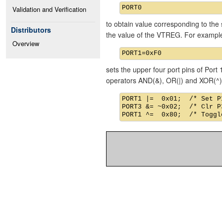
Validation and Verification
to obtain value corresponding to the 
Distributors
the value of the VTREG. For exampl
Overview
sets the upper four port pins of Port 
operators AND(&), OR(|) and XOR(^)
PORT1 |=  0x01;  /* Set P1
PORT3 &= ~0x02;  /* Clr P3