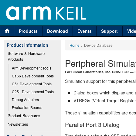
Products
Download
Events
Support
Vid
Product Information
Home
/ Device Database
Software & Hardware 
Products
Peripheral Simula
Arm Development Tools
For Silicon Laboratories, Inc. C8051F313 — P
C166 Development Tools
Simulation support for this peripheral
C51 Development Tools
C251 Development Tools
Dialog boxes which display and a
Debug Adapters
VTREGs (Virtual Target Registers
Evaluation Boards
These simulation capabilities are de
Product Brochures
Parallel Port 3 Dialog
Newsletters
This dialog displays the SFR and pins