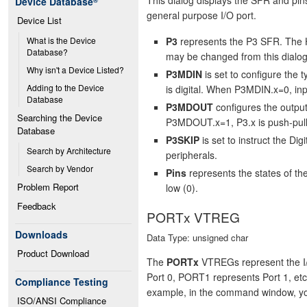
Device Database
®
general purpose I/O port.
Device List
P3
represents the P3 SFR. The H
What is the Device 
Database?
may be changed from this dialog
Why isn't a Device Listed?
P3MDIN
is set to configure the 
Adding to the Device 
is digital. When P3MDIN.x=0, inp
Database
P3MDOUT
configures the output
Searching the Device 
P3MDOUT.x=1, P3.x is push-pul
Database
P3SKIP
is set to instruct the Dig
Search by Architecture
peripherals.
Search by Vendor
Pins
represents the states of the
Problem Report
low (0).
Feedback
PORTx VTREG
Downloads
Data Type: unsigned char
Product Download
The
PORTx
VTREGs represent the I/
Port 0, PORT1 represents Port 1, et
Compliance Testing
example, in the command window, y
ISO/ANSI Compliance