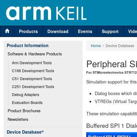
Products
Download
Events
Support
Vid
Product Information
Home
/ Device Database
Software & Hardware Products
Peripheral S
Arm Development Tools
C166 Development Tools
For STMicroelectronics STR712
C51 Development Tools
Simulation support for this
C251 Development Tools
Dialog boxes which di
Debug Adapters
VTREGs (Virtual Targe
Evaluation Boards
Product Brochures
These simulation capabilit
Newsletters
Buffered SPI 1 Dia
Device Database
®