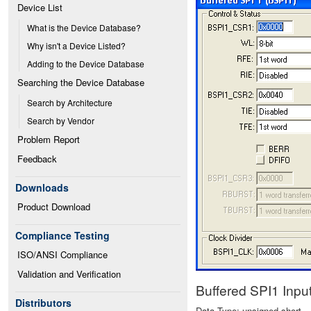
Device List
What is the Device Database?
Why isn't a Device Listed?
Adding to the Device Database
Searching the Device Database
Search by Architecture
Search by Vendor
Problem Report
Feedback
Downloads
Product Download
Compliance Testing
ISO/ANSI Compliance
Validation and Verification
Buffered SPI1 Inp
Distributors
Data Type: unsigned short