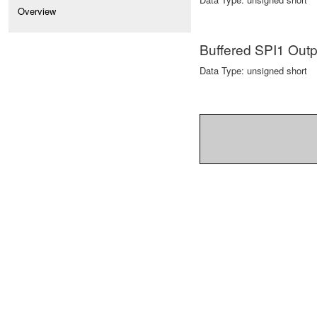
Overview
Buffered SPI1 Ou
Data Type: unsigned short