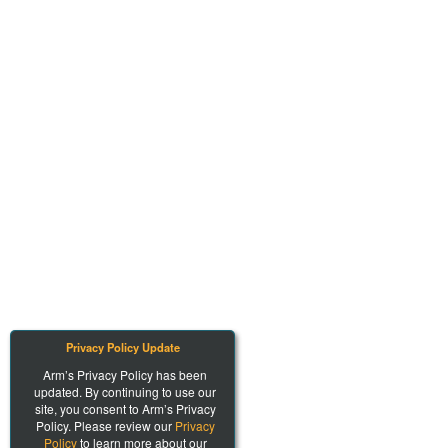
Privacy Policy Update
Arm’s Privacy Policy has been
updated. By continuing to use our
site, you consent to Arm’s Privacy
Policy. Please review our
Privacy
Policy
to learn more about our