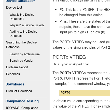
Device Database
®
Device List
P2
: This is the P2 SFR. The HEX
be changed from this dialog.
What is the Device 
Database?
Pins
: These are the states of 
Why isn't a Device Listed?
outputs, these have the same va
Adding to the Device 
input pin to high (1) or low (0).
Database
The PORT2 VTREG may be used (from 
Searching the Device 
Database
values of the simulated pins of Port 2
Search by Architecture
PORTx VTREG
Search by Vendor
Data Type: unsigned char
Problem Report
The
PORTx
VTREGs represent the I/
Feedback
Port 0, PORT1 represents Port 1, et
example, in the command window, y
Downloads
Product Download
to obtain value corresponding to the 
Compliance Testing
the value of the VTREG. For exampl
ISO/ANSI Compliance