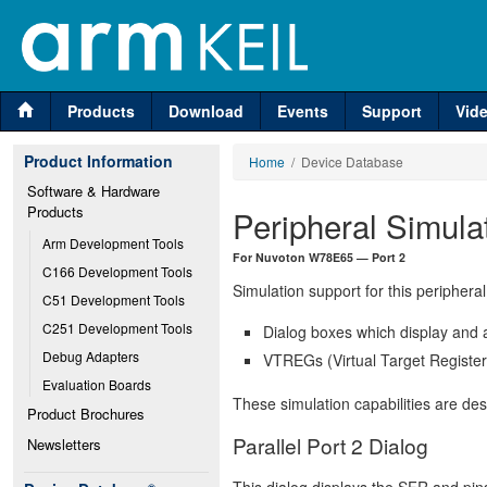
Products
Download
Events
Support
Vid
Product Information
Home
/ Device Database
Software & Hardware 
Products
Peripheral Simula
Arm Development Tools
For Nuvoton W78E65 — Port 2
C166 Development Tools
Simulation support for this peripheral
C51 Development Tools
C251 Development Tools
Dialog boxes which display and a
Debug Adapters
VTREGs (Virtual Target Registers
Evaluation Boards
These simulation capabilities are de
Product Brochures
Parallel Port 2 Dialog
Newsletters
This dialog displays the SFR and pins