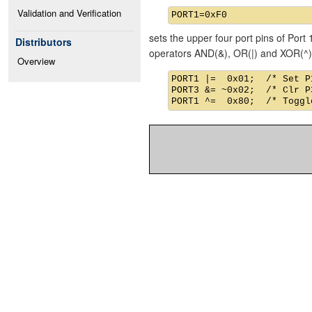
Validation and Verification
sets the upper four port pins of Port 
Distributors
operators AND(&), OR(|) and XOR(^)
Overview
PORT1 |=  0x01;  /* Set P1
PORT3 &= ~0x02;  /* Clr P3