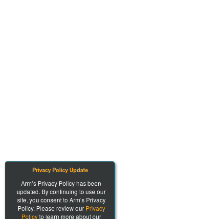
Privacy Policy Update
Arm’s Privacy Policy has been
updated. By continuing to use our
site, you consent to Arm’s Privacy
Policy. Please review our
Privacy
Policy
to learn more about our