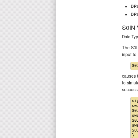
DP3
DP3
S0IN
Data Typ
The S0IN
input t
causes t
to simul
success
si
sw
S0
sw
S0
sw
S0