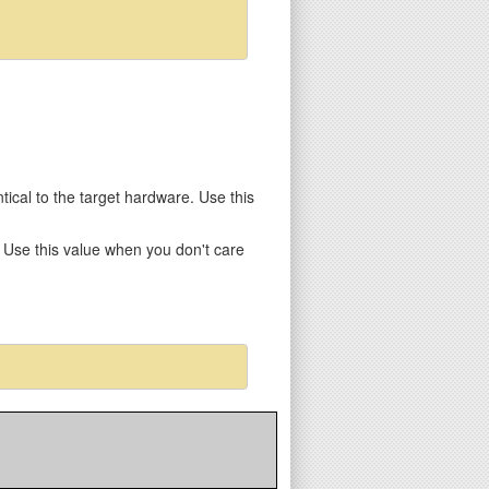
entical to the target hardware. Use this
y. Use this value when you don't care