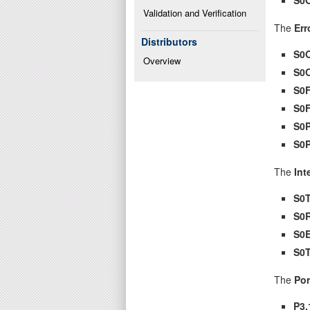
Validation and Verification
The
Err
Distributors
S0
Overview
S0
S0
S0
S0
S0
The
Int
S0T
S0
S0E
S0
The
Por
P3.