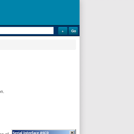
on.
on of