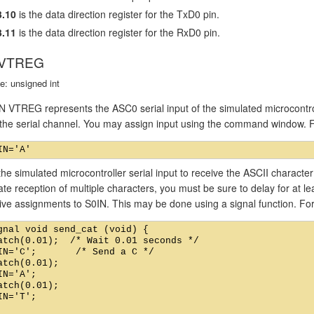
.10
is the data direction register for the TxD0 pin.
.11
is the data direction register for the RxD0 pin.
 VTREG
e: unsigned int
 VTREG represents the ASC0 serial input of the simulated microcontro
o the serial channel. You may assign input using the command window. 
he simulated microcontroller serial input to receive the ASCII charact
ate reception of multiple characters, you must be sure to delay for at 
ive assignments to S0IN. This may be done using a signal function. Fo
gnal void send_cat (void) {

atch(0.01);  /* Wait 0.01 seconds */

IN='C';       /* Send a C */

atch(0.01);

IN='A';

atch(0.01);

IN='T';
