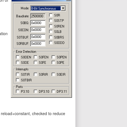
ation
y reload+constant, checked to reduce