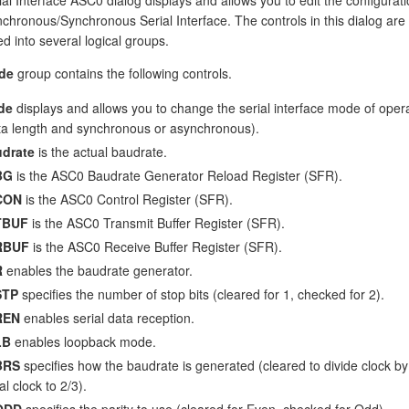
chronous/Synchronous Serial Interface. The controls in this dialog are
d into several logical groups.
de
group contains the following controls.
de
displays and allows you to change the serial interface mode of oper
ta length and synchronous or asynchronous).
drate
is the actual baudrate.
BG
is the ASC0 Baudrate Generator Reload Register (SFR).
CON
is the ASC0 Control Register (SFR).
TBUF
is the ASC0 Transmit Buffer Register (SFR).
RBUF
is the ASC0 Receive Buffer Register (SFR).
R
enables the baudrate generator.
STP
specifies the number of stop bits (cleared for 1, checked for 2).
REN
enables serial data reception.
LB
enables loopback mode.
BRS
specifies how the baudrate is generated (cleared to divide clock b
al clock to 2/3).
ODD
specifies the parity to use (cleared for Even, checked for Odd).