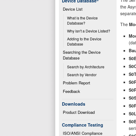
Device Database
®
the Asyn
Device List
separate
What is the Device 
Database?
The
Mo
Why isn't a Device Listed?
Mo
Adding to the Device 
(da
Database
Bau
Searching the Device 
Database
S0
S0
Search by Architecture
S0
Search by Vendor
S0
Problem Report
S0
Feedback
S0
Downloads
S0
Product Download
S0
S0
Compliance Testing
seri
ISO/ANSI Compliance
S0