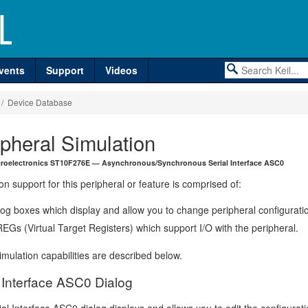
vents
Support
Videos
/ Device Database
ipheral Simulation
roelectronics ST10F276E — Asynchronous/Synchronous Serial Interface ASC0
on support for this peripheral or feature is comprised of:
log boxes which display and allow you to change peripheral configurati
EGs (Virtual Target Registers) which support I/O with the peripheral.
mulation capabilities are described below.
l Interface ASC0 Dialog
al Interface ASC0 dialog displays and allows you to edit the configurati