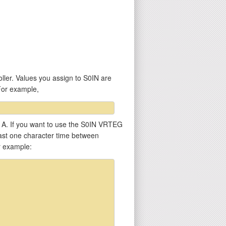
ller. Values you assign to S0IN are
For example,
er A. If you want to use the S0IN VRTEG
least one character time between
r example: