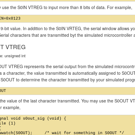
 use the S0IN VTREG to input more than 8 bits of data. For example,
 9-bit value. In addition to the S0IN VRTEG, the serial window allows yo
Serial characters that are transmitted byt the simulated microcontroller 
T VTREG
e: unsigned int
UT VTREG represents the serial output from the simulated microcontrol
s a character, the value transmitted is automatically assigned to S0OU
f S0OUT to determine the character transmitted by your simulated pro
the value of the last character transmitted. You may use the S0OUT VT
or example,
gnal void s0out_sig (void) {

ile (1)



wwatch(S0OUT);     /* wait for something in S0OUT */
