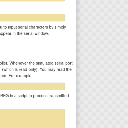
u to input serial characters by simply
appear in the serial window.
ler. Whenever the simulated serial port
T (which is read-only). You may read the
gram. For example,
REG in a script to process transmitted