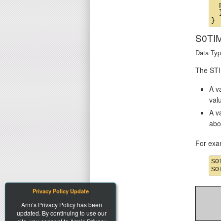
  
  }
S0TI
Data Typ
The STIM
A va
val
A v
abo
For exa
S0
Privacy Policy Update
Arm’s Privacy Policy has been
updated. By continuing to use our