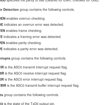
or Detection
group contains the following controls.
OEN
enables overrun checking.
OE
indicates an overrun error was detected.
FEN
enables frame checking.
FE
indicates a framing error was detected.
PEN
enables parity checking.
PE
indicates a parity error was detected.
errupts
group contains the following controls.
IR
is the ASC0 transmit interrupt request flag.
RIR
is the ASC0 receive interrupt request flag.
IR
is the ASC0 error interrupt request flag.
TBIR
is the ASC0 transmit buffer interrupt request flag.
ts
group contains the following controls.
10
is the state of the TxD0 output pin.