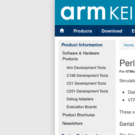
Products
Download
E
Product Information
Home
Software & Hardware 
Products
Per
Arm Development Tools
For STMic
C166 Development Tools
Simulati
C51 Development Tools
C251 Development Tools
Dia
Debug Adapters
VTR
Evaluation Boards
These si
Product Brochures
Seria
Newsletters
The Seri