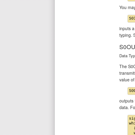
You may
inputs a
typing. 
S0OU
Data Typ
The S0O
transmit
value o
outputs 
data. F
si
wh
  {
  