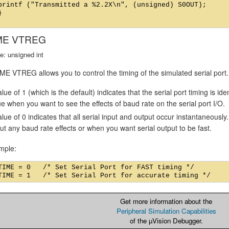
printf ("Transmitted a %2.2X\n", (unsigned) S0OUT);



ME VTREG
e: unsigned int
E VTREG allows you to control the timing of the simulated serial port.
lue of 1 (which is the default) indicates that the serial port timing is id
ue when you want to see the effects of baud rate on the serial port I/O.
alue of 0 indicates that all serial input and output occur instantaneousl
ut any baud rate effects or when you want serial output to be fast.
mple:
TIME = 0   /* Set Serial Port for FAST timing */

Get more information about the
Peripheral Simulation Capabilities
of the µVision Debugger.