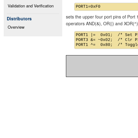
Validation and Verification
sets the upper four port pins of Port 
Distributors
operators AND(&), OR(|) and XOR(^)
Overview
PORT1 |=  0x01;  /* Set P1
PORT3 &= ~0x02;  /* Clr P3