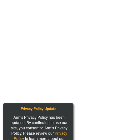
Privacy Policy Update
Arm’s Privacy Policy has been
updated. By continuing to use our
site, you consent to Arm’s Privacy
Policy. Please review our
Privacy
Policy
to learn more about our