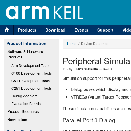
Products
Download
Events
Support
Vid
Product Information
Home
/ Device Database
Software & Hardware 
Products
Peripheral Simula
Arm Development Tools
For SyncMOS SM8958A — Port 3
C166 Development Tools
Simulation support for this peripheral
C51 Development Tools
C251 Development Tools
Dialog boxes which display and a
Debug Adapters
VTREGs (Virtual Target Registers
Evaluation Boards
These simulation capabilities are de
Product Brochures
Parallel Port 3 Dialog
Newsletters
This dialog displays the SFR and pins