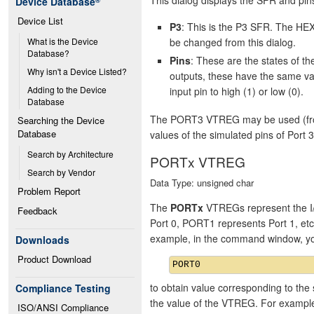
Device Database
®
Device List
P3
: This is the P3 SFR. The HEX
be changed from this dialog.
What is the Device 
Database?
Pins
: These are the states of 
Why isn't a Device Listed?
outputs, these have the same va
Adding to the Device 
input pin to high (1) or low (0).
Database
The PORT3 VTREG may be used (from 
Searching the Device 
Database
values of the simulated pins of Port 3
Search by Architecture
PORTx VTREG
Search by Vendor
Data Type: unsigned char
Problem Report
The
PORTx
VTREGs represent the I/
Feedback
Port 0, PORT1 represents Port 1, et
example, in the command window, y
Downloads
Product Download
to obtain value corresponding to the 
Compliance Testing
the value of the VTREG. For exampl
ISO/ANSI Compliance