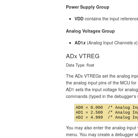
Power Supply Group
VDD
contains the input referenc
Analog Voltages Group
AD1
x
(Analog Input Channels
x
ADx VTREG
Data Type: float
The ADx VTREGs set the analog input
the analog input pins of the MCU for 
AD1 sets the input voltage for analog
commands (typed in the debugger's 
AD0 = 0.000  /* Analog In
AD1 = 2.500  /* Analog In
You may also enter the analog input 
menu. You may create a debugger sign