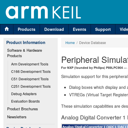
Products
Download
Events
Support
Vid
Product Information
Home
/ Device Database
Software & Hardware 
Products
Peripheral Simula
Arm Development Tools
For NXP (founded by Philips) P89LPC904 — 
C166 Development Tools
Simulation support for this peripheral
C51 Development Tools
C251 Development Tools
Dialog boxes which display and a
Debug Adapters
VTREGs (Virtual Target Registers
Evaluation Boards
These simulation capabilities are de
Product Brochures
Analog Digital Converter 1 
Newsletters