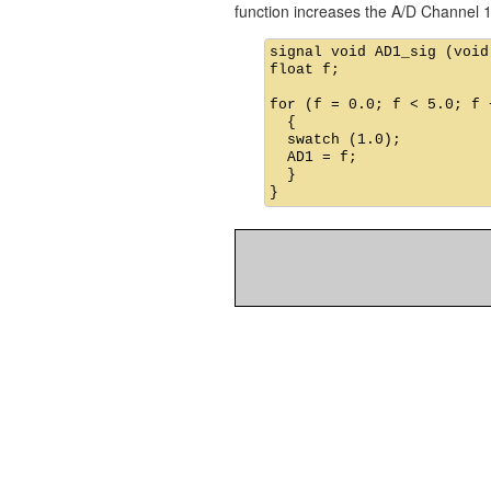
function increases the A/D Channel 1
signal void AD1_sig (void)
float f;

for (f = 0.0; f < 5.0; f +
  {

  swatch (1.0);          
  AD1 = f;               
  }
