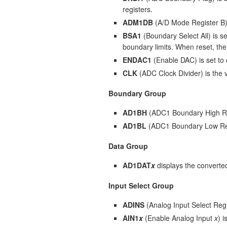
registers.
ADM1DB
(A/D Mode Register B) 
BSA1
(Boundary Select All) is se
boundary limits. When reset, the
ENDAC1
(Enable DAC) is set to
CLK
(ADC Clock Divider) is the 
Boundary Group
AD1BH
(ADC1 Boundary High Reg
AD1BL
(ADC1 Boundary Low Regi
Data Group
AD1DAT
x
displays the converte
Input Select Group
ADINS
(Analog Input Select Regis
AIN1
x
(Enable Analog Input
x
) 