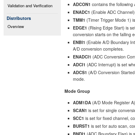
ADCON1
contains the following 
Validation and Verification
ENADC1
(Enable ADC Channel) 
Distributors
TMM1
(Timer Trigger Mode 1) is
Overview
EDGE1
(Rising Edge Start) is set
conversion starts on the falling 
ENBI1
(Enable A/D Boundary Inter
A/D conversion completes.
ENADCI1
(ADC Conversion Comple
ADCI1
(ADC Interrupt) is set wh
ADCS1
(A/D Conversion Started 
mode.
Mode Group
ADM1DA
(A/D Mode Register A) 
SCAN1
is set for single convers
SCC1
is set for fixed channel, 
BURST1
is set for auto scan, c
BNDI1
(ADC Boundary Flag) is set