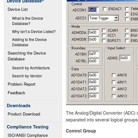
Device Database
®
Device List
What is the Device 
Database?
Why isn't a Device Listed?
Adding to the Device 
Database
Searching the Device 
Database
Search by Architecture
Search by Vendor
Problem Report
Feedback
Downloads
The Analog/Digital Converter (ADC) di
Product Download
separated into several logical groups
Compliance Testing
Control Group
ISO/ANSI Compliance