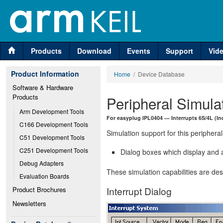
Products
Download
Events
Support
Vid
Product Information
Home
/ Device Database
Software & Hardware 
Products
Peripheral Simula
Arm Development Tools
For easyplug IPL0404 — Interrupts 6S/4L (In
C166 Development Tools
Simulation support for this peripheral
C51 Development Tools
C251 Development Tools
Dialog boxes which display and a
Debug Adapters
These simulation capabilities are de
Evaluation Boards
Interrupt Dialog
Product Brochures
Newsletters