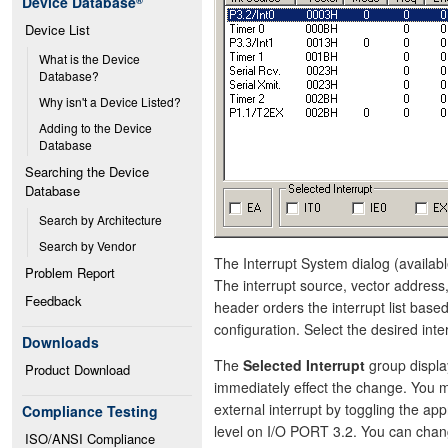
Device Database
®
Device List
What is the Device 
Database?
Why isn't a Device Listed?
Adding to the Device 
Database
Searching the Device 
Database
Search by Architecture
Search by Vendor
The Interrupt System dialog (availabl
Problem Report
The interrupt source, vector address,
Feedback
header orders the interrupt list bas
configuration. Select the desired inter
Downloads
The
Selected Interrupt
group display
Product Download
immediately effect the change. You ma
external interrupt by toggling the app
Compliance Testing
level on I/O PORT 3.2. You can chan
ISO/ANSI Compliance