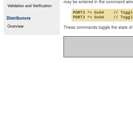
may be entered in the command win
Validation and Verification
PORT3 ^= 0x04    // Toggle
Distributors
Overview
These commands toggle the state of 