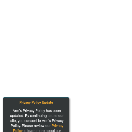
Privacy Policy Update
Arm’s Privacy Policy has been
updated. By continuing to use our
site, you consent to Arm’s Privacy
Policy. Please review our
Privacy
Policy
to learn more about our