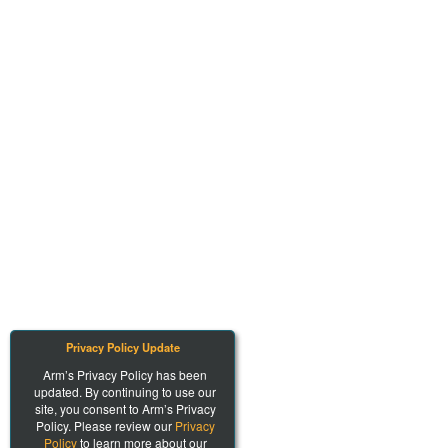
Privacy Policy Update
Arm’s Privacy Policy has been
updated. By continuing to use our
site, you consent to Arm’s Privacy
Policy. Please review our
Privacy
Policy
to learn more about our