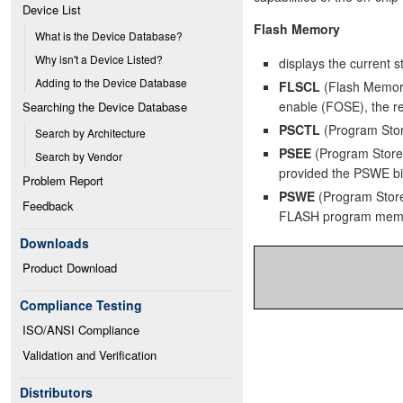
Device List
Flash Memory
What is the Device Database?
Why isn't a Device Listed?
displays the current 
Adding to the Device Database
FLSCL
(Flash Memory
enable (FOSE), the re
Searching the Device Database
PSCTL
(Program Store
Search by Architecture
PSEE
(Program Store 
Search by Vendor
provided the PSWE bit 
Problem Report
PSWE
(Program Store 
Feedback
FLASH program mem
Downloads
Product Download
Compliance Testing
ISO/ANSI Compliance
Validation and Verification
Distributors