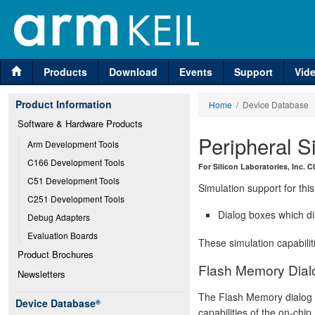
Products
Download
Events
Support
Vid
Product Information
Home
/ Device Database
Software & Hardware Products
Peripheral S
Arm Development Tools
C166 Development Tools
For Silicon Laboratories, Inc.
C51 Development Tools
Simulation support for this
C251 Development Tools
Dialog boxes which di
Debug Adapters
Evaluation Boards
These simulation capabilit
Product Brochures
Flash Memory Dial
Newsletters
The Flash Memory dialog d
Device Database
®
capabilities of the on-chi