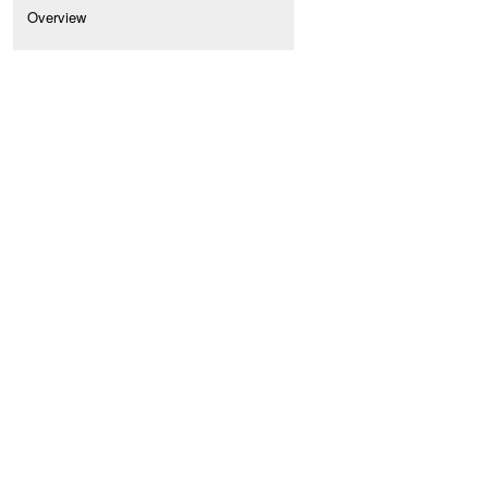
Overview