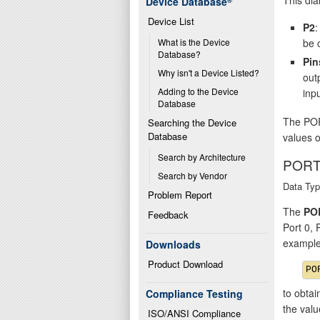
Device Database
®
Device List
P2
:
be 
What is the Device 
Database?
Pin
Why isn't a Device Listed?
out
Adding to the Device 
inpu
Database
The POR
Searching the Device 
Database
values o
Search by Architecture
PORT
Search by Vendor
Data Typ
Problem Report
The
PO
Feedback
Port 0,
example
Downloads
Product Download
to obtai
Compliance Testing
the val
ISO/ANSI Compliance