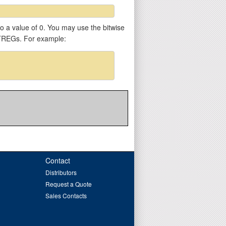
 to a value of 0. You may use the bitwise
VTREGs. For example:
Contact
Distributors
Request a Quote
Sales Contacts