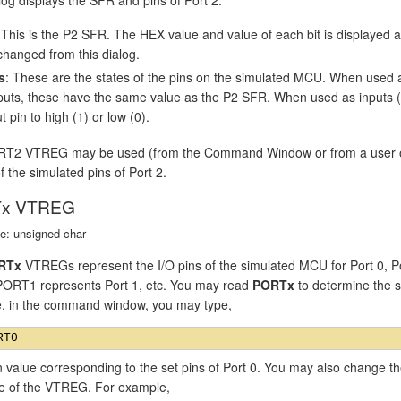
 This is the P2 SFR. The HEX value and value of each bit is displayed
changed from this dialog.
s
: These are the states of the pins on the simulated MCU. When used 
puts, these have the same value as the P2 SFR. When used as inputs (P2
t pin to high (1) or low (0).
T2 VTREG may be used (from the Command Window or from a user or si
f the simulated pins of Port 2.
x VTREG
e: unsigned char
RTx
VTREGs represent the I/O pins of the simulated MCU for Port 0, P
 PORT1 represents Port 1, etc. You may read
PORTx
to determine the st
, in the command window, you may type,
n value corresponding to the set pins of Port 0. You may also change th
ue of the VTREG. For example,