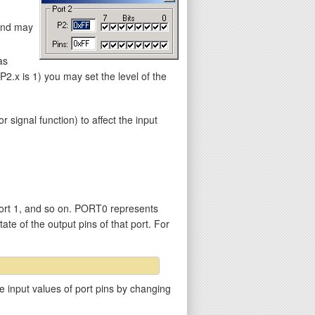
 and may
as
.x is 1) you may set the level of the
gnal function) to affect the input
ort 1, and so on. PORT0 represents
ate of the output pins of that port. For
e input values of port pins by changing