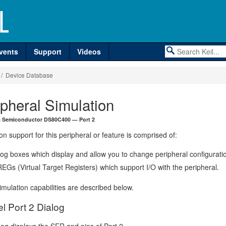
vents
Support
Videos
/ Device Database
ipheral Simulation
s Semiconductor DS80C400 — Port 2
on support for this peripheral or feature is comprised of:
log boxes which display and allow you to change peripheral configurati
EGs (Virtual Target Registers) which support I/O with the peripheral.
mulation capabilities are described below.
el Port 2 Dialog
log displays the SFR and pins of Port 2.