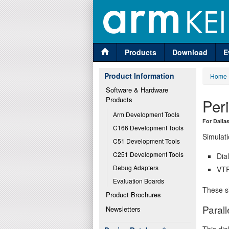
Products
Download
E
Product Information
Home
Software & Hardware 
Products
Per
Arm Development Tools
For Dalla
C166 Development Tools
Simulati
C51 Development Tools
C251 Development Tools
Dia
Debug Adapters
VTR
Evaluation Boards
These si
Product Brochures
Parall
Newsletters
This dia