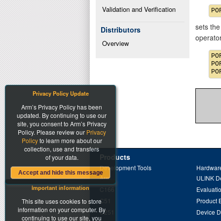
Validation and Verification
sets the
Distributors
operato
Overview
PO
PO
Privacy Policy Update
Arm’s Privacy Policy has been
updated. By continuing to use our
site, you consent to Arm’s Privacy
Policy. Please review our
Privacy
Policy
to learn more about our
collection, use and transfers
Products
of your data.
Development Tools
Hardware
Accept and hide this message
Arm
ULINK D
Important information
C166
Evaluati
C51
Product 
This site uses cookies to store
information on your computer. By
C251
Device 
continuing to use our site, you