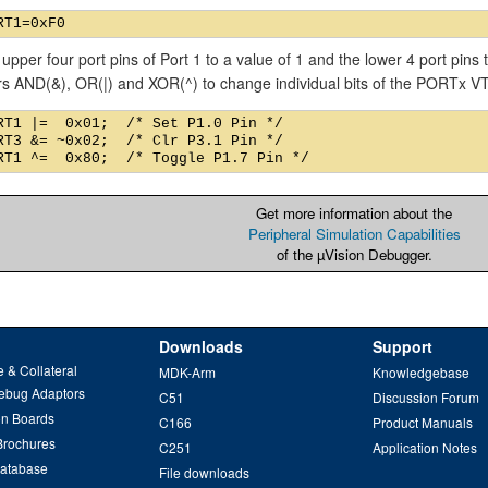
 upper four port pins of Port 1 to a value of 1 and the lower 4 port pins
rs AND(&), OR(|) and XOR(^) to change individual bits of the PORTx 
RT1 |=  0x01;  /* Set P1.0 Pin */

RT3 &= ~0x02;  /* Clr P3.1 Pin */

Get more information about the
Peripheral Simulation Capabilities
of the µVision Debugger.
Downloads
Support
 & Collateral
MDK-Arm
Knowledgebase
ebug Adaptors
C51
Discussion Forum
on Boards
C166
Product Manuals
Brochures
C251
Application Notes
Database
File downloads