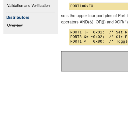
Validation and Verification
sets the upper four port pins of Port 
Distributors
operators AND(&), OR(|) and XOR(^)
Overview
PORT1 |=  0x01;  /* Set P1
PORT3 &= ~0x02;  /* Clr P3