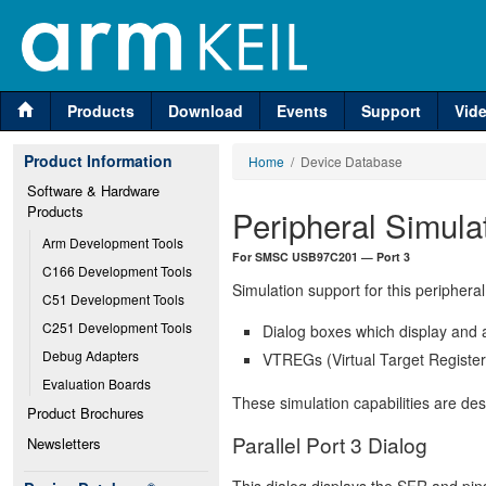
Products
Download
Events
Support
Vid
Product Information
Home
/ Device Database
Software & Hardware 
Products
Peripheral Simula
Arm Development Tools
For SMSC USB97C201 — Port 3
C166 Development Tools
Simulation support for this peripheral
C51 Development Tools
C251 Development Tools
Dialog boxes which display and a
Debug Adapters
VTREGs (Virtual Target Registers
Evaluation Boards
These simulation capabilities are de
Product Brochures
Parallel Port 3 Dialog
Newsletters
This dialog displays the SFR and pins