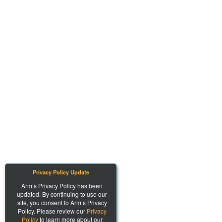
Privacy Policy Update
Arm’s Privacy Policy has been
updated. By continuing to use our
site, you consent to Arm’s Privacy
Policy. Please review our
Privacy
Policy
to learn more about our