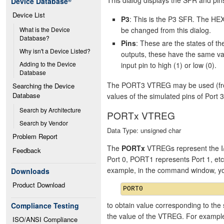
Device Database
®
Device List
P3
: This is the P3 SFR. The HEX
be changed from this dialog.
What is the Device 
Database?
Pins
: These are the states of 
Why isn't a Device Listed?
outputs, these have the same va
Adding to the Device 
input pin to high (1) or low (0).
Database
The PORT3 VTREG may be used (from 
Searching the Device 
Database
values of the simulated pins of Port 3
Search by Architecture
PORTx VTREG
Search by Vendor
Data Type: unsigned char
Problem Report
The
PORTx
VTREGs represent the I/
Feedback
Port 0, PORT1 represents Port 1, et
example, in the command window, y
Downloads
Product Download
to obtain value corresponding to the 
Compliance Testing
the value of the VTREG. For exampl
ISO/ANSI Compliance