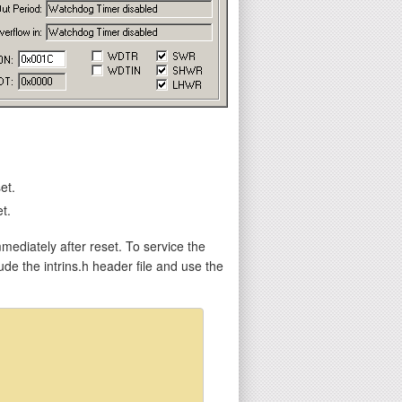
et.
t.
mediately after reset. To service the
e the intrins.h header file and use the