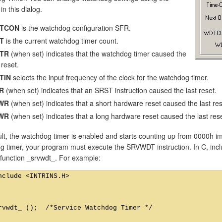
in this dialog.
TCON
is the watchdog configuration SFR.
T
is the current watchdog timer count.
TR
(when set) indicates that the watchdog timer caused the
 reset.
TIN
selects the input frequency of the clock for the watchdog timer.
R
(when set) indicates that an SRST instruction caused the last reset.
WR
(when set) indicates that a short hardware reset caused the last res
WR
(when set) indicates that a long hardware reset caused the last rese
lt, the watchdog timer is enabled and starts counting up from 0000h im
 timer, your program must execute the SRVWDT instruction. In C, includ
c function _srvwdt_. For example:
nclude <INTRINS.H>

rvwdt_ ();  /*Service Watchdog Timer */
