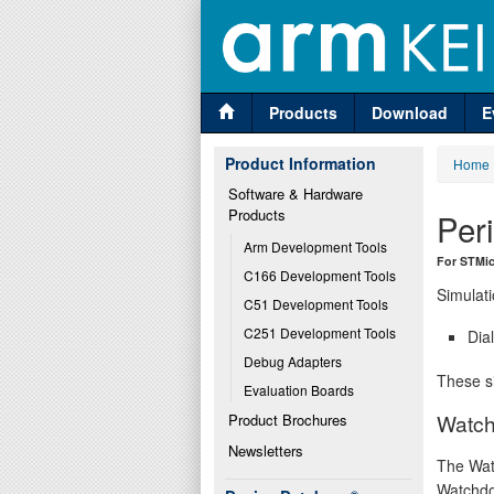
Products
Download
E
Product Information
Home
Software & Hardware 
Products
Per
Arm Development Tools
For STMi
C166 Development Tools
Simulati
C51 Development Tools
C251 Development Tools
Dia
Debug Adapters
These si
Evaluation Boards
Watch
Product Brochures
Newsletters
The Wat
Watchdo