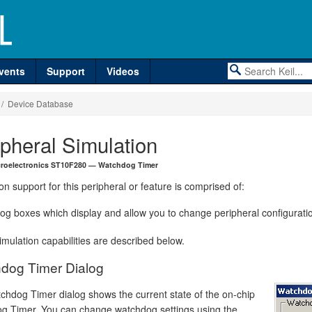
vents
Support
Videos
/ Device Database
ipheral Simulation
croelectronics ST10F280 — Watchdog Timer
on support for this peripheral or feature is comprised of:
log boxes which display and allow you to change peripheral configurati
mulation capabilities are described below.
dog Timer Dialog
chdog Timer dialog shows the current state of the on-chip
g Timer. You can change watchdog settings using the