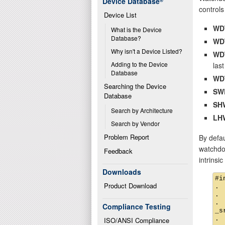
Device Database
®
controls 
Device List
WD
What is the Device 
Database?
WD
Why isn't a Device Listed?
WD
Adding to the Device 
last
Database
WD
Searching the Device 
SW
Database
SH
Search by Architecture
LH
Search by Vendor
Problem Report
By defau
watchdog
Feedback
intrinsi
Downloads
#i
Product Download
.

.

.

Compliance Testing
_s
.

ISO/ANSI Compliance