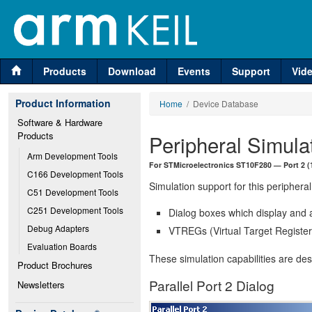
Products
Download
Events
Support
Vid
Product Information
Home
/ Device Database
Software & Hardware 
Products
Peripheral Simula
Arm Development Tools
For STMicroelectronics ST10F280 — Port 2 (1
C166 Development Tools
Simulation support for this peripheral
C51 Development Tools
C251 Development Tools
Dialog boxes which display and a
Debug Adapters
VTREGs (Virtual Target Registers
Evaluation Boards
These simulation capabilities are de
Product Brochures
Parallel Port 2 Dialog
Newsletters