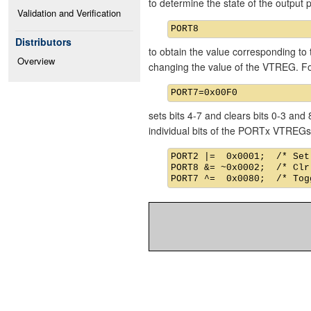
to determine the state of the output
Validation and Verification
Distributors
to obtain the value corresponding to 
Overview
changing the value of the VTREG. F
sets bits 4-7 and clears bits 0-3 an
individual bits of the PORTx VTREGs
PORT2 |=  0x0001;  /* Set
PORT8 &= ~0x0002;  /* Clr