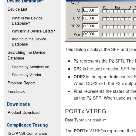
Device Database
®
Device List
What is the Device 
Database?
Why isn't a Device Listed?
Adding to the Device 
Database
This dialog displays the SFR and pins 
Searching the Device 
Database
P2
represents the P2 SFR. The H
Search by Architecture
DP2
is the port direction SFR f
Search by Vendor
ODP2
is the open drain control
Problem Report
When ODP2.x=1, the P2.x output
Pins
represents the states of t
Feedback
as the P2 SFR. When used as input
Downloads
PORTx VTREG
Product Download
Data Type: unsigned int
Compliance Testing
The
PORTx
VTREGs represent the I/
ISO/ANSI Compliance