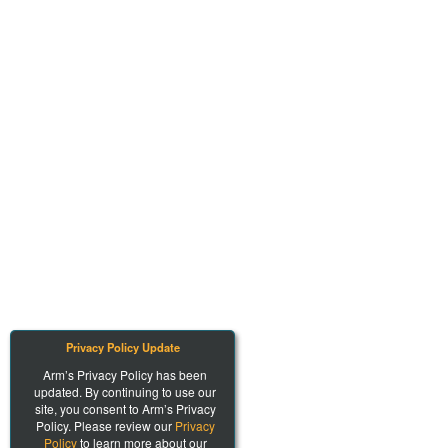
Privacy Policy Update
Arm’s Privacy Policy has been
updated. By continuing to use our
site, you consent to Arm’s Privacy
Policy. Please review our
Privacy
Policy
to learn more about our