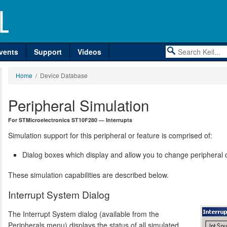
vents
Support
Videos
Home
/ Device Database
Peripheral Simulation
For STMicroelectronics ST10F280 — Interrupts
Simulation support for this peripheral or feature is comprised of:
Dialog boxes which display and allow you to change peripheral c
These simulation capabilities are described below.
Interrupt System Dialog
The Interrupt System dialog (available from the
Peripherals menu) displays the status of all simulated