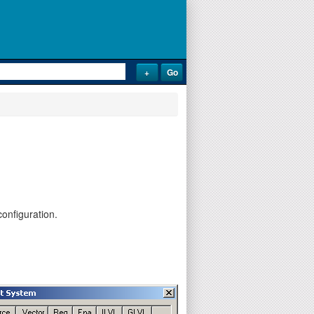
onfiguration.