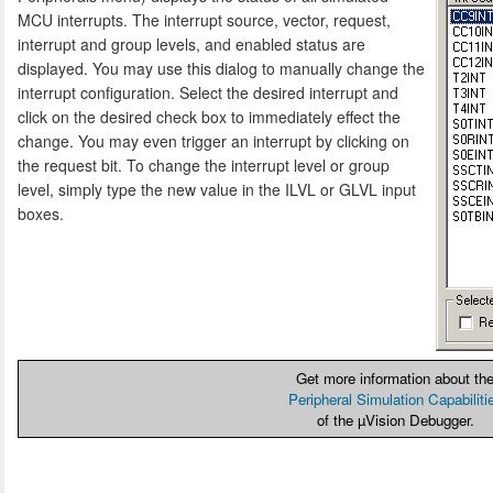
MCU interrupts. The interrupt source, vector, request,
interrupt and group levels, and enabled status are
displayed. You may use this dialog to manually change the
interrupt configuration. Select the desired interrupt and
click on the desired check box to immediately effect the
change. You may even trigger an interrupt by clicking on
the request bit. To change the interrupt level or group
level, simply type the new value in the ILVL or GLVL input
boxes.
Get more information about th
Peripheral Simulation Capabiliti
of the µVision Debugger.