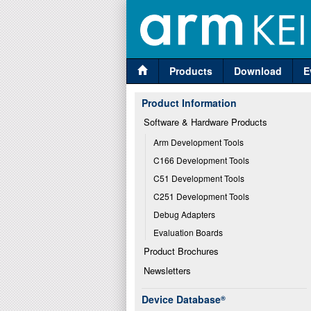
Products
Download
E
Product Information
Software & Hardware Products
Arm Development Tools
C166 Development Tools
C51 Development Tools
C251 Development Tools
Debug Adapters
Evaluation Boards
Product Brochures
Newsletters
Device Database
®