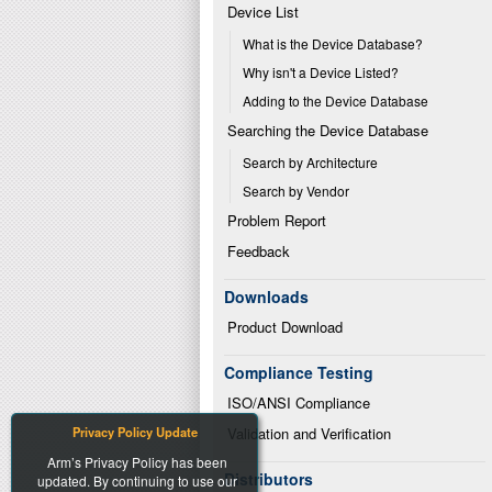
Device List
What is the Device Database?
Why isn't a Device Listed?
Adding to the Device Database
Searching the Device Database
Search by Architecture
Search by Vendor
Problem Report
Feedback
Downloads
Product Download
Compliance Testing
ISO/ANSI Compliance
Privacy Policy Update
Validation and Verification
Arm’s Privacy Policy has been
Distributors
updated. By continuing to use our