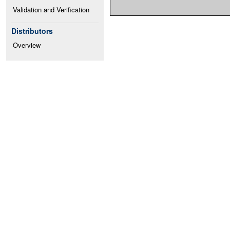
Validation and Verification
Distributors
Overview