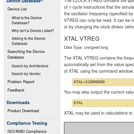
The CLOCK VTREG contains the speed o
Device Database
®
of 1-cycle instructions that the simu
Device List
the oscillator frequency (specified
What is the Device 
VTREG can only be read. It can be c
Database?
or by changing the clock divisor (whic
Why isn't a Device Listed?
XTAL VTREG
Adding to the Device 
Database
Data Type: unsigned long
Searching the Device 
Database
The XTAL VTREG contains the frequency
automatically set from the value spe
Search by Architecture
of XTAL using the command window.
Search by Vendor
Problem Report
Feedback
You may also output the current valu
Downloads
Product Download
XTAL may be used in calculations to s
Compliance Testing
ISO/ANSI Compliance