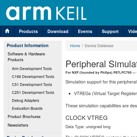
Products
Download
Events
Support
Vid
Product Information
Home
/ Device Database
Software & Hardware 
Products
Peripheral Simula
Arm Development Tools
For NXP (founded by Philips) P87LPC769 —
C166 Development Tools
Simulation support for this peripheral
C51 Development Tools
C251 Development Tools
VTREGs (Virtual Target Registers
Debug Adapters
These simulation capabilities are de
Evaluation Boards
CLOCK VTREG
Product Brochures
Newsletters
Data Type: unsigned long