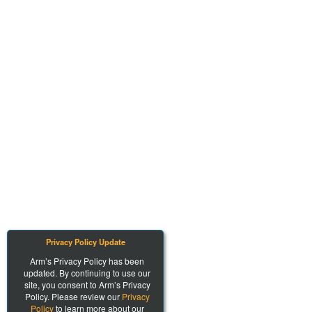
Privacy Policy Update
Arm’s Privacy Policy has been
updated. By continuing to use our
site, you consent to Arm’s Privacy
Policy. Please review our
Privacy
Policy
to learn more about our