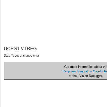
UCFG1 VTREG
Data Type: unsigned char
Get more information about th
Peripheral Simulation Capabiliti
of the µVision Debugger.