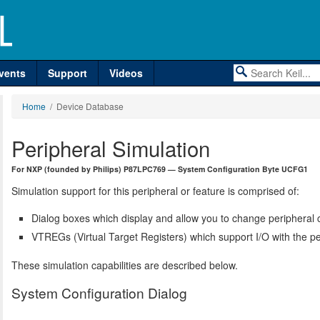
vents
Support
Videos
Home
/ Device Database
Peripheral Simulation
For NXP (founded by Philips) P87LPC769 — System Configuration Byte UCFG1
Simulation support for this peripheral or feature is comprised of:
Dialog boxes which display and allow you to change peripheral c
VTREGs (Virtual Target Registers) which support I/O with the pe
These simulation capabilities are described below.
System Configuration Dialog