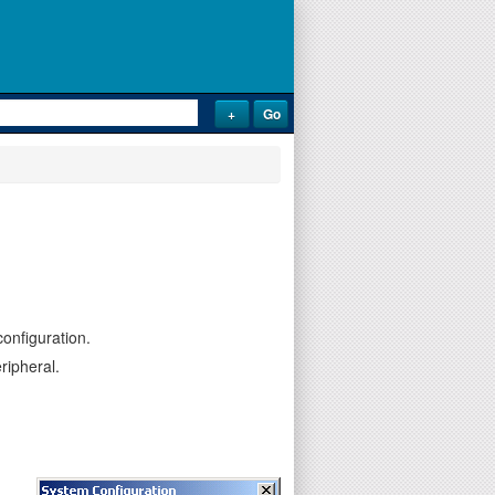
onfiguration.
ripheral.