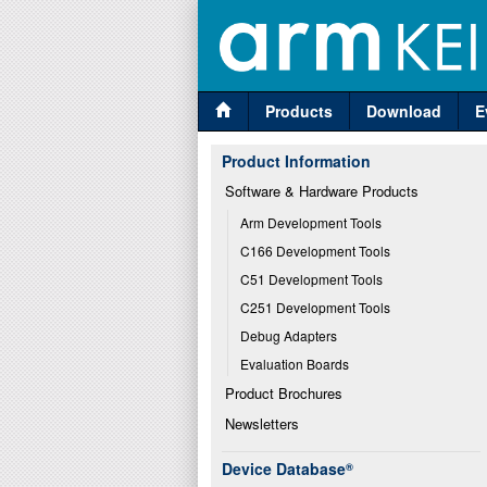
Products
Download
E
Product Information
Software & Hardware Products
Arm Development Tools
C166 Development Tools
C51 Development Tools
C251 Development Tools
Debug Adapters
Evaluation Boards
Product Brochures
Newsletters
Device Database
®