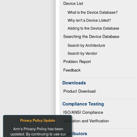
Device List
What is the Device Database?
Why isn't a Device Listed?
Adding to the Device Database
Searching the Device Database
Search by Architecture
Search by Vendor
Problem Report
Feedback
Downloads
Product Download
Compliance Testing
ISO/ANSI Compliance
Privacy Policy Update
Validation and Verification
Arm’s Privacy Policy has been
Distributors
updated. By continuing to use our