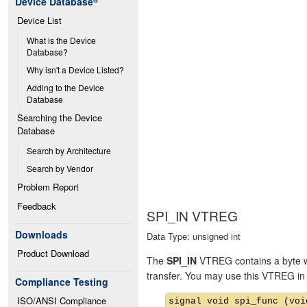
Device Database
®
Device List
What is the Device 
Database?
Why isn't a Device Listed?
Adding to the Device 
Database
Searching the Device 
Database
Search by Architecture
Search by Vendor
Problem Report
Feedback
SPI_IN VTREG
Downloads
Data Type: unsigned int
Product Download
The
SPI_IN
VTREG contains a byte whi
transfer. You may use this VTREG in 
Compliance Testing
ISO/ANSI Compliance
signal void spi_func (void