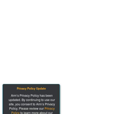
Privacy Policy Update
Arm’s Privacy Policy has been
updated. By continuing to use our
site, you consent to Arm’s Privacy
Policy. Please review our
Privacy
Policy
to learn more about our