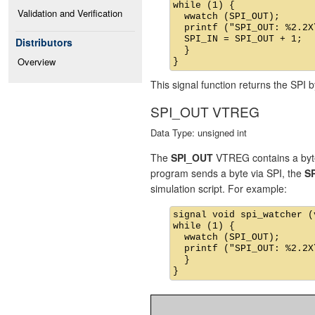
while (1) {

Validation and Verification
  wwatch (SPI_OUT);

  printf ("SPI_OUT: %2.2X
  SPI_IN = SPI_OUT + 1;

Distributors
  }

Overview
This signal function returns the SPI b
SPI_OUT VTREG
Data Type: unsigned int
The
SPI_OUT
VTREG contains a byte 
program sends a byte via SPI, the
S
simulation script. For example:
signal void spi_watcher (v
while (1) {

  wwatch (SPI_OUT);

  printf ("SPI_OUT: %2.2X
  }
