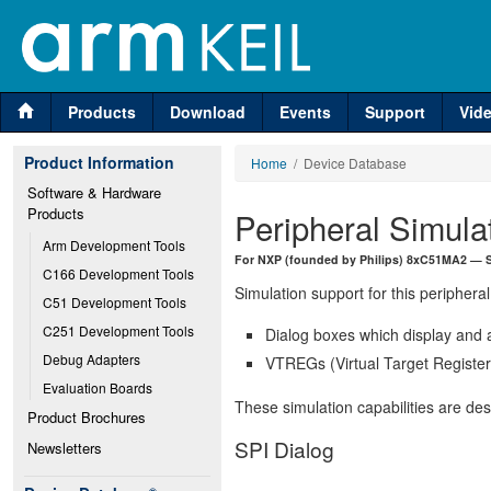
Products
Download
Events
Support
Vid
Product Information
Home
/ Device Database
Software & Hardware 
Products
Peripheral Simula
Arm Development Tools
For NXP (founded by Philips) 8xC51MA2 — SPI
C166 Development Tools
Simulation support for this peripheral
C51 Development Tools
C251 Development Tools
Dialog boxes which display and a
Debug Adapters
VTREGs (Virtual Target Registers
Evaluation Boards
These simulation capabilities are de
Product Brochures
SPI Dialog
Newsletters