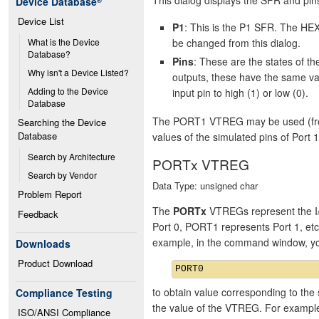
Device Database
®
Device List
P1
: This is the P1 SFR. The HEX
be changed from this dialog.
What is the Device 
Database?
Pins
: These are the states of 
Why isn't a Device Listed?
outputs, these have the same va
Adding to the Device 
input pin to high (1) or low (0).
Database
The PORT1 VTREG may be used (from 
Searching the Device 
Database
values of the simulated pins of Port 1
Search by Architecture
PORTx VTREG
Search by Vendor
Data Type: unsigned char
Problem Report
The
PORTx
VTREGs represent the I/
Feedback
Port 0, PORT1 represents Port 1, et
example, in the command window, y
Downloads
Product Download
to obtain value corresponding to the 
Compliance Testing
the value of the VTREG. For exampl
ISO/ANSI Compliance