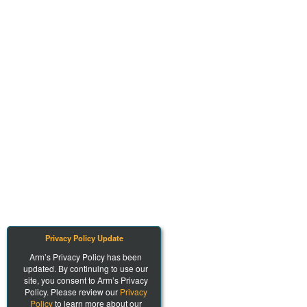
Privacy Policy Update
Arm’s Privacy Policy has been
updated. By continuing to use our
site, you consent to Arm’s Privacy
Policy. Please review our
Privacy
Policy
to learn more about our