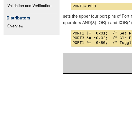
Validation and Verification
sets the upper four port pins of Port 
Distributors
operators AND(&), OR(|) and XOR(^)
Overview
PORT1 |=  0x01;  /* Set P1
PORT3 &= ~0x02;  /* Clr P3