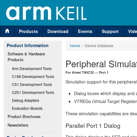
Products
Download
Events
Support
Vid
Product Information
Home
/ Device Database
Software & Hardware 
Products
Peripheral Simula
Arm Development Tools
For Atmel T80C32 — Port 1
C166 Development Tools
Simulation support for this peripheral
C51 Development Tools
C251 Development Tools
Dialog boxes which display and a
Debug Adapters
VTREGs (Virtual Target Registers
Evaluation Boards
These simulation capabilities are de
Product Brochures
Parallel Port 1 Dialog
Newsletters
This dialog displays the SFR and pins