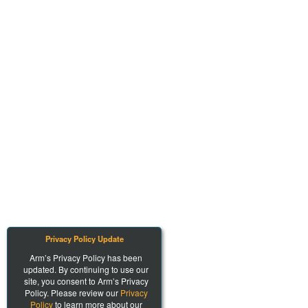
Privacy Policy Update
Arm’s Privacy Policy has been
updated. By continuing to use our
site, you consent to Arm’s Privacy
Policy. Please review our
Privacy
Policy
to learn more about our