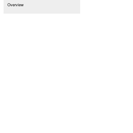
Overview