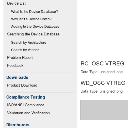
Device List
What is the Device Database?
Why isn't a Device Listed?
Adding to the Device Database
Searching the Device Database
Search by Architecture
Search by Vendor
Problem Report
RC_OSC VTREG
Feedback
Data Type: unsigned long
Downloads
WD_OSC VTREG
Product Download
Data Type: unsigned long
Compliance Testing
ISO/ANSI Compliance
Validation and Verification
Distributors