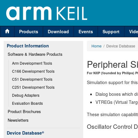
Products
Download
Events
Support
Vid
Product Information
Home
/ Device Database
Software & Hardware Products
Peripheral S
Arm Development Tools
C166 Development Tools
For NXP (founded by Philips) P
C51 Development Tools
Simulation support for this
C251 Development Tools
Dialog boxes which di
Debug Adapters
VTREGs (Virtual Targe
Evaluation Boards
Product Brochures
These simulation capabilit
Newsletters
Oscillator Control D
Device Database
®