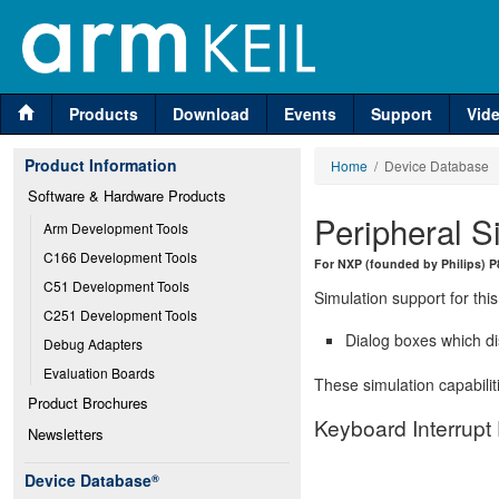
Products
Download
Events
Support
Vid
Product Information
Home
/ Device Database
Software & Hardware Products
Peripheral S
Arm Development Tools
C166 Development Tools
For NXP (founded by Philips) 
C51 Development Tools
Simulation support for this
C251 Development Tools
Dialog boxes which di
Debug Adapters
Evaluation Boards
These simulation capabilit
Product Brochures
Keyboard Interrupt
Newsletters
Device Database
®