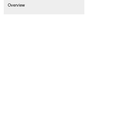
Overview