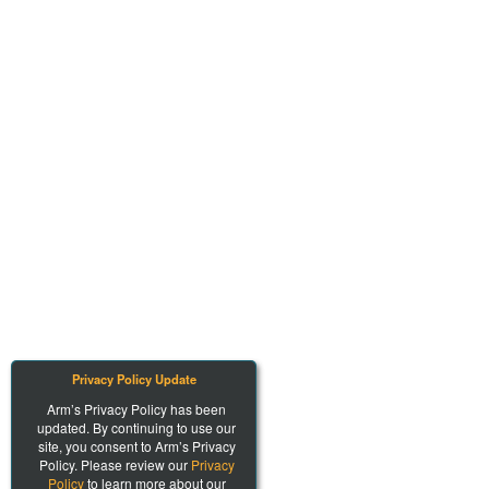
Privacy Policy Update
Arm’s Privacy Policy has been
updated. By continuing to use our
site, you consent to Arm’s Privacy
Policy. Please review our
Privacy
Policy
to learn more about our