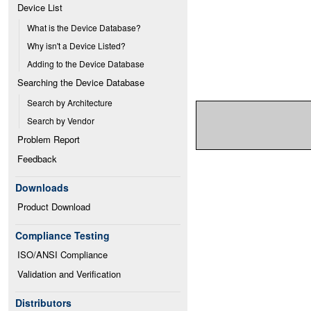
Device List
What is the Device Database?
Why isn't a Device Listed?
Adding to the Device Database
Searching the Device Database
Search by Architecture
Search by Vendor
Problem Report
Feedback
Downloads
Product Download
Compliance Testing
ISO/ANSI Compliance
Validation and Verification
Distributors