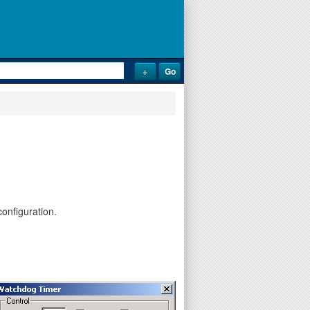
onfiguration.