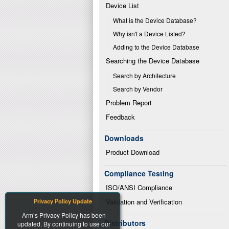
Device List
What is the Device Database?
Why isn't a Device Listed?
Adding to the Device Database
Searching the Device Database
Search by Architecture
Search by Vendor
Problem Report
Feedback
Downloads
Product Download
Compliance Testing
ISO/ANSI Compliance
Privacy Policy Update
Validation and Verification
Arm’s Privacy Policy has been
Distributors
updated. By continuing to use our