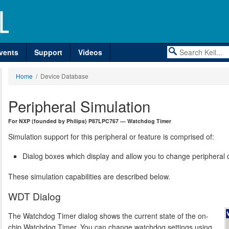
vents
Support
Videos
Home
/ Device Database
Peripheral Simulation
For NXP (founded by Philips) P87LPC767 — Watchdog Timer
Simulation support for this peripheral or feature is comprised of:
Dialog boxes which display and allow you to change peripheral c
These simulation capabilities are described below.
WDT Dialog
The Watchdog Timer dialog shows the current state of the on-
chip Watchdog Timer. You can change watchdog settings using