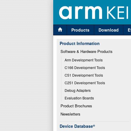
Products
Download
E
Product Information
Software & Hardware Products
Arm Development Tools
C166 Development Tools
C51 Development Tools
C251 Development Tools
Debug Adapters
Evaluation Boards
Product Brochures
Newsletters
Device Database
®