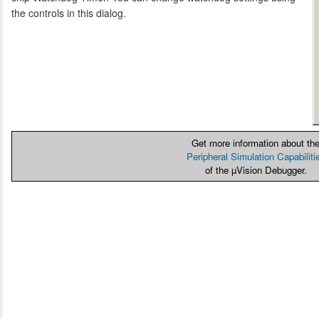
the controls in this dialog.
Get more information about th
Peripheral Simulation Capabiliti
of the µVision Debugger.