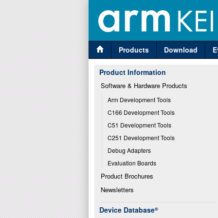
Products
Download
E
Product Information
Software & Hardware Products
Arm Development Tools
C166 Development Tools
C51 Development Tools
C251 Development Tools
Debug Adapters
Evaluation Boards
Product Brochures
Newsletters
Device Database
®