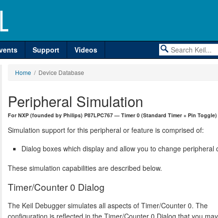
vents
Support
Videos
Home
/ Device Database
Peripheral Simulation
For NXP (founded by Philips) P87LPC767 — Timer 0 (Standard Timer + Pin Toggle)
Simulation support for this peripheral or feature is comprised of:
Dialog boxes which display and allow you to change peripheral c
These simulation capabilities are described below.
Timer/Counter 0 Dialog
The Keil Debugger simulates all aspects of Timer/Counter 0. The
configuration is reflected in the Timer/Counter 0 Dialog that you ma