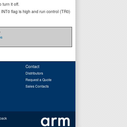
turn it off.
 INT0 flag is high and run control (TR0)
e
es
Contact
Distributors
Request a Quote
Sales Contacts
back