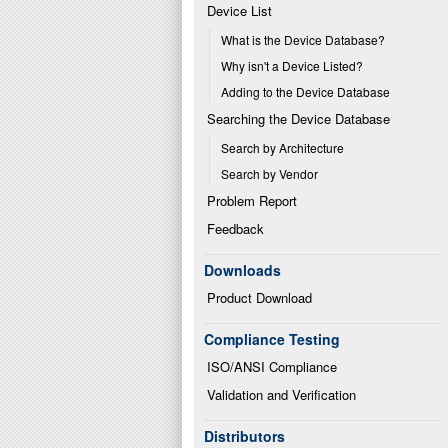
Device List
What is the Device Database?
Why isn't a Device Listed?
Adding to the Device Database
Searching the Device Database
Search by Architecture
Search by Vendor
Problem Report
Feedback
Downloads
Product Download
Compliance Testing
ISO/ANSI Compliance
Validation and Verification
Distributors