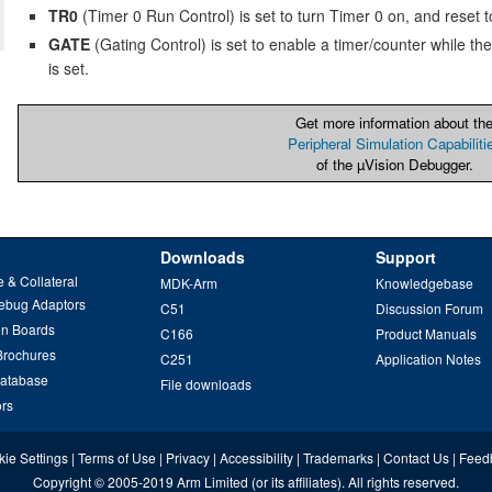
TR0
(Timer 0 Run Control) is set to turn Timer 0 on, and reset to 
GATE
(Gating Control) is set to enable a timer/counter while the
is set.
Get more information about th
Peripheral Simulation Capabiliti
of the µVision Debugger.
Downloads
Support
 & Collateral
MDK-Arm
Knowledgebase
ebug Adaptors
C51
Discussion Forum
on Boards
C166
Product Manuals
Brochures
C251
Application Notes
Database
File downloads
ors
ie Settings
|
Terms of Use
|
Privacy
|
Accessibility
|
Trademarks
|
Contact Us
|
Feed
Copyright
© 2005-2019
Arm Limited
(or its affiliates). All rights reserved.