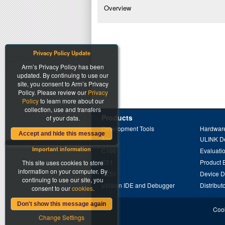
Overview
Privacy Policy Update
Arm’s Privacy Policy has been
updated. By continuing to use our
site, you consent to Arm’s Privacy
Policy. Please review our
Privacy
Policy
to learn more about our
collection, use and transfers
Products
of your data.
Development Tools
Hardware
Accept and hide this message
Arm
ULINK D
Important information
C166
Evaluati
C51
Product 
This site uses cookies to store
information on your computer. By
C251
Device 
continuing to use our site, you
µVision IDE and Debugger
Distribut
consent to our
cookies
.
Don't show this message again
Cook
Change Settings