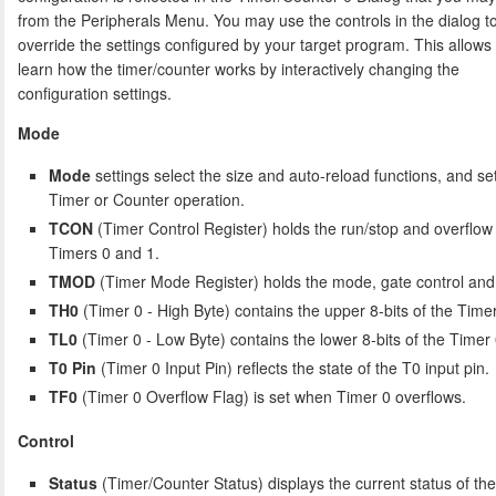
from the Peripherals Menu. You may use the controls in the dialog t
override the settings configured by your target program. This allows
learn how the timer/counter works by interactively changing the
configuration settings.
Mode
Mode
settings select the size and auto-reload functions, and set
Timer or Counter operation.
TCON
(Timer Control Register) holds the run/stop and overflow 
Timers 0 and 1.
TMOD
(Timer Mode Register) holds the mode, gate control and c
TH0
(Timer 0 - High Byte) contains the upper 8-bits of the Timer
TL0
(Timer 0 - Low Byte) contains the lower 8-bits of the Timer 
T0 Pin
(Timer 0 Input Pin) reflects the state of the T0 input pin.
TF0
(Timer 0 Overflow Flag) is set when Timer 0 overflows.
Control
Status
(Timer/Counter Status) displays the current status of th