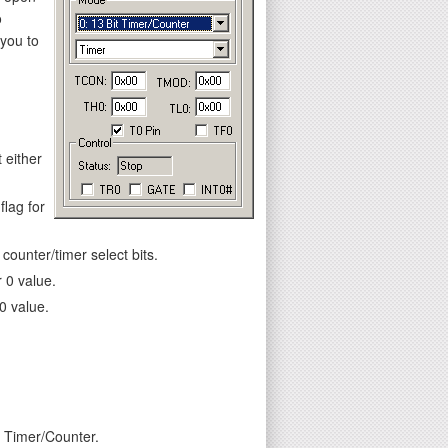
o
 you to
 either
flag for
ounter/timer select bits.
 0 value.
0 value.
e Timer/Counter.