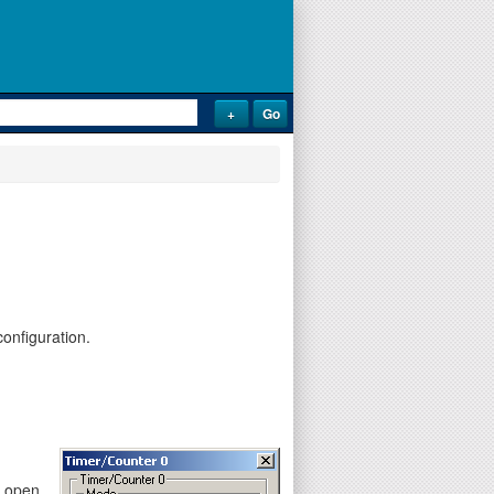
onfiguration.
y open