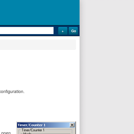
onfiguration.
y open