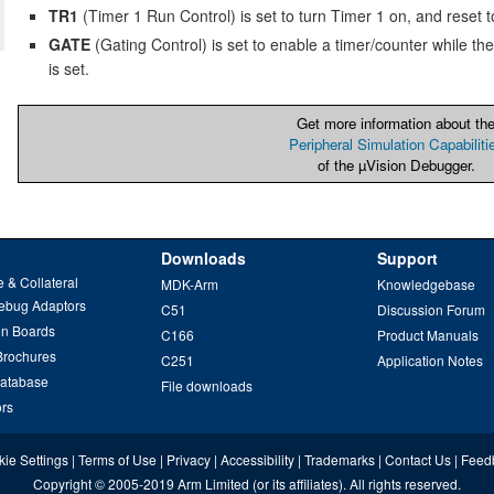
TR1
(Timer 1 Run Control) is set to turn Timer 1 on, and reset to 
GATE
(Gating Control) is set to enable a timer/counter while the
is set.
Get more information about th
Peripheral Simulation Capabiliti
of the µVision Debugger.
Downloads
Support
 & Collateral
MDK-Arm
Knowledgebase
ebug Adaptors
C51
Discussion Forum
on Boards
C166
Product Manuals
Brochures
C251
Application Notes
Database
File downloads
ors
ie Settings
|
Terms of Use
|
Privacy
|
Accessibility
|
Trademarks
|
Contact Us
|
Feed
Copyright
© 2005-2019
Arm Limited
(or its affiliates). All rights reserved.