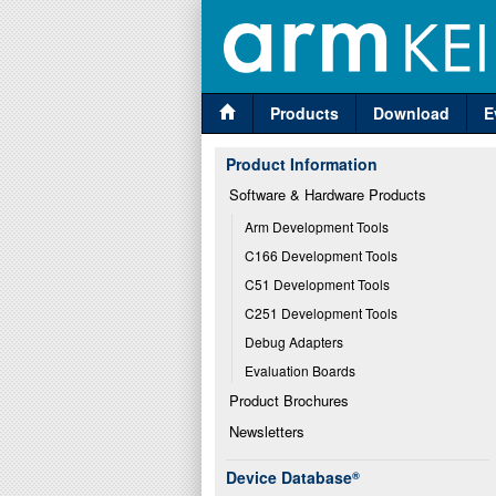
Products
Download
E
Product Information
Software & Hardware Products
Arm Development Tools
C166 Development Tools
C51 Development Tools
C251 Development Tools
Debug Adapters
Evaluation Boards
Product Brochures
Newsletters
Device Database
®