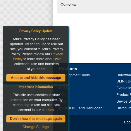
Overview
Privacy Policy Update
Arm’s Privacy Policy has been
updated. By continuing to use our
site, you consent to Arm’s Privacy
Policy. Please review our
Privacy
Policy
to learn more about our
collection, use and transfers
Products
of your data.
Development Tools
Hardware
Accept and hide this message
Arm
ULINK D
Important information
C166
Evaluati
C51
Product 
This site uses cookies to store
information on your computer. By
C251
Device 
continuing to use our site, you
µVision IDE and Debugger
Distribut
consent to our
cookies
.
Don't show this message again
Cook
Change Settings