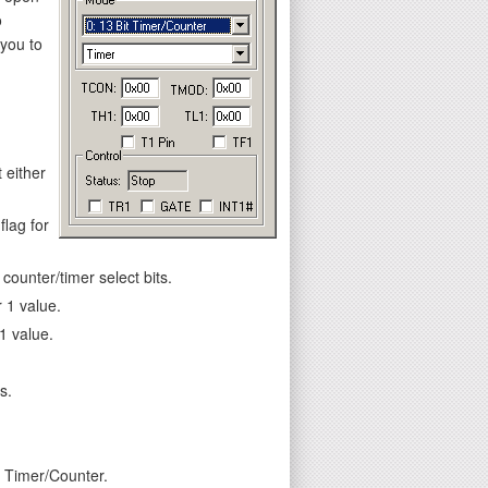
o
 you to
 either
flag for
ounter/timer select bits.
 1 value.
1 value.
s.
e Timer/Counter.