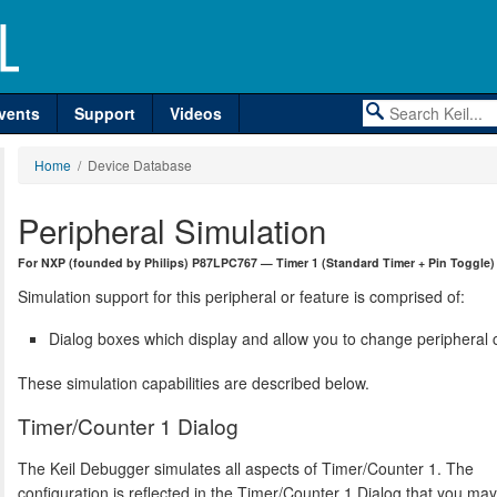
vents
Support
Videos
Home
/ Device Database
Peripheral Simulation
For NXP (founded by Philips) P87LPC767 — Timer 1 (Standard Timer + Pin Toggle)
Simulation support for this peripheral or feature is comprised of:
Dialog boxes which display and allow you to change peripheral c
These simulation capabilities are described below.
Timer/Counter 1 Dialog
The Keil Debugger simulates all aspects of Timer/Counter 1. The
configuration is reflected in the Timer/Counter 1 Dialog that you ma