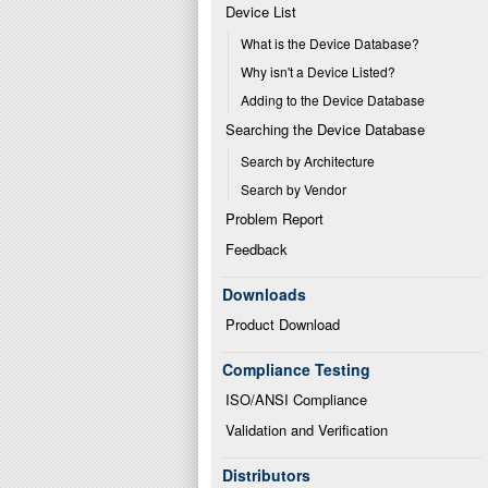
Device List
What is the Device Database?
Why isn't a Device Listed?
Adding to the Device Database
Searching the Device Database
Search by Architecture
Search by Vendor
Problem Report
Feedback
Downloads
Product Download
Compliance Testing
ISO/ANSI Compliance
Validation and Verification
Distributors