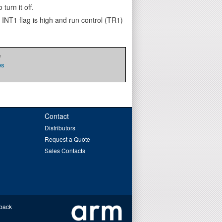
turn it off.
 INT1 flag is high and run control (TR1)
e
es
Contact
Distributors
Request a Quote
Sales Contacts
back