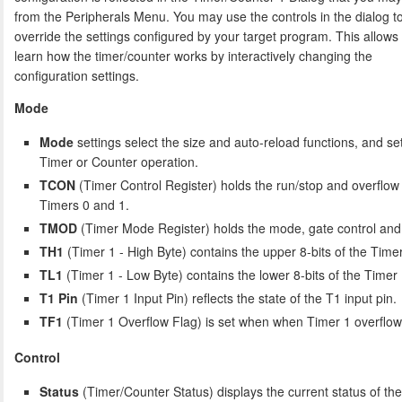
from the Peripherals Menu. You may use the controls in the dialog t
override the settings configured by your target program. This allows
learn how the timer/counter works by interactively changing the
configuration settings.
Mode
Mode
settings select the size and auto-reload functions, and set
Timer or Counter operation.
TCON
(Timer Control Register) holds the run/stop and overflow 
Timers 0 and 1.
TMOD
(Timer Mode Register) holds the mode, gate control and c
TH1
(Timer 1 - High Byte) contains the upper 8-bits of the Timer
TL1
(Timer 1 - Low Byte) contains the lower 8-bits of the Timer 
T1 Pin
(Timer 1 Input Pin) reflects the state of the T1 input pin.
TF1
(Timer 1 Overflow Flag) is set when when Timer 1 overflow
Control
Status
(Timer/Counter Status) displays the current status of th