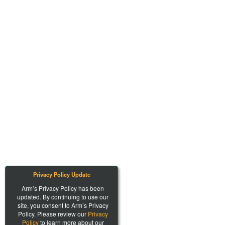
Privacy Policy Update
Arm’s Privacy Policy has been
updated. By continuing to use our
site, you consent to Arm’s Privacy
Policy. Please review our
Privacy
Policy
to learn more about our